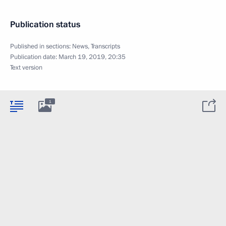
Publication status
Published in sections:
News
,
Transcripts
Publication date:
March 19, 2019, 20:35
Text version
1