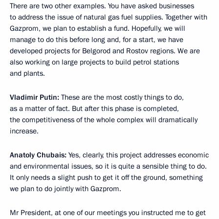
There are two other examples. You have asked businesses
to address the issue of natural gas fuel supplies. Together with
Gazprom, we plan to establish a fund. Hopefully, we will
manage to do this before long and, for a start, we have
developed projects for Belgorod and Rostov regions. We are
also working on large projects to build petrol stations
and plants.
Vladimir Putin:
These are the most costly things to do,
as a matter of fact. But after this phase is completed,
the competitiveness of the whole complex will dramatically
increase.
Anatoly Chubais:
Yes, clearly, this project addresses economic
and environmental issues, so it is quite a sensible thing to do.
It only needs a slight push to get it off the ground, something
we plan to do jointly with Gazprom.
Mr President, at one of our meetings you instructed me to get