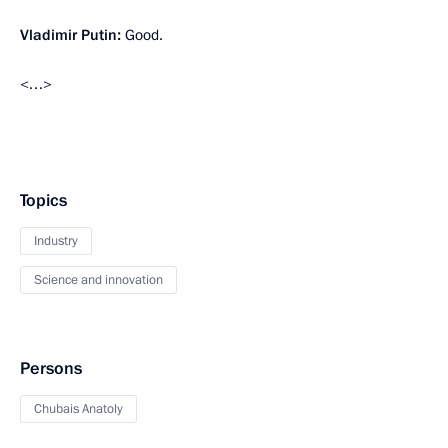
Vladimir Putin:
Good.
<…>
Topics
Industry
Science and innovation
Persons
Chubais Anatoly