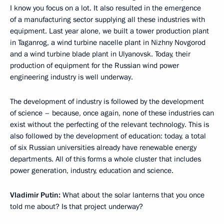
I know you focus on a lot. It also resulted in the emergence
of a manufacturing sector supplying all these industries with
equipment. Last year alone, we built a tower production plant
in Taganrog, a wind turbine nacelle plant in Nizhny Novgorod
and a wind turbine blade plant in Ulyanovsk. Today, their
production of equipment for the Russian wind power
engineering industry is well underway.
The development of industry is followed by the development
of science – because, once again, none of these industries can
exist without the perfecting of the relevant technology. This is
also followed by the development of education: today, a total
of six Russian universities already have renewable energy
departments. All of this forms a whole cluster that includes
power generation, industry, education and science.
Vladimir Putin:
What about the solar lanterns that you once
told me about? Is that project underway?