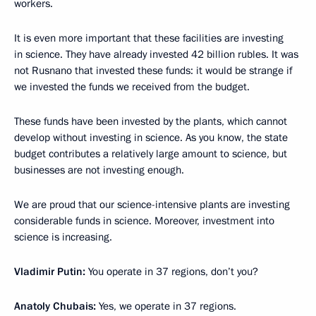
workers.
It is even more important that these facilities are investing
in science. They have already invested 42 billion rubles. It was
not Rusnano that invested these funds: it would be strange if
we invested the funds we received from the budget.
These funds have been invested by the plants, which cannot
develop without investing in science. As you know, the state
budget contributes a relatively large amount to science, but
businesses are not investing enough.
We are proud that our science-intensive plants are investing
considerable funds in science. Moreover, investment into
science is increasing.
Vladimir Putin:
You operate in 37 regions, don’t you?
Anatoly Chubais:
Yes, we operate in 37 regions.