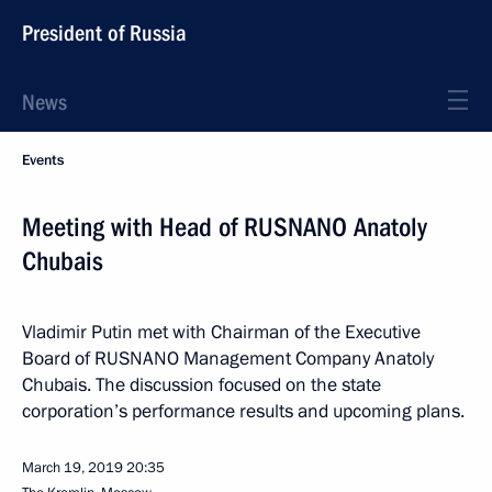
President of Russia
News
Events
Meeting with Head of RUSNANO Anatoly
Chubais
Vladimir Putin met with Chairman of the Executive
Board of RUSNANO Management Company Anatoly
Chubais. The discussion focused on the state
corporation’s performance results and upcoming plans.
March 19, 2019
20:35