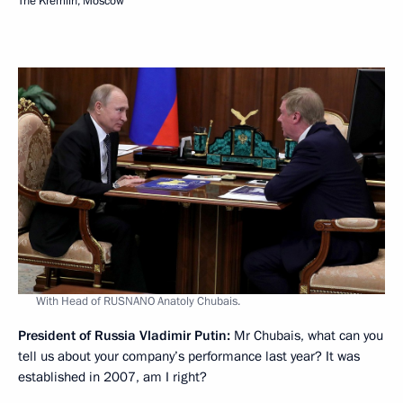
The Kremlin, Moscow
With Head of RUSNANO Anatoly Chubais.
President of Russia Vladimir Putin:
Mr Chubais, what can you
tell us about your company’s performance last year? It was
established in 2007, am I right?