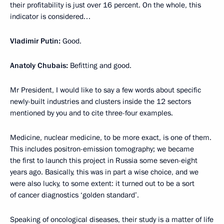
their profitability is just over 16 percent. On the whole, this
indicator is considered…
Vladimir Putin:
Good.
Anatoly Chubais:
Befitting and good.
Mr President, I would like to say a few words about specific
newly-built industries and clusters inside the 12 sectors
mentioned by you and to cite three-four examples.
Medicine, nuclear medicine, to be more exact, is one of them.
This includes positron-emission tomography; we became
the first to launch this project in Russia some seven-eight
years ago. Basically, this was in part a wise choice, and we
were also lucky, to some extent: it turned out to be a sort
of cancer diagnostics ‘golden standard’.
Speaking of oncological diseases, their study is a matter of life