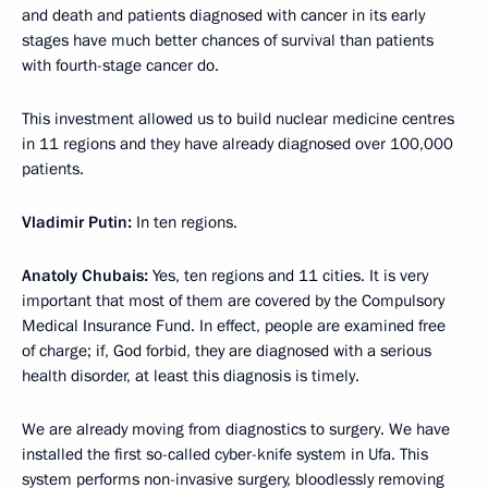
and death and patients diagnosed with cancer in its early
stages have much better chances of survival than patients
with fourth-stage cancer do.
This investment allowed us to build nuclear medicine centres
in 11 regions and they have already diagnosed over 100,000
patients.
Vladimir Putin:
In ten regions.
Anatoly Chubais:
Yes, ten regions and 11 cities. It is very
important that most of them are covered by the Compulsory
Medical Insurance Fund. In effect, people are examined free
of charge; if, God forbid, they are diagnosed with a serious
health disorder, at least this diagnosis is timely.
We are already moving from diagnostics to surgery. We have
installed the first so-called cyber-knife system in Ufa. This
system performs non-invasive surgery, bloodlessly removing