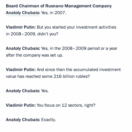
Board Chairman of Rusnano Management Company
Anatoly Chubais
:
Yes, in 2007.
Vladimir Putin:
But you started your investment activities
in 2008–2009, didn’t you?
Anatoly Chubais:
Yes, in the 2008–2009 period or a year
after the company was set up.
Vladimir Putin:
And since then the accumulated investment
value has reached some 216 billion rubles?
Anatoly Chubais:
Yes.
Vladimir Putin:
You focus on 12 sectors, right?
Anatoly Chubais:
Exactly.