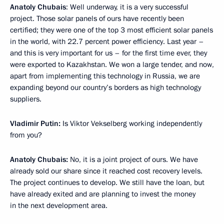
Anatoly Chubais
: Well underway, it is a very successful
project. Those solar panels of ours have recently been
certified; they were one of the top 3 most efficient solar panels
in the world, with 22.7 percent power efficiency. Last year –
and this is very important for us – for the first time ever, they
were exported to Kazakhstan. We won a large tender, and now,
apart from implementing this technology in Russia, we are
expanding beyond our country’s borders as high technology
suppliers.
Vladimir Putin:
Is Viktor Vekselberg working independently
from you?
Anatoly Chubais:
No, it is a joint project of ours. We have
already sold our share since it reached cost recovery levels.
The project continues to develop. We still have the loan, but
have already exited and are planning to invest the money
in the next development area.