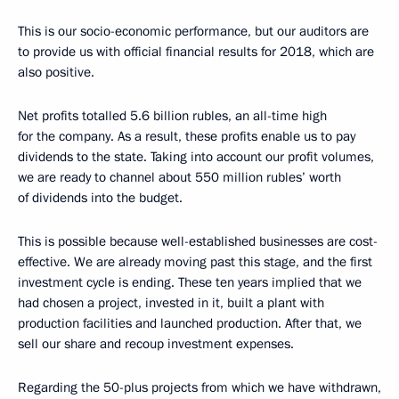
This is our socio-economic performance, but our auditors are
to provide us with official financial results for 2018, which are
also positive.
Net profits totalled 5.6 billion rubles, an all-time high
for the company. As a result, these profits enable us to pay
dividends to the state. Taking into account our profit volumes,
we are ready to channel about 550 million rubles’ worth
of dividends into the budget.
This is possible because well-established businesses are cost-
effective. We are already moving past this stage, and the first
investment cycle is ending. These ten years implied that we
had chosen a project, invested in it, built a plant with
production facilities and launched production. After that, we
sell our share and recoup investment expenses.
Regarding the 50-plus projects from which we have withdrawn,