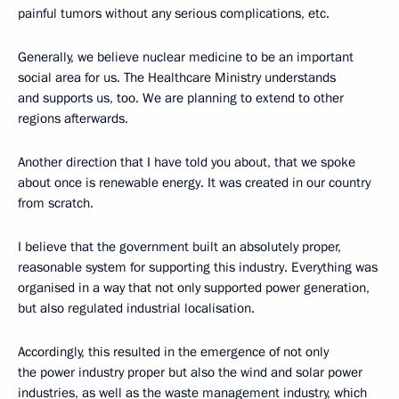
painful tumors without any serious complications, etc.
Generally, we believe nuclear medicine to be an important
social area for us. The Healthcare Ministry understands
and supports us, too. We are planning to extend to other
regions afterwards.
Another direction that I have told you about, that we spoke
about once is renewable energy. It was created in our country
from scratch.
I believe that the government built an absolutely proper,
reasonable system for supporting this industry. Everything was
organised in a way that not only supported power generation,
but also regulated industrial localisation.
Accordingly, this resulted in the emergence of not only
the power industry proper but also the wind and solar power
industries, as well as the waste management industry, which