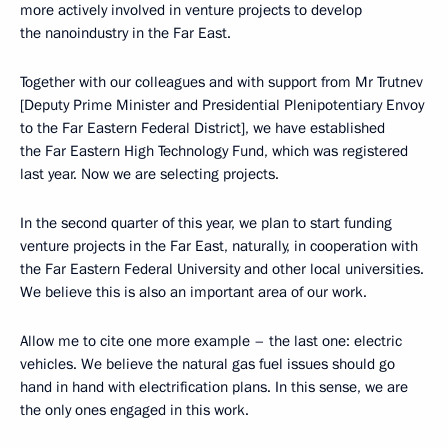
more actively involved in venture projects to develop
the nanoindustry in the Far East.
Together with our colleagues and with support from Mr Trutnev
[Deputy Prime Minister and Presidential Plenipotentiary Envoy
to the Far Eastern Federal District], we have established
the Far Eastern High Technology Fund, which was registered
last year. Now we are selecting projects.
In the second quarter of this year, we plan to start funding
venture projects in the Far East, naturally, in cooperation with
the Far Eastern Federal University and other local universities.
We believe this is also an important area of our work.
Allow me to cite one more example – the last one: electric
vehicles. We believe the natural gas fuel issues should go
hand in hand with electrification plans. In this sense, we are
the only ones engaged in this work.