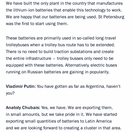
We have built the only plant in the country that manufactures
the lithium-ion batteries that enable this technology to work.
We are happy that our batteries are being used. St Petersburg
was the first to start using them.
These batteries are primarily used in so-called long-travel
trolleybuses when a trolley-bus route has to be extended.
There is no need to build traction substations and create
the entire infrastructure – trolley busses only need to be
equipped with these batteries. Alternatively, electric buses
running on Russian batteries are gaining in popularity.
Vladimir Putin:
You have gotten as far as Argentina, haven’t
you?
Anatoly Chubais:
Yes, we have. We are exporting them,
in small amounts, but we take pride in it. We have started
exporting small quantities of batteries to Latin America
and we are looking forward to creating a cluster in that area.