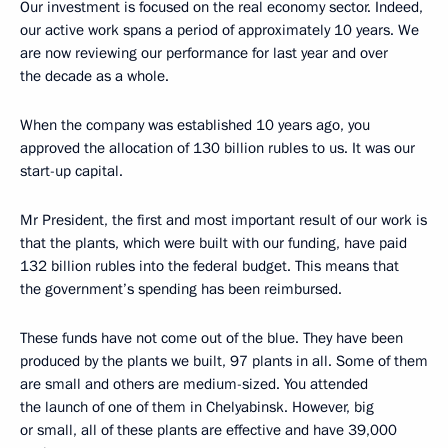
Our investment is focused on the real economy sector. Indeed,
our active work spans a period of approximately 10 years. We
are now reviewing our performance for last year and over
the decade as a whole.
When the company was established 10 years ago, you
approved the allocation of 130 billion rubles to us. It was our
start-up capital.
Mr President, the first and most important result of our work is
that the plants, which were built with our funding, have paid
132 billion rubles into the federal budget. This means that
the government’s spending has been reimbursed.
These funds have not come out of the blue. They have been
produced by the plants we built, 97 plants in all. Some of them
are small and others are medium-sized. You attended
the launch of one of them in Chelyabinsk. However, big
or small, all of these plants are effective and have 39,000