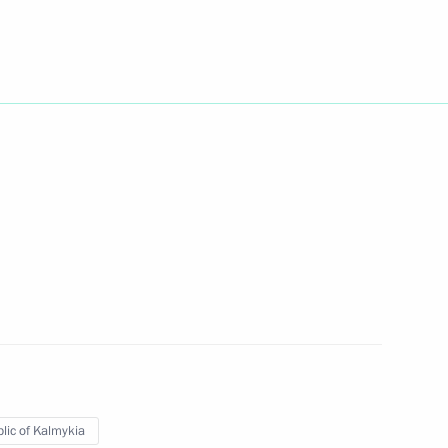
Day
1
nt of Belarus Alexander
hel Aoun
7
lic of Kalmykia