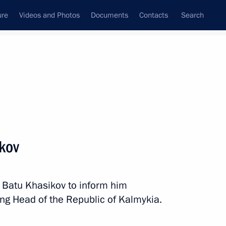
ure
Videos and Photos
Documents
Contacts
Search
State Council
Security Council
Commissions and Councils
nt
March, 2019
Next
kov
ming Centre
8
 Batu Khasikov to inform him
ing Head of the Republic of Kalmykia.