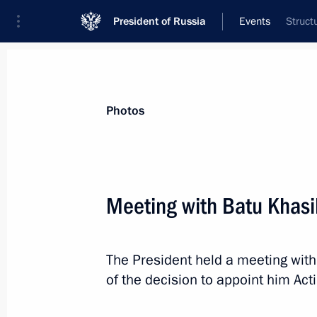
President of Russia
Events
Struct
President
Presidential Executive Office
News
Transcripts
Trips
About Preside
Photos
Meeting with Batu Khasi
Visit to Olympic Synchronised Swim
The President held a meeting with
March 27, 2019, 15:15
Moscow
of the decision to appoint him Act