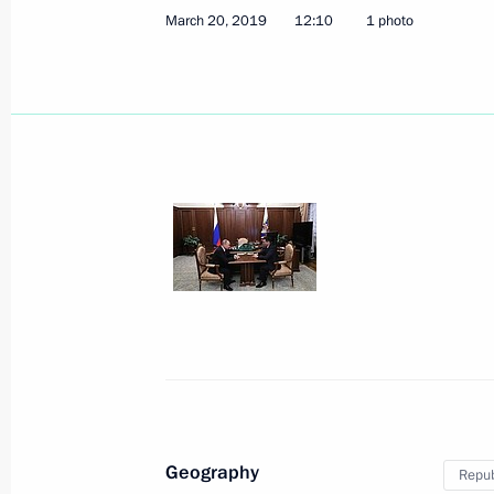
Congratulations on National Guard 
March 20, 2019
12:10
1 photo
March 27, 2019, 09:00
March 26, 2019, Tuesday
Telephone conversation with Preside
Lukashenko
March 26, 2019, 20:40
Talks with President of Lebanon Mic
March 26, 2019, 18:30
The Kremlin, Moscow
Geography
Repub