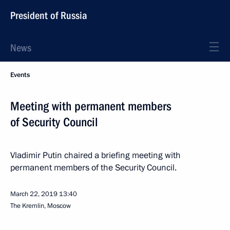
President of Russia
News
Events
Meeting with permanent members
of Security Council
Vladimir Putin chaired a briefing meeting with
permanent members of the Security Council.
March 22, 2019
13:40
The Kremlin, Moscow