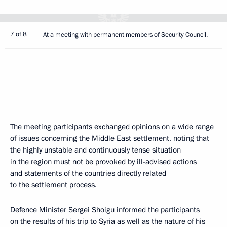
7 of 8
At a meeting with permanent members of Security Council.
The meeting participants exchanged opinions on a wide range
of issues concerning the Middle East settlement, noting that
the highly unstable and continuously tense situation
in the region must not be provoked by ill-advised actions
and statements of the countries directly related
to the settlement process.
Defence Minister
Sergei Shoigu
informed the participants
on the results of his trip to Syria as well as the nature of his