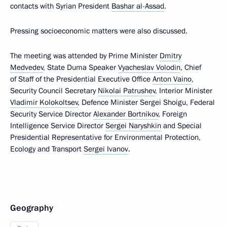
contacts with Syrian President
Bashar al-Assad
.
Pressing socioeconomic matters were also discussed.
The meeting was attended by Prime Minister
Dmitry
Medvedev
, State Duma Speaker
Vyacheslav Volodin
, Chief
of Staff of the Presidential Executive Office
Anton Vaino
,
Security Council Secretary
Nikolai Patrushev
, Interior Minister
Vladimir Kolokoltsev
, Defence Minister Sergei Shoigu, Federal
Security Service Director
Alexander Bortnikov
, Foreign
Intelligence Service Director
Sergei Naryshkin
and Special
Presidential Representative for Environmental Protection,
Ecology and Transport
Sergei Ivanov
.
Geography