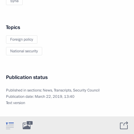
Syria
Topics
Foreign policy
National security
Publication status
Published in sections:
News
,
Transcripts
,
Security Council
Publication date:
March 22, 2019, 13:40
Text version
8