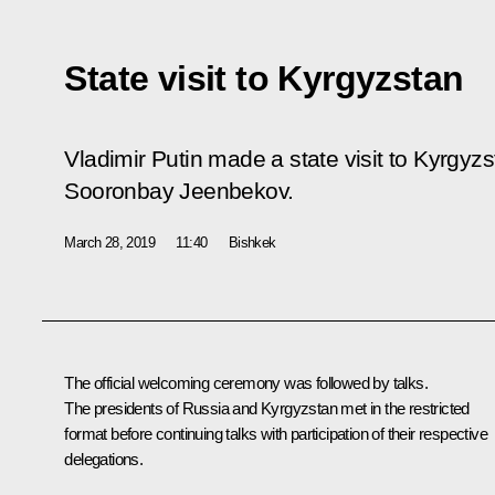
State visit to Kyrgyzstan
Vladimir Putin made a state visit to Kyrgyzst
Sooronbay Jeenbekov.
March 28, 2019
11:40
Bishkek
The official welcoming ceremony was followed by talks.
The presidents of Russia and Kyrgyzstan met in the restricted
format before continuing talks with participation of their respective
delegations.