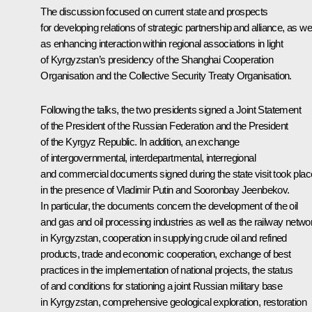
The discussion focused on current state and prospects
for developing relations of strategic partnership and alliance, as wel
as enhancing interaction within regional associations in light
of Kyrgyzstan’s presidency of the
Shanghai Cooperation
Organisation
and the
Collective Security Treaty Organisation
.
Following the talks, the two presidents signed a Joint Statement
of the President of the Russian Federation and the President
of the Kyrgyz Republic. In addition, an exchange
of intergovernmental, interdepartmental, interregional
and commercial documents signed during the state visit took plac
in the presence of Vladimir Putin and
Sooronbay Jeenbekov
.
In particular, the documents concern the development of the oil
and gas and oil processing industries as well as the railway netwo
in Kyrgyzstan, cooperation in supplying crude oil and refined
products, trade and economic cooperation, exchange of best
practices in the implementation of national projects, the status
of and conditions for stationing a joint Russian military base
in Kyrgyzstan, comprehensive geological exploration, restoration