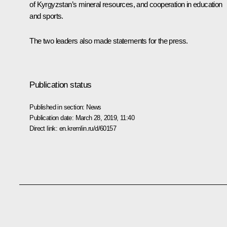
of Kyrgyzstan’s mineral resources, and cooperation in education
and sports.
The two leaders also made statements for the press.
Publication status
Published in section:
News
Publication date:
March 28, 2019, 11:40
Direct link:
en.kremlin.ru/d/60157