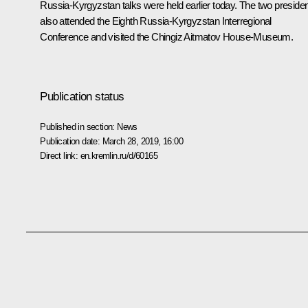
Russia-Kyrgyzstan talks were held earlier today. The two preside
also attended the Eighth Russia-Kyrgyzstan Interregional
Conference and visited the Chingiz Aitmatov House-Museum.
Publication status
Published in section:
News
Publication date:
March 28, 2019, 16:00
Direct link:
en.kremlin.ru/d/60165