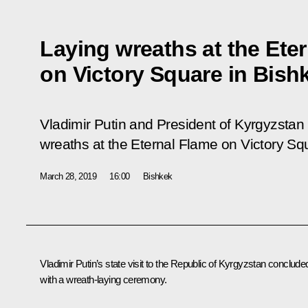
Laying wreaths at the Ete
on Victory Square in Bish
Vladimir Putin and President of Kyrgyzsta
wreaths at the Eternal Flame on Victory Sq
March 28, 2019
16:00
Bishkek
Vladimir Putin’s state visit to the Republic of Kyrgyzstan conclude
with a wreath-laying ceremony.