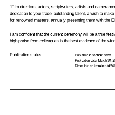
“Film directors, actors, scriptwriters, artists and cameram
dedication to your trade, outstanding talent, a wish to make
for renowned masters, annually presenting them with the E
I am confident that the current ceremony will be a true fest
high praise from colleagues is the best evidence of the winn
Publication status
Published in section:
News
Publication date:
March 30, 2
Direct link:
en.kremlin.ru/d/60