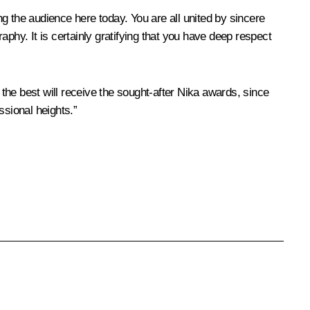
g the audience here today. You are all united by sincere
phy. It is certainly gratifying that you have deep respect
 the best will receive the sought-after Nika awards, since
ssional heights.”