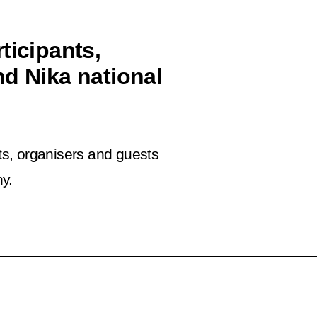
ticipants,
nd Nika national
nts, organisers and guests
y.