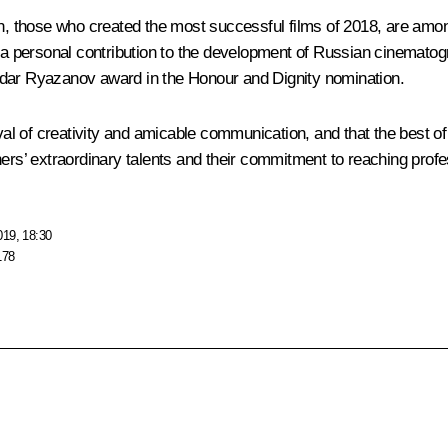
en, those who created the most successful films of 2018, are amon
 a personal contribution to the development of Russian cinematogra
ldar Ryazanov award in the Honour and Dignity nomination.
ival of creativity and amicable communication, and that the best of
ers’ extraordinary talents and their commitment to reaching profe
019, 18:30
178