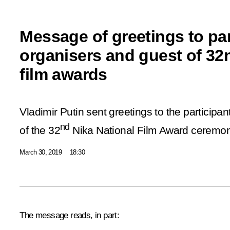
Message of greetings to par
organisers and guest of 32
film awards
Vladimir Putin sent greetings to the participa
nd
of the 32
Nika National Film Award ceremon
March 30, 2019
18:30
The message reads, in part: