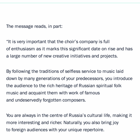
The message reads, in part:
“It is very important that the choir’s company is full
of enthusiasm as it marks this significant date on rise and has
a large number of new creative initiatives and projects.
By following the traditions of selfless service to music laid
down by many generations of your predecessors, you introduce
the audience to the rich heritage of Russian spiritual folk
music and acquaint them with work of famous
and undeservedly forgotten composers.
You are always in the centre of Russia’s cultural life, making it
more interesting and richer. Naturally, you also bring joy
to foreign audiences with your unique repertoire.