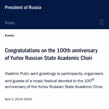
President of Russia
News
Events
Congratulations on the 100th anniversary
of Yurlov Russian State Academic Choir
Vladimir Putin sent greetings to participants, organisers
th
and guests of a music festival devoted to the 100
anniversary of the Yurlov Russian State Academic Choir.
April 2, 2019
19:00