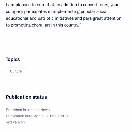
I am pleased to note that, in addition to concert tours, your
company participates in implementing popular social,
educational and patriotic initiatives and pays great attention
to promoting choral art in this country.”
Topics
Culture
Publication status
Published in section:
News
Publication date:
April 2, 2019, 19:00
Text version