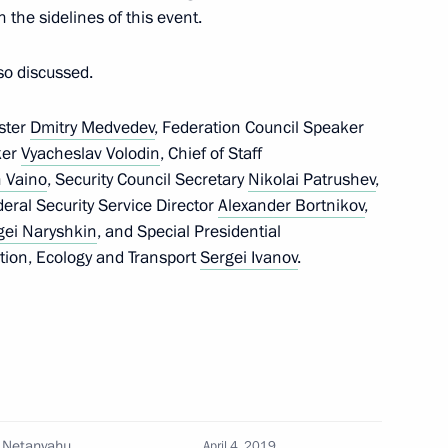
 the sidelines of this event.
so discussed.
Daneliya
ster
Dmitry Medvedev
, Federation Council Speaker
ker
Vyacheslav Volodin
, Chief of Staff
 Vaino
, Security Council Secretary
Nikolai Patrushev
,
deral Security Service Director
Alexander Bortnikov
,
6
gei Naryshkin
, and Special Presidential
tion, Ecology and Transport
Sergei Ivanov
.
onal event
10
n Netanyahu
April 4, 2019