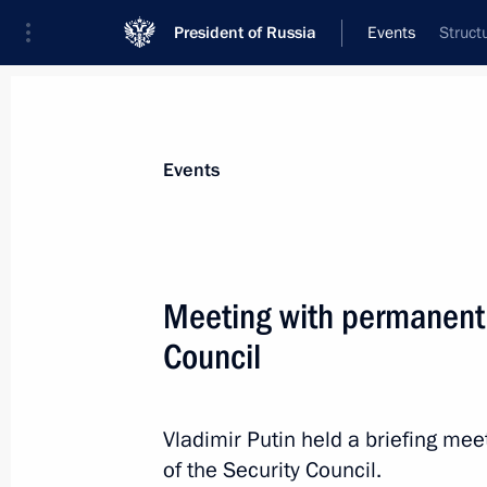
President of Russia
Events
Struct
President
Presidential Executive Office
News
Transcripts
Trips
About Preside
Events
Meeting with permanent
Council
Greetings on Geologist’s Day
April 7, 2019, 09:00
Vladimir Putin held a briefing m
of the Security Council.