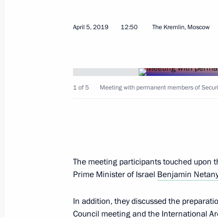
April 5, 2019, Friday
On April 8, Vladimir Putin will meet 
April 5, 2019
12:50
The Kremlin, Moscow
Tayyip Erdogan
April 5, 2019, 14:00
1 of 5
Meeting with permanent members of Securit
Meeting with permanent members of 
April 5, 2019, 12:50
The Kremlin, Moscow
Greetings on opening of the 5th Inte
The meeting participants touched upon th
Conference Social and Labour Confli
Prime Minister of Israel
Benjamin Netan
April 5, 2019, 10:00
In addition, they discussed the preparat
Council meeting and the International Ar