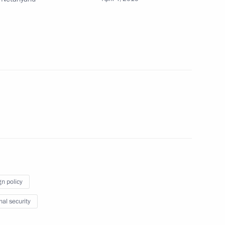
 Benjamin Netanyahu
4
zakhstan talks
1
16
gn policy
nal security
n April 4