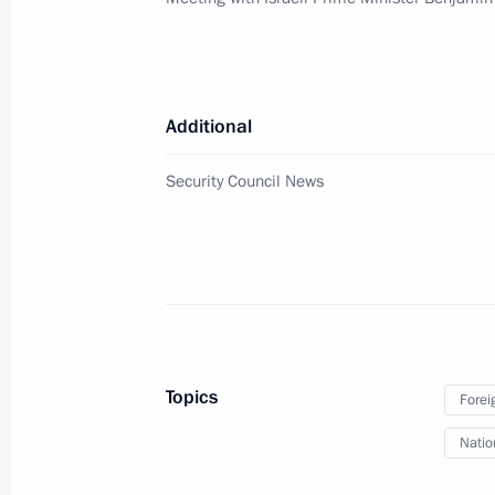
Meeting with Israeli Prime Minister
April 4, 2019, 12:15
The Kremlin, Moscow
Additional
April 3, 2019, Wednesday
Security Council News
Press statement following Russia-Ka
April 3, 2019, 18:00
The Kremlin, Moscow
Russia-Kazakhstan talks
April 3, 2019, 17:55
The Kremlin, Moscow
Topics
Forei
Natio
Russian-Angolan talks will be held o