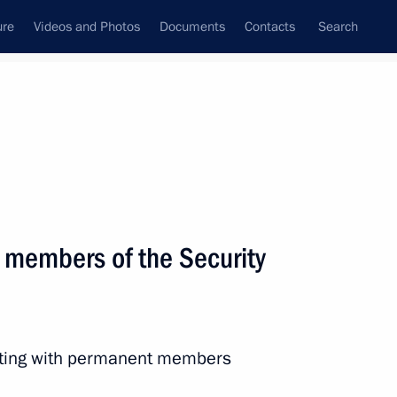
ure
Videos and Photos
Documents
Contacts
Search
State Council
Security Council
Commissions and Councils
nt
April, 2019
Next
 members of the Security
eeting with permanent members