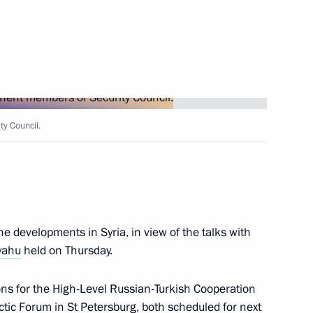
with President of Turkey Recep
y Council.
the Security Council
5
rnational Science-Practical
e developments in Syria, in view of the talks with
cts in Russia and the World
yahu
held on Thursday.
ions for the High-Level Russian-Turkish Cooperation
ctic Forum in St Petersburg, both scheduled for next