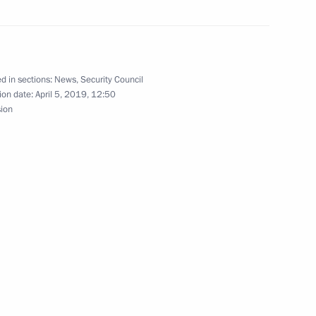
ith Israeli Prime Minister
d in sections:
News
,
Security Council
ion date:
April 5, 2019, 12:50
sion
ant in Moscow Region
11
onosov Moscow State University