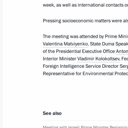
week, as well as international contacts on
April 4, 2019, Thursday
Pressing socioeconomic matters were al
Condolences on passing of Georgiy 
April 4, 2019, 17:00
The meeting was attended by Prime Mini
Valentina Matviyenko
, State Duma Spea
of the Presidential Executive Office
Anton
Russian-Angolan talks
Interior Minister
Vladimir Kolokoltsev
, Fe
Foreign Intelligence Service Director
Ser
April 4, 2019, 15:30
The Kremlin, Moscow
Representative for Environmental Protec
Opening of Memory Watch 2019 nati
April 4, 2019, 14:00
Moscow
See also
Meeting with Israeli Prime Minister Benjami