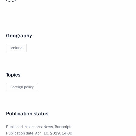
<…>
Geography
Iceland
Topics
Foreign policy
Publication status
Published in sections:
News
,
Transcripts
Publication date:
April 10, 2019, 14:00