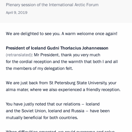
Plenary session of the International Arctic Forum
April 9, 2019
We are delighted to see you. A warm welcome once again!
President of Iceland Gudni Thorlacius Johannesson
(retranslated)
: Mr President, thank you very much
for the cordial reception and the warmth that both I and all
the members of my delegation felt.
We are just back from St Petersburg State University, your
alma mater, where we also experienced a friendly reception.
You have justly noted that our relations – Iceland
and the Soviet Union, Iceland and Russia – have been
mutually beneficial for both countries.
When difficulties emerged, we could overcome and solve