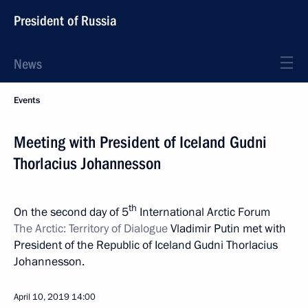
President of Russia
News
Events
Meeting with President of Iceland Gudni
Thorlacius Johannesson
th
On the second day of 5
International Arctic Forum
The Arctic: Territory of Dialogue
Vladimir Putin met with
President of the Republic of Iceland Gudni Thorlacius
Johannesson.
April 10, 2019
14:00