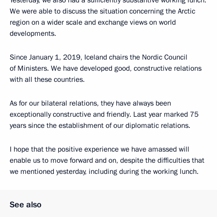
We were able to discuss the situation concerning the Arctic
region on a wider scale and exchange views on world
developments.
Since January 1, 2019, Iceland chairs the Nordic Council
of Ministers. We have developed good, constructive relations
with all these countries.
As for our bilateral relations, they have always been
exceptionally constructive and friendly. Last year marked 75
years since the establishment of our diplomatic relations.
I hope that the positive experience we have amassed will
enable us to move forward and on, despite the difficulties that
we mentioned yesterday, including during the working lunch.
See also