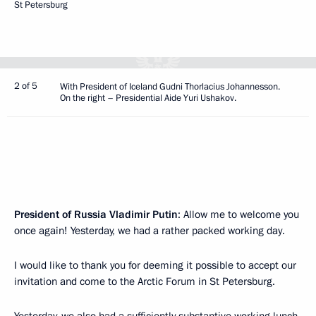
St Petersburg
2 of 5
With President of Iceland Gudni Thorlacius Johannesson.
On the right – Presidential Aide Yuri Ushakov.
President of Russia Vladimir Putin
: Allow me to welcome you
once again! Yesterday, we had a rather packed working day.
I would like to thank you for deeming it possible to accept our
invitation and come to the Arctic Forum in St Petersburg.
Yesterday, we also had a sufficiently substantive working lunch.