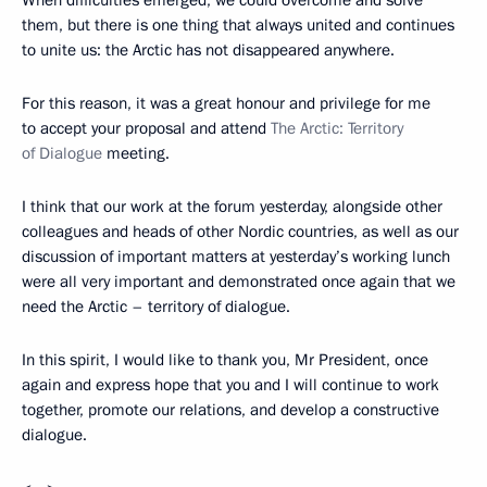
them, but there is one thing that always united and continues
to unite us: the Arctic has not disappeared anywhere.
For this reason, it was a great honour and privilege for me
to accept your proposal and attend
The Arctic: Territory
of Dialogue
meeting.
I think that our work at the forum yesterday, alongside other
colleagues and heads of other Nordic countries, as well as our
discussion of important matters at yesterday’s working lunch
were all very important and demonstrated once again that we
need the Arctic – territory of dialogue.
In this spirit, I would like to thank you, Mr President, once
again and express hope that you and I will continue to work
together, promote our relations, and develop a constructive
dialogue.