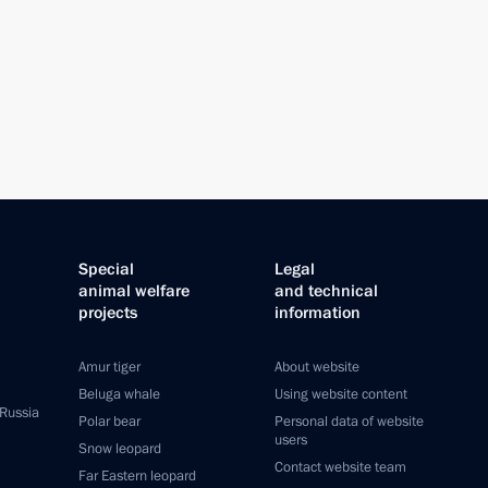
Special
Legal
animal welfare
and technical
projects
information
Amur tiger
About website
Beluga whale
Using website content
 Russia
Polar bear
Personal data of website
users
Snow leopard
Contact website team
Far Eastern leopard