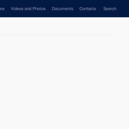
ure
Videos and Photos
Documents
Contacts
Search