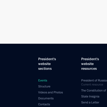
President's
President's
website
website
sections
resources
Events
President of Russia
Current resource
Structure
The Constitution of
Videos and Photos
State Insignia
Documents
Send a Letter
Contacts