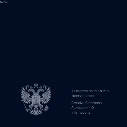
rsonal
All content on this site is
licensed under
Creative Commons
Attribution 4.0
International