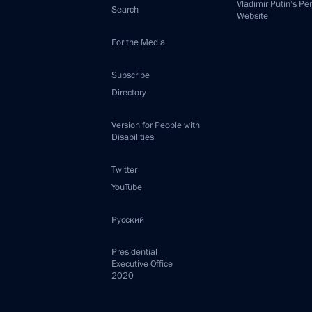
Vladimir Putin’s Pe
Search
Website
For the Media
Subscribe
Directory
Version for People with
Disabilities
Twitter
YouTube
Русский
Presidential
Executive Office
2020