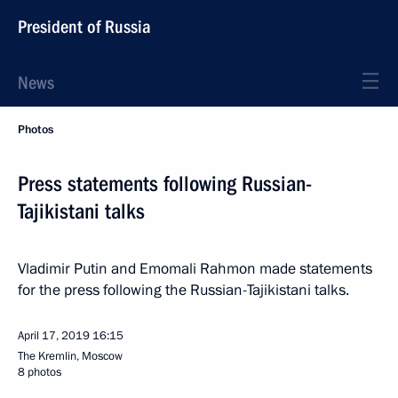
President of Russia
News
Photos
Press statements following Russian-
Tajikistani talks
Vladimir Putin and Emomali Rahmon made statements
for the press following the Russian-Tajikistani talks.
April 17, 2019
16:15
The Kremlin, Moscow
8 photos