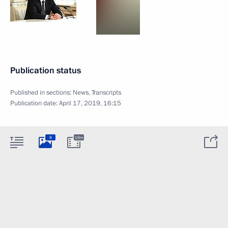
Publication status
Published in sections:
News
,
Transcripts
Publication date:
April 17, 2019, 16:15
8
19m