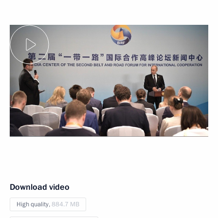
Download video
High quality,
884.7 MB