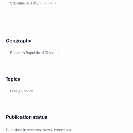
Standard quality,
208.3 MB
Geography
People's Republic of China
Topics
Foreign policy
Publication status
Published in sections:
News
,
Transcripts