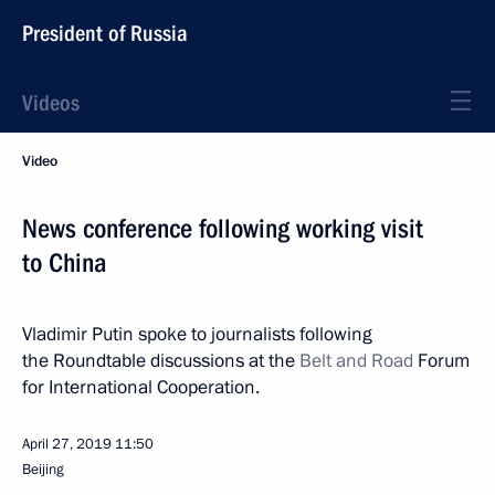
President of Russia
Videos
Video
News conference following working visit
to China
Vladimir Putin spoke to journalists following
the Roundtable discussions at the
Belt and Road
Forum
for International Cooperation.
April 27, 2019
11:50
Beijing