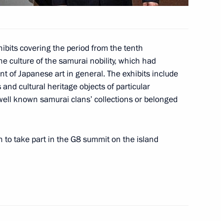
reetings to delegates
ibits covering the period from the tenth
rosecutors-General
he culture of the samurai nobility, which had
 of Japanese art in general. The exhibits include
and cultural heritage objects of particular
well known samurai clans’ collections or belonged
n to take part in the G8 summit on the island
 on the ratification
rnment of Russia
ating the Debt of the Syrian
tion