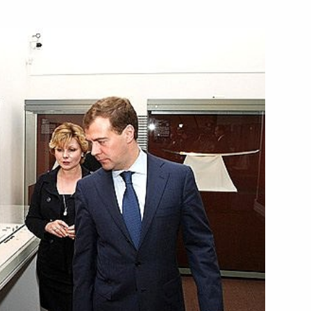
ing with Prime Minister
1
rs of Russia's national
4
the European Championship
 Region
e Council of Legislators
3
orruption programme