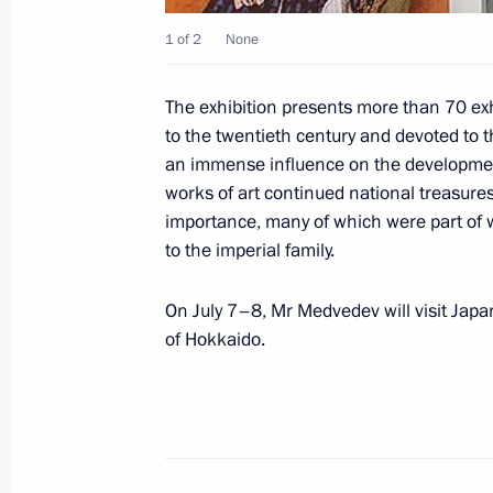
1 of 2
None
Dmitry Medvedev sent a message of g
The exhibition presents more than 70 exh
at the 8th Conference of European P
to the twentieth century and devoted to t
an immense influence on the development
July 2, 2008, 09:00
works of art continued national treasures 
importance, many of which were part of 
to the imperial family.
July 1, 2008, Tuesday
On July 7–8, Mr Medvedev will visit Japa
Dmitry Medvedev signed a federal law
of Hokkaido.
of the Agreement Betweeen the Gove
and the Government of Syria on Regul
Arab Republic to the Russian Federa
July 1, 2008, 21:10