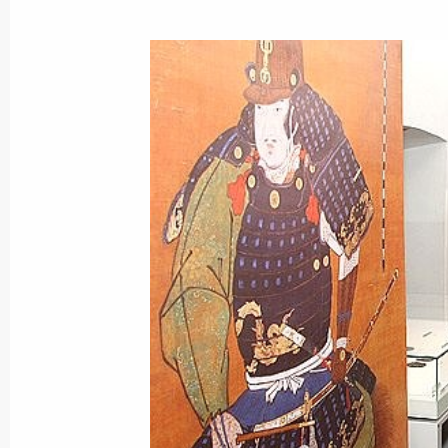
July 2, 2008, Wednesday
Dmitry Medvedev had a working meet
Vladimir Putin
July 2, 2008, 16:30
Moscow
Dmitry Medvedev met with the membe
football team, who took bronze at 
July 2, 2008, 14:30
Maiendorf Castle, Moscow
Dmitry Medvedev held a meeting of th
to discuss the draft national anti-c
July 2, 2008, 13:00
Moscow