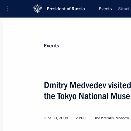
President of Russia
Events
Struct
President
Presidential Executive Office
News
Transcripts
Trips
About Preside
Events
Dmitry Medvedev visited 
the Tokyo National Mus
An interview with Dmitry Medvedev co
the G8 has been published
July 3, 2008, 00:00
June 30, 2008
20:00
The Kremlin, Moscow