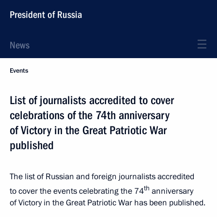
President of Russia
News
Events
List of journalists accredited to cover
celebrations of the 74th anniversary
of Victory in the Great Patriotic War
published
The list of Russian and foreign journalists accredited
th
to cover the events celebrating the 74
anniversary
of Victory in the Great Patriotic War has been published.