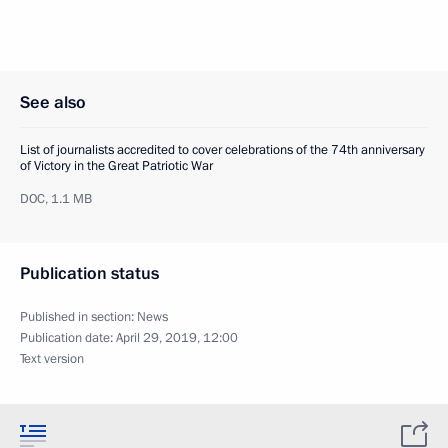
See also
List of journalists accredited to cover celebrations of the 74th anniversary
of Victory in the Great Patriotic War
DOC,
1.1 MB
Publication status
Published in section:
News
Publication date:
April 29, 2019, 12:00
Text version