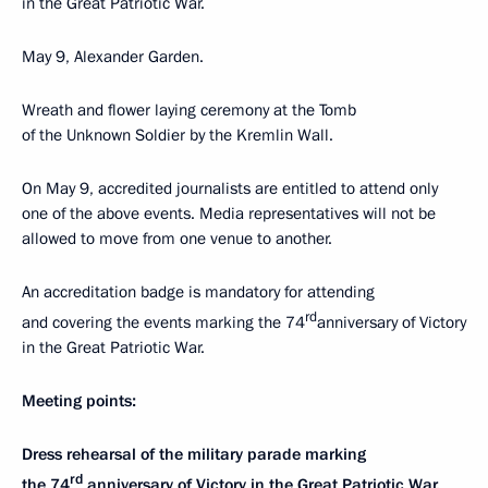
in the Great Patriotic War.
May 9, Alexander Garden.
Wreath and flower laying ceremony at the Tomb
of the Unknown Soldier by the Kremlin Wall.
On May 9, accredited journalists are entitled to attend only
one of the above events. Media representatives will not be
allowed to move from one venue to another.
An accreditation badge is mandatory for attending
rd
and covering the events marking the 74
anniversary of Victory
in the Great Patriotic War.
Meeting points:
Dress rehearsal of the military parade marking
rd
the 74
anniversary of Victory in the Great Patriotic War.