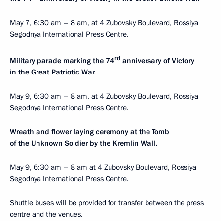
May 7, 6:30 am – 8 am, at 4 Zubovsky Boulevard, Rossiya
Segodnya International Press Centre.
rd
Military parade marking the 74
anniversary of Victory
in the Great Patriotic War.
May 9, 6:30 am – 8 am, at 4 Zubovsky Boulevard, Rossiya
Segodnya International Press Centre.
Wreath and flower laying ceremony at the Tomb
of the Unknown Soldier by the Kremlin Wall.
May 9, 6:30 am – 8 am at 4 Zubovsky Boulevard, Rossiya
Segodnya International Press Centre.
Shuttle buses will be provided for transfer between the press
centre and the venues.