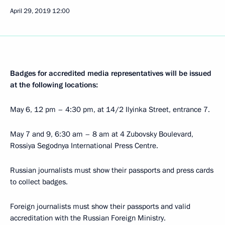
April 29, 2019
12:00
Badges for accredited media representatives will be issued
at the following locations:
May 6, 12 pm – 4:30 pm, at 14/2 Ilyinka Street, entrance 7.
May 7 and 9, 6:30 am – 8 am at 4 Zubovsky Boulevard,
Rossiya Segodnya International Press Centre.
Russian journalists must show their passports and press cards
to collect badges.
Foreign journalists must show their passports and valid
accreditation with the Russian Foreign Ministry.