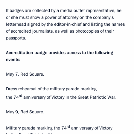
If badges are collected by a media outlet representative, he
or she must show a power of attorney on the company’s
letterhead signed by the editor-in-chief and listing the names
of accredited journalists, as well as photocopies of their
passports.
Accreditation badge provides access to the following
events:
May 7, Red Square.
Dress rehearsal of the military parade marking
rd
the 74
anniversary of Victory in the Great Patriotic War.
May 9, Red Square.
rd
Military parade marking the 74
anniversary of Victory