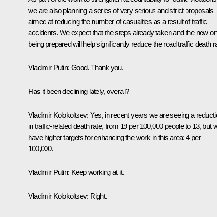
we are also planning a series of very serious and strict proposals
aimed at reducing the number of casualties as a result of traffic
accidents. We expect that the steps already taken and the new o
being prepared will help significantly reduce the road traffic death r
Vladimir Putin
: Good. Thank you.
Has it been declining lately, overall?
Vladimir Kolokoltsev
: Yes, in recent years we are seeing a reducti
in traffic-related death rate, from 19 per 100,000 people to 13, but 
have higher targets for enhancing the work in this area: 4 per
100,000.
Vladimir Putin
: Keep working at it.
Vladimir Kolokoltsev
: Right.