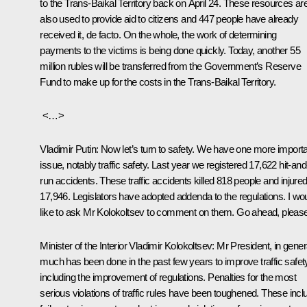
to the Trans-Baikal Territory back on April 24. These resources ar
also used to provide aid to citizens and 447 people have already
received it, de facto. On the whole, the work of determining
payments to the victims is being done quickly. Today, another 55
million rubles will be transferred from the Government’s Reserve
Fund to make up for the costs in the Trans-Baikal Territory.
<…>
Vladimir Putin:
Now let’s turn to safety. We have one more import
issue, notably traffic safety. Last year we registered 17,622 hit-and
run accidents. These traffic accidents killed 818 people and injure
17,946. Legislators have adopted addenda to the regulations. I wo
like to ask Mr Kolokoltsev to comment on them. Go ahead, please
Minister of the Interior Vladimir Kolokoltsev:
Mr President, in gener
much has been done in the past few years to improve traffic safet
including the improvement of regulations. Penalties for the most
serious violations of traffic rules have been toughened. These incl