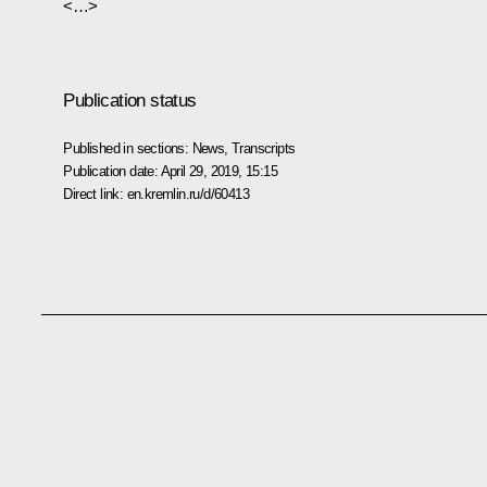
<…>
Publication status
Published in sections:
News
,
Transcripts
Publication date:
April 29, 2019, 15:15
Direct link:
en.kremlin.ru/d/60413