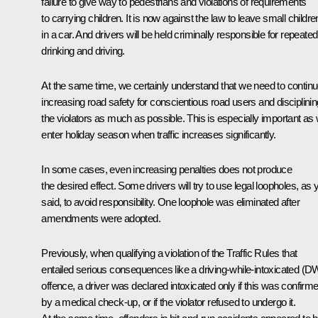
failure to give way to pedestrians and violations of requirements
to carrying children. It is now against the law to leave small childre
in a car. And drivers will be held criminally responsible for repeated
drinking and driving.
At the same time, we certainly understand that we need to contin
increasing road safety for conscientious road users and disciplinin
the violators as much as possible. This is especially important as
enter holiday season when traffic increases significantly.
In some cases, even increasing penalties does not produce
the desired effect. Some drivers will try to use legal loopholes, as 
said, to avoid responsibility. One loophole was eliminated after
amendments were adopted.
Previously, when qualifying a violation of the Traffic Rules that
entailed serious consequences like a driving-while-intoxicated (D
offence, a driver was declared intoxicated only if this was confirm
by a medical check-up, or if the violator refused to undergo it.