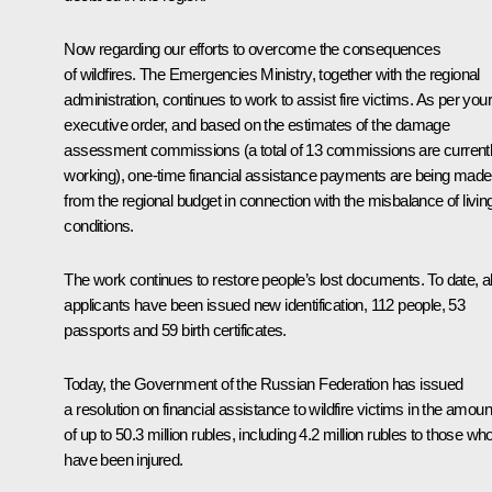
Now regarding our efforts to overcome the consequences
of wildfires. The Emergencies Ministry, together with the regional
administration, continues to work to assist fire victims. As per your
executive order, and based on the estimates of the damage
assessment commissions (a total of 13 commissions are current
working), one-time financial assistance payments are being made
from the regional budget in connection with the misbalance of livin
conditions.
The work continues to restore people’s lost documents. To date, al
applicants have been issued new identification, 112 people, 53
passports and 59 birth certificates.
Today, the Government of the Russian Federation has issued
a resolution on financial assistance to wildfire victims in the amoun
of up to 50.3 million rubles, including 4.2 million rubles to those wh
have been injured.