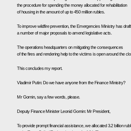
the procedure for spending the money allocated for rehabilitation
of housing in the amount of up to 450 million rubles.
To improve wildfire prevention, the Emergencies Ministry has draf
a number of major proposals to amend legislative acts.
The operations headquarters on mitigating the consequences
of the fires and rendering help to the victims is open around the cl
This concludes my report.
Vladimir Putin:
Do we have anyone from the Finance Ministry?
Mr Gornin, say a few words, please.
Deputy Finance Minister Leonid Gornin:
Mr President,
To provide prompt financial assistance, we allocated 3.2 billion rub