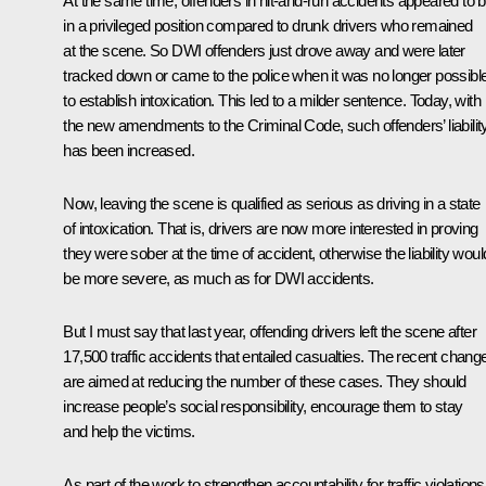
At the same time, offenders in hit-and-run accidents appeared to 
in a privileged position compared to drunk drivers who remained
at the scene. So DWI offenders just drove away and were later
tracked down or came to the police when it was no longer possibl
to establish intoxication. This led to a milder sentence. Today, with
the new amendments to the Criminal Code, such offenders’ liabilit
has been increased.
Now, leaving the scene is qualified as serious as driving in a state
of intoxication. That is, drivers are now more interested in proving
they were sober at the time of accident, otherwise the liability woul
be more severe, as much as for DWI accidents.
But I must say that last year, offending drivers left the scene after
17,500 traffic accidents that entailed casualties. The recent chang
are aimed at reducing the number of these cases. They should
increase people’s social responsibility, encourage them to stay
and help the victims.
As part of the work to strengthen accountability for traffic violations