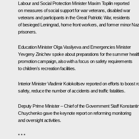
Labour and Social Protection Minister Maxim Topilin reported
on measures of social support for war veterans, disabled war
veterans and participants in the Great Patriotic War, residents
of besieged Leningrad, home front workers, and former minor Naz
prisoners.
Education Minister Olga Vasilyeva and Emergencies Minister
Yevgeny Zinichev spoke about preparations for the summer healt
promotion campaign, also with a focus on safety requirements
to children's recreation facilities.
Interior Minister Vladimir Kolokoltsev reported on efforts to boost 
safety, reduce the number of accidents and traffic fatalities.
Deputy Prime Minister – Chief of the Government Staff Konstanti
Chuychenko gave the keynote report on reforming monitoring
and oversight activities.
* * *