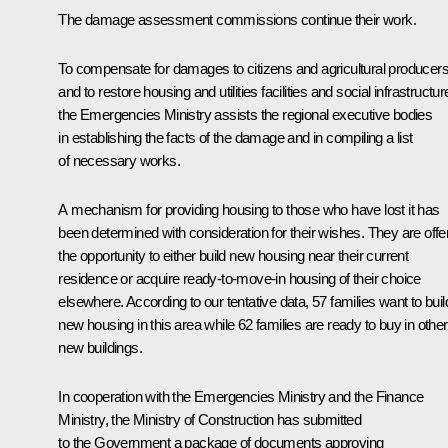
The damage assessment commissions continue their work.
To compensate for damages to citizens and agricultural producer
and to restore housing and utilities facilities and social infrastructur
the Emergencies Ministry assists the regional executive bodies
in establishing the facts of the damage and in compiling a list
of necessary works.
A mechanism for providing housing to those who have lost it has
been determined with consideration for their wishes. They are offe
the opportunity to either build new housing near their current
residence or acquire ready-to-move-in housing of their choice
elsewhere. According to our tentative data, 57 families want to buil
new housing in this area while 62 families are ready to buy in other
new buildings.
In cooperation with the Emergencies Ministry and the Finance
Ministry, the Ministry of Construction has submitted
to the Government a package of documents approving