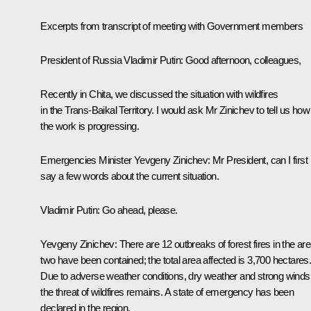
Excerpts from transcript of meeting with Government members
President of Russia Vladimir Putin
: Good afternoon, colleagues,
Recently in Chita, we discussed the situation with wildfires
in the Trans-Baikal Territory. I would ask Mr Zinichev to tell us how
the work is progressing.
Emergencies Minister Yevgeny Zinichev
: Mr President, can I first
say a few words about the current situation.
Vladimir Putin
: Go ahead, please.
Yevgeny Zinichev
: There are 12 outbreaks of forest fires in the are
two have been contained; the total area affected is 3,700 hectares
Due to adverse weather conditions, dry weather and strong winds
the threat of wildfires remains. A state of emergency has been
declared in the region.