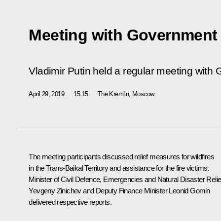
Meeting with Governmen
Vladimir Putin held a regular meeting wit
April 29, 2019
15:15
The Kremlin, Moscow
The meeting participants discussed relief measures for wildfires
in the Trans-Baikal Territory and assistance for the fire victims.
Minister of Civil Defence, Emergencies and Natural Disaster Relie
Yevgeny Zinichev and Deputy Finance Minister Leonid Gornin
delivered respective reports.