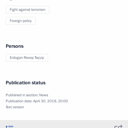
Fight against terrorism
Foreign policy
Persons
Erdogan Recep Tayyip
Publication status
Published in section:
News
Publication date:
April 30, 2019, 20:00
Text version