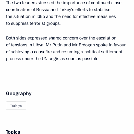
The two leaders stressed the importance of continued close
coordination of Russia and Turkey’s efforts to stabilise
the situation in Idlib and the need for effective measures
to suppress terrorist groups.
Both sides expressed shared concern over the escalation
of tensions in Libya. Mr Putin and Mr Erdogan spoke in favour
of achieving a ceasefire and resuming a political settlement
process under the UN aegis as soon as possible.
Geography
Türkiye
Topics