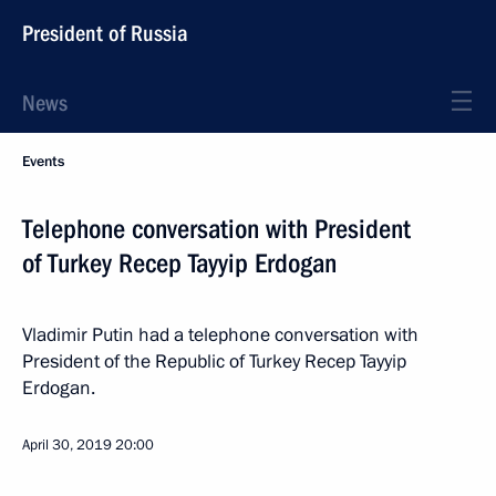
President of Russia
News
Events
Telephone conversation with President
of Turkey Recep Tayyip Erdogan
Vladimir Putin had a telephone conversation with
President of the Republic of Turkey Recep Tayyip
Erdogan.
April 30, 2019
20:00