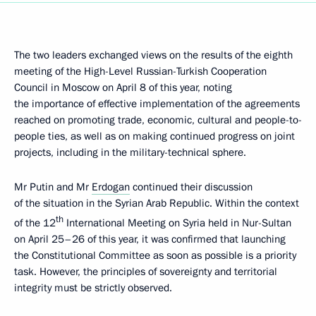
The two leaders exchanged views on the results of the eighth
meeting of the High-Level Russian-Turkish Cooperation
Council in Moscow on April 8 of this year, noting
the importance of effective implementation of the agreements
reached on promoting trade, economic, cultural and people-to-
people ties, as well as on making continued progress on joint
projects, including in the military-technical sphere.
Mr Putin and Mr
Erdogan
continued their discussion
of the situation in the Syrian Arab Republic. Within the context
th
of the 12
International Meeting on Syria held in Nur-Sultan
on April 25–26 of this year, it was confirmed that launching
the Constitutional Committee as soon as possible is a priority
task. However, the principles of sovereignty and territorial
integrity must be strictly observed.