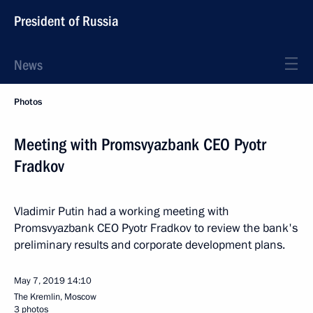
President of Russia
News
Photos
Meeting with Promsvyazbank CEO Pyotr
Fradkov
Vladimir Putin had a working meeting with
Promsvyazbank CEO Pyotr Fradkov to review the bank's
preliminary results and corporate development plans.
May 7, 2019
14:10
The Kremlin, Moscow
3 photos