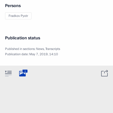
Persons
Fradkov Pyotr
Publication status
Published in sections:
News
,
Transcripts
Publication date:
May 7, 2019, 14:10
3