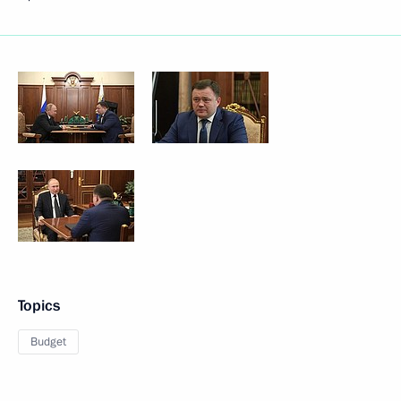
Topics
Budget