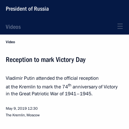
President of Russia
Videos
Video
Reception to mark Victory Day
Vladimir Putin attended the official reception
th
at the Kremlin to mark the 74
anniversary of Victory
in the Great Patriotic War of 1941–1945.
May 9, 2019
12:30
The Kremlin, Moscow