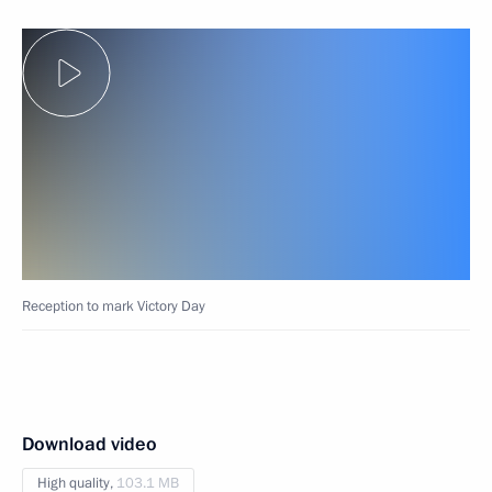
Reception to mark Victory Day
Download video
High quality,
103.1 MB