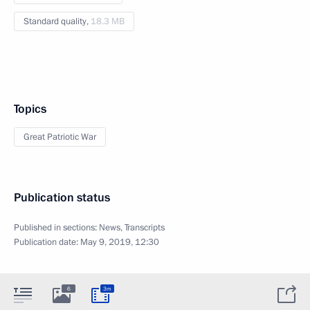
Standard quality,
18.3 MB
Topics
Great Patriotic War
Publication status
Published in sections:
News
,
Transcripts
Publication date:
May 9, 2019, 12:30
6
3m