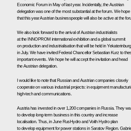
Economic Forum in May of last year. Incidentally, the Austrian
delegation was one of the most substantial at the forum. We hope
that this year Austrian businesspeople will also be active at the fo
We also look forward to the arrival of Austrian industrialists
at the INNOPROM international exhibition and a global summit
on production and industrialisation that will be held in Yekaterinbur
in July. We have invited Federal Chancellor Sebastian Kurz to the
important events. We hope he will accept the invitation and head
the Austrian delegation.
I would like to note that Russian and Austrian companies closely
cooperate on various industrial projects: in equipment manufacturi
high-tech and communications.
Austria has invested in over 1,200 companies in Russia. They wa
to develop long-term business in this country and increase
localisation. Thus, in June RusHydro and Voith Hydro plan
to develop equipment for power stations in Saratov Region. Gabrie