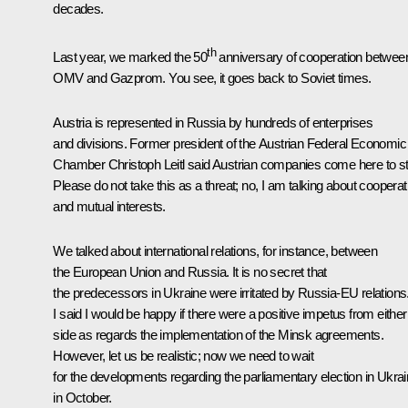
decades.
th
Last year, we marked the 50
anniversary of cooperation betwee
OMV and Gazprom. You see, it goes back to Soviet times.
Austria is represented in Russia by hundreds of enterprises
and divisions. Former president of the Austrian Federal Economic
Chamber Christoph Leitl said Austrian companies come here to st
Please do not take this as a threat; no, I am talking about cooperat
and mutual interests.
We talked about international relations, for instance, between
the European Union and Russia. It is no secret that
the predecessors in Ukraine were irritated by Russia-EU relations
I said I would be happy if there were a positive impetus from either
side as regards the implementation of the Minsk agreements.
However, let us be realistic; now we need to wait
for the developments regarding the parliamentary election in Ukra
in October.