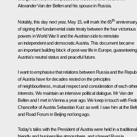
Alexander Van der Bellen and his spouse in Russia.
th
Notably, this day next year, May 15, will mark the 65
anniversar
of signing the fundamental state treaty between the four victorious
powers in World War II and the Austrian side to reinstate
an independent and democratic Austria. This document became
an important building block of post-war life in Europe, guaranteeing
Austria’s neutral status and peaceful future.
I want to emphasise that relations between Russia and the Republ
of Austria have for decades rested on the principles
of neighbourliness, mutual respect and consideration of each othe
interests. We maintain an intensive political dialogue. Mr Van der
Bellen and I met in Vienna a year ago. We keep in touch with Fede
Chancellor of Austria Sebastian Kurz as well. I saw him at the
Belt
and Road
Forum in Beijing not long ago.
Today’s talks with the President of Austria were held in a traditional
friendly and businesslike atmosphere, and showed Russia