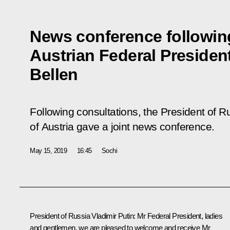
News conference following
Austrian Federal Presiden
Bellen
Following consultations, the President of R
of Austria gave a joint news conference.
May 15, 2019
16:45
Sochi
President of Russia Vladimir Putin:
Mr Federal President, ladies
and gentlemen, we are pleased to welcome and receive Mr