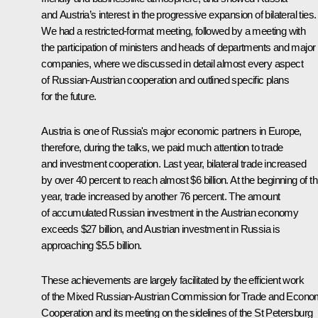
and Austria’s interest in the progressive expansion of bilateral ties.
We had a restricted-format meeting, followed by a meeting with
the participation of ministers and heads of departments and major
companies, where we discussed in detail almost every aspect
of Russian-Austrian cooperation and outlined specific plans
for the future.
Austria is one of Russia's major economic partners in Europe,
therefore, during the talks, we paid much attention to trade
and investment cooperation. Last year, bilateral trade increased
by over 40 percent to reach almost $6 billion. At the beginning of th
year, trade increased by another 76 percent. The amount
of accumulated Russian investment in the Austrian economy
exceeds $27 billion, and Austrian investment in Russia is
approaching $5.5 billion.
These achievements are largely facilitated by the efficient work
of the Mixed Russian-Austrian Commission for Trade and Econo
Cooperation and its meeting on the sidelines of the St Petersburg