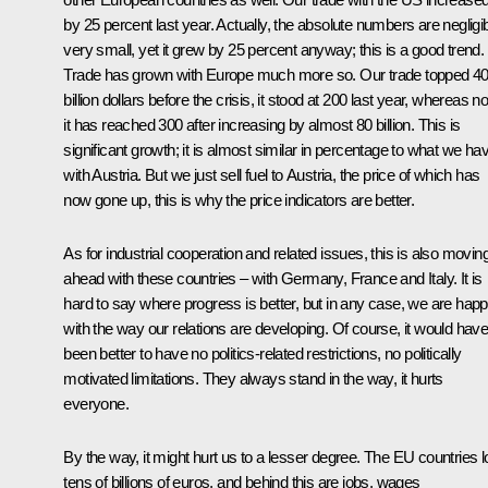
by 25 percent last year. Actually, the absolute numbers are negligib
very small, yet it grew by 25 percent anyway; this is a good trend.
Trade has grown with Europe much more so. Our trade topped 4
billion dollars before the crisis, it stood at 200 last year, whereas n
it has reached 300 after increasing by almost 80 billion. This is
significant growth; it is almost similar in percentage to what we ha
with Austria. But we just sell fuel to Austria, the price of which has
now gone up, this is why the price indicators are better.
As for industrial cooperation and related issues, this is also movin
ahead with these countries – with Germany, France and Italy. It is
hard to say where progress is better, but in any case, we are hap
with the way our relations are developing. Of course, it would hav
been better to have no politics-related restrictions, no politically
motivated limitations. They always stand in the way, it hurts
everyone.
By the way, it might hurt us to a lesser degree. The EU countries l
tens of billions of euros, and behind this are jobs, wages