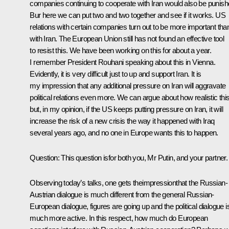
companies continuing to cooperate with Iran would also be punish
Bur here we can put two and two together and see if it works. US
relations with certain companies turn out to be more important tha
with Iran. The European Union still has not found an effective tool
to resist this. We have been working on this for about a year.
I remember President Rouhani speaking about this in Vienna.
Evidently, it is very difficult just to up and support Iran. It is
my impression that any additional pressure on Iran will aggravate
political relations even more. We can argue about how realistic this
but, in my opinion, if the US keeps putting pressure on Iran, it will
increase the risk of a new crisis the way it happened with Iraq
several years ago, and no one in Europe wants this to happen.
Question:
This question isfor both you, Mr Putin, and your partner.
Observing today’s talks, one gets theimpressionthat the Russian-
Austrian dialogue is much different from the general Russian-
European dialogue, figures are going up and the political dialogue i
much more active. In this respect, how much do European