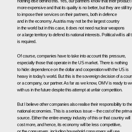
nothing else behind this. Yes, our partners know that their product 
more expensive and that its quality is no better, but they are still tr
to impose their services on their partners, both in defence
and in the economy. Austria may not be the largest country
in the world but in this case, it does not need nuclear weapons
or a large territory to defend its national interests. Political will is all 
is required.
Of course, companies have to take into account this pressure,
especially those that operate in the US market. There is nothing
to hide: dependence on the dollar and cooperation with the US is
heavy in today’s world. But this is the sovereign decision of a coun
or a company, our partner. As far as we know, OMV is ready to w
with us in the future despite this attempt at unfair competition.
But I believe other companies also realise their responsibility to the
national economies. This is a serious issue – the cost of the prima
source. Either the entire energy industry of this or that country will
cost more, and hence, its economy will be less competitive,
or the consumers, including household consumers will use