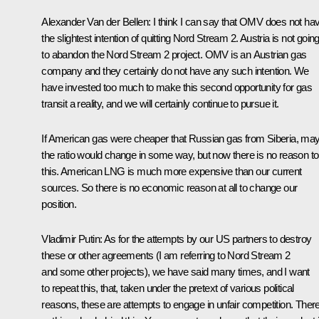
Alexander Van der Bellen:
I think I can say that OMV does not ha
the slightest intention of quitting Nord Stream 2. Austria is not goin
to abandon the Nord Stream 2 project. OMV is an Austrian gas
company and they certainly do not have any such intention. We
have invested too much to make this second opportunity for gas
transit a reality, and we will certainly continue to pursue it.
If American gas were cheaper that Russian gas from Siberia, ma
the ratio would change in some way, but now there is no reason to
this. American LNG is much more expensive than our current
sources. So there is no economic reason at all to change our
position.
Vladimir Putin:
As for the attempts by our US partners to destroy
these or other agreements (I am referring to Nord Stream 2
and some other projects), we have said many times, and I want
to repeat this, that, taken under the pretext of various political
reasons, these are attempts to engage in unfair competition. There