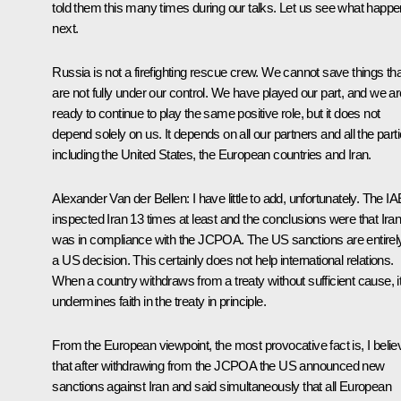
told them this many times during our talks. Let us see what happ
next.
Russia is not a firefighting rescue crew. We cannot save things tha
are not fully under our control. We have played our part, and we ar
ready to continue to play the same positive role, but it does not
depend solely on us. It depends on all our partners and all the parti
including the United States, the European countries and Iran.
Alexander Van der Bellen:
I have little to add, unfortunately. The I
inspected Iran 13 times at least and the conclusions were that Ira
was in compliance with the JCPOA. The US sanctions are entirel
a US decision. This certainly does not help international relations.
When a country withdraws from a treaty without sufficient cause, i
undermines faith in the treaty in principle.
From the European viewpoint, the most provocative fact is, I belie
that after withdrawing from the JCPOA the US announced new
sanctions against Iran and said simultaneously that all European