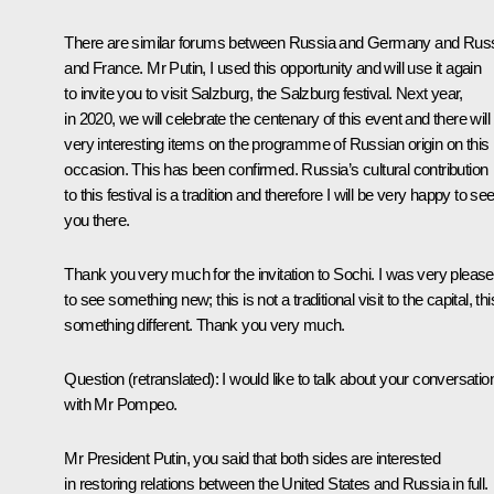
There are similar forums between Russia and Germany and Rus
and France. Mr Putin, I used this opportunity and will use it again
to invite you to visit Salzburg, the Salzburg festival. Next year,
in 2020, we will celebrate the centenary of this event and there will
very interesting items on the programme of Russian origin on this
occasion. This has been confirmed. Russia’s cultural contribution
to this festival is a tradition and therefore I will be very happy to se
you there.
Thank you very much for the invitation to Sochi. I was very pleas
to see something new; this is not a traditional visit to the capital, thi
something different. Thank you very much.
Question
(
retranslated
)
:
I would like to talk about your conversatio
with Mr Pompeo.
Mr President Putin, you said that both sides are interested
in restoring relations between the United States and Russia in full.