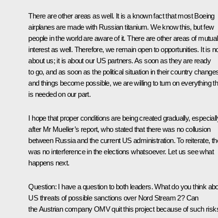
There are other areas as well. It is a known fact that most Boeing
airplanes are made with Russian titanium. We know this, but few
people in the world are aware of it. There are other areas of mutual
interest as well. Therefore, we remain open to opportunities. It is n
about us; it is about our US partners. As soon as they are ready
to go, and as soon as the political situation in their country change
and things become possible, we are willing to turn on everything th
is needed on our part.
I hope that proper conditions are being created gradually, especiall
after Mr Mueller’s report, who stated that there was no collusion
between Russia and the current US administration. To reiterate, th
was no interference in the elections whatsoever. Let us see what
happens next.
Question:
I have a question to both leaders. What do you think ab
US threats of possible sanctions over Nord Stream 2? Can
the Austrian company OMV quit this project because of such risk