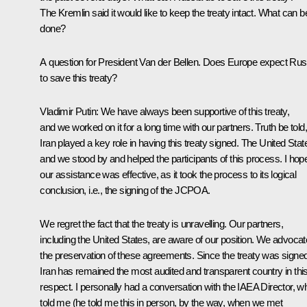
The Kremlin said it would like to keep the treaty intact. What can b
done?
A question for President Van der Bellen. Does Europe expect Rus
to save this treaty?
Vladimir Putin:
We have always been supportive of this treaty,
and we worked on it for a long time with our partners. Truth be told,
Iran played a key role in having this treaty signed. The United Stat
and we stood by and helped the participants of this process. I hop
our assistance was effective, as it took the process to its logical
conclusion, i.e., the signing of the JCPOA.
We regret the fact that the treaty is unravelling. Our partners,
including the United States, are aware of our position. We advoca
the preservation of these agreements. Since the treaty was signed
Iran has remained the most audited and transparent country in thi
respect. I personally had a conversation with the IAEA Director, w
told me (he told me this in person, by the way, when we met