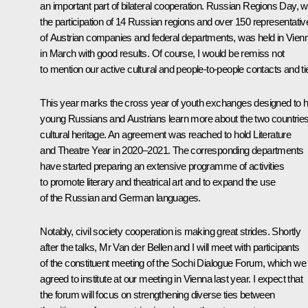
an important part of bilateral cooperation. Russian Regions Day, w
the participation of 14 Russian regions and over 150 representativ
of Austrian companies and federal departments, was held in Vien
in March with good results. Of course, I would be remiss not
to mention our active cultural and people-to-people contacts and ti
This year marks the cross year of youth exchanges designed to h
young Russians and Austrians learn more about the two countries
cultural heritage. An agreement was reached to hold Literature
and Theatre Year in 2020–2021. The corresponding departments
have started preparing an extensive programme of activities
to promote literary and theatrical art and to expand the use
of the Russian and German languages.
Notably, civil society cooperation is making great strides. Shortly
after the talks, Mr Van der Bellen and I will meet with participants
of the constituent meeting of the
Sochi Dialogue
Forum, which we
agreed to institute at our meeting in Vienna last year. I expect that
the forum will focus on strengthening diverse ties between