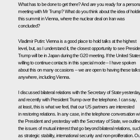
What has to be done to get there? And are you ready for a persona
meeting with Mr Trump? What do you think about the idea of holdi
this summit in Vienna, where the nuclear deal on Iran was
concluded?
Vladimir Putin:
Vienna is a good place to hold talks at the highest
level, but, as I understand it, the closest opportunity to see Preside
Trump will be in Japan during the G20 meeting. If the United States
willing to continue contacts in this special mode – I have spoken
about this on many occasions – we are open to having these talk
anywhere, including Vienna.
I discussed bilateral relations with the Secretary of State yesterday
and recently with President Trump over the telephone. I can say,
at least, this is what we feel, that our US partners are interested
in restoring relations. In any case, in the telephone conversation wi
the President and yesterday with the Secretary of State, we outlin
the issues of mutual interest that go beyond bilateral relations, suc
as strategic stability, international security and non-proliferation. O