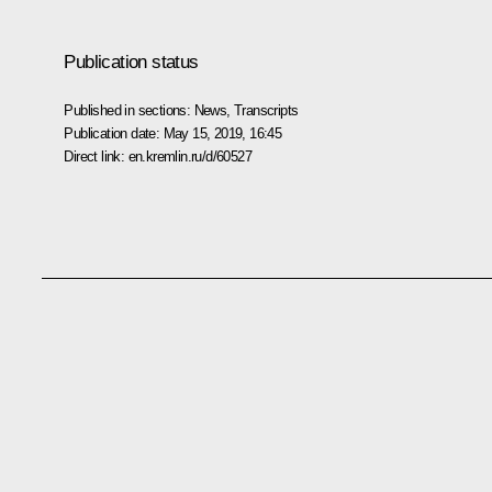
Publication status
Published in sections:
News
,
Transcripts
Publication date:
May 15, 2019, 16:45
Direct link:
en.kremlin.ru/d/60527