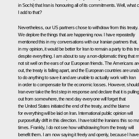
in Sochi) that Iran is honouring all of its commitments. Well, what 
I add to that?
Nevertheless, our US partners chose to withdraw from this treaty.
We deplore the things that are happening now. I have repeatedly
mentioned this in my conversations with our Iranian partners that,
in my opinion, it would be better for Iran to remain a party to this tr
despite everything. I am about to say a non-diplomatic thing that 
not sit well on the ears of our European friends. The Americans ar
out, the treaty is falling apart, and the European countries are unab
to do anything to save it and are unable to actually work with Iran
in order to compensate for the economic losses. However, should
Iran ever take the first step in response and declare that it is pullin
out from somewhere, the next day everyone will forget that
the United States initiated the end of the treaty, and the blame
for everything will be laid on Iran. International public opinion will
purposefully drift in this direction. I have told the Iranians this so 
times. Frankly, I do not see how withdrawing from the treaty will
benefit them. I am now saying it freely and openly, because I have