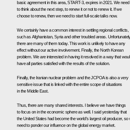
basic agreement in this area, START-3, expires in 2021. We need
to think about the next step, to renew it or not to renew it. If we
choose to renew, then we need to start full-scale talks now.
We certainly have a common interest in settling regional conflicts,
such as Afghanistan, Syria and other troubled areas. Unfortunately
there are many of them today. This work is unlikely to have any
effect without our active involvement. Finally, the North Korean
problem. We are interested in having it resolved in a way that wou
have all parties satisfied with the results of the solution.
Finally, the Iranian nuclear problem and the JCPOA is also a very
sensitive issue that is linked with the entire scope of situations
in the Middle East.
Thus, there are many shared interests. I believe we have things
to focus on in the economic sphere as well. I said yesterday that
the United States had become the world’s largest oil producer, so
need to ponder our influence on the global energy market.