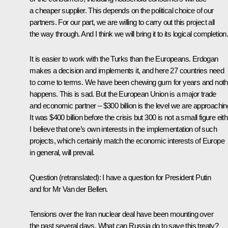
a cheaper supplier. This depends on the political choice of our
partners. For our part, we are willing to carry out this project all
the way through. And I think we will bring it to its logical completion
It is easier to work with the Turks than the Europeans. Erdogan
makes a decision and implements it, and here 27 countries need
to come to terms. We have been chewing gum for years and noth
happens. This is sad. But the European Union is a major trade
and economic partner – $300 billion is the level we are approachin
It was $400 billion before the crisis but 300 is not a small figure eith
I believe that one’s own interests in the implementation of such
projects, which certainly match the economic interests of Europe
in general, will prevail.
Question
(
retranslated
)
:
I have a question for President Putin
and for Mr Van der Bellen.
Tensions over the Iran nuclear deal have been mounting over
the past several days. What can Russia do to save this treaty?