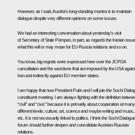
However, as I said, Austria’s long-standing mantra is to maintain
dialogue despite very different opinions on some issues.
We had an interesting conversation about yesterday’s visit
of Secretary of State Pompeo, in part, as regards the Iranian issue
what this will or may mean for EU-Russia relations and so on.
You know, big regrets were expressed here over the JCPOA
cancellation and the sanctions that are imposed by the USA again
Iran and indirectly against EU member states.
I am happy that now President Putin and I will join the
Sochi Dialo
constituent meeting. I am always fighting with the definition betwe
“civil” and “civic” because it is primarily about cooperation at many
different levels: culture, art, science and maybe writing and music,
etc. It is not necessarily linked to politics. I think the
Sochi Dialogu
forum should further deepen and consolidate Austrian-Russian
relations.