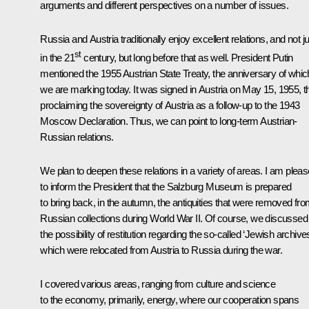
arguments and different perspectives on a number of issues.
Russia and Austria traditionally enjoy excellent relations, and not j
st
in the 21
century, but long before that as well. President Putin
mentioned the 1955 Austrian State Treaty, the anniversary of whic
we are marking today. It was signed in Austria on May 15, 1955, t
proclaiming the sovereignty of Austria as a follow-up to the 1943
Moscow Declaration. Thus, we can point to long-term Austrian-
Russian relations.
We plan to deepen these relations in a variety of areas. I am plea
to inform the President that the Salzburg Museum is prepared
to bring back, in the autumn, the antiquities that were removed fr
Russian collections during World War II. Of course, we discussed
the possibility of restitution regarding the so-called ‘Jewish archives
which were relocated from Austria to Russia during the war.
I covered various areas, ranging from culture and science
to the economy, primarily, energy, where our cooperation spans