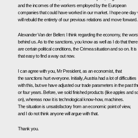
and the incomes of the workers employed by the European
companies that could have worked in our market. I hope one day
will rebuild the entirety of our previous relations and move forward.
Alexander Van der Bellen:
I think regarding the economy, the worst
behind us. As to the sanctions, you know as well as I do that there
are certain political conditions, the Crimea situation and so on. It is
that easy to find a way out now.
I can agree with you, Mr President, as an economist, that
the sanctions hurt everyone. Initially, Austria had a lot of difficulties
with this, but we have adjusted our trade parameters in the past th
or four years. Before, we sold finished products (like apples and s
on), whereas now it is technological know-how, machines.
The situation is unsatisfactory from an economic point of view,
and I do not think anyone will argue with that.
Thank you.