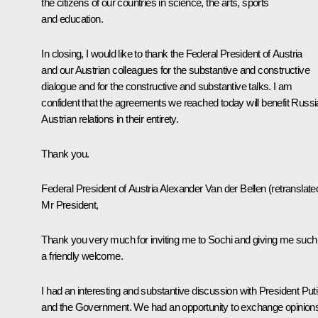
the citizens of our countries in science, the arts, sports
and education.
In closing, I would like to thank the Federal President of Austria
and our Austrian colleagues for the substantive and constructive
dialogue and for the constructive and substantive talks. I am
confident that the agreements we reached today will benefit Russi
Austrian relations in their entirety.
Thank you.
Federal President of Austria Alexander Van der Bellen
(
retranslate
Mr President,
Thank you very much for inviting me to Sochi and giving me such
a friendly welcome.
I had an interesting and substantive discussion with President Put
and the Government. We had an opportunity to exchange opinion