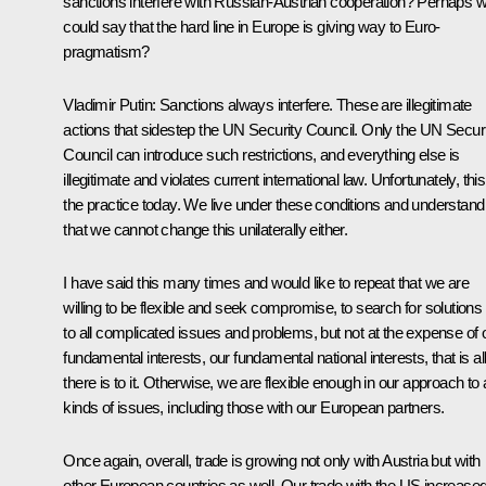
sanctions interfere with Russian-Austrian cooperation? Perhaps 
could say that the hard line in Europe is giving way to Euro-
pragmatism?
Vladimir Putin:
Sanctions always interfere. These are illegitimate
actions that sidestep the UN Security Council. Only the UN Secur
Council can introduce such restrictions, and everything else is
illegitimate and violates current international law. Unfortunately, this
the practice today. We live under these conditions and understand
that we cannot change this unilaterally either.
I have said this many times and would like to repeat that we are
willing to be flexible and seek compromise, to search for solutions
to all complicated issues and problems, but not at the expense of 
fundamental interests, our fundamental national interests, that is al
there is to it. Otherwise, we are flexible enough in our approach to a
kinds of issues, including those with our European partners.
Once again, overall, trade is growing not only with Austria but with
other European countries as well. Our trade with the US increase