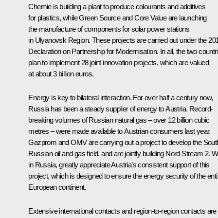
Chemie is building a plant to produce colourants and additives
for plastics, while Green Source and Core Value are launching
the manufacture of components for solar power stations
in Ulyanovsk Region. These projects are carried out under the 20
Declaration on Partnership for Modernisation. In all, the two countr
plan to implement 28 joint innovation projects, which are valued
at about 3 billion euros.
Energy is key to bilateral interaction. For over half a century now,
Russia has been a steady supplier of energy to Austria. Record-
breaking volumes of Russian natural gas – over 12 billion cubic
metres – were made available to Austrian consumers last year.
Gazprom and OMV are carrying out a project to develop the Sout
Russian oil and gas field, and are jointly building Nord Stream 2. W
in Russia, greatly appreciate Austria’s consistent support of this
project, which is designed to ensure the energy security of the enti
European continent.
Extensive international contacts and region-to-region contacts are