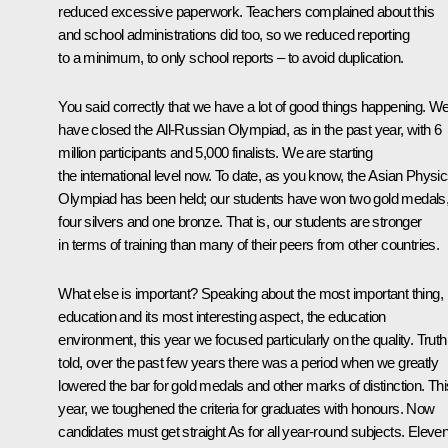
reduced excessive paperwork. Teachers complained about this
and school administrations did too, so we reduced reporting
to a minimum, to only school reports – to avoid duplication.
You said correctly that we have a lot of good things happening. W
have closed the All-Russian Olympiad, as in the past year, with 6
million participants and 5,000 finalists. We are starting
the international level now. To date, as you know, the Asian Physi
Olympiad has been held; our students have won two gold medals
four silvers and one bronze. That is, our students are stronger
in terms of training than many of their peers from other countries.
What else is important? Speaking about the most important thing,
education and its most interesting aspect, the education
environment, this year we focused particularly on the quality. Truth
told, over the past few years there was a period when we greatly
lowered the bar for gold medals and other marks of distinction. Thi
year, we toughened the criteria for graduates with honours. Now
candidates must get straight As for all year-round subjects. Eleven