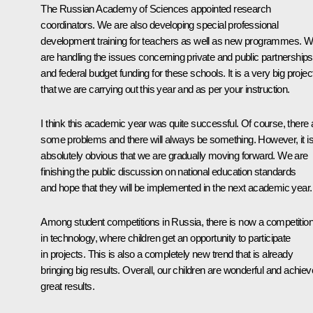
The Russian Academy of Sciences appointed research
coordinators. We are also developing special professional
development training for teachers as well as new programmes. 
are handling the issues concerning private and public partnerships
and federal budget funding for these schools. It is a very big projec
that we are carrying out this year and as per your instruction.
I think this academic year was quite successful. Of course, there 
some problems and there will always be something. However, it i
absolutely obvious that we are gradually moving forward. We are
finishing the public discussion on national education standards
and hope that they will be implemented in the next academic year.
Among student competitions in Russia, there is now a competitio
in technology, where children get an opportunity to participate
in projects. This is also a completely new trend that is already
bringing big results. Overall, our children are wonderful and achiev
great results.