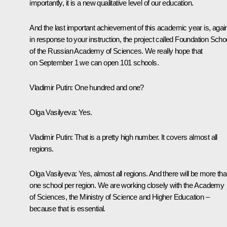
importantly, it is a new qualitative level of our education.
And the last important achievement of this academic year is, agai
in response to your instruction, the project called Foundation Scho
of the Russian Academy of Sciences. We really hope that
on September 1 we can open 101 schools.
Vladimir Putin:
One hundred and one?
Olga Vasilyeva:
Yes.
Vladimir Putin:
That is a pretty high number. It covers almost all
regions.
Olga Vasilyeva:
Yes, almost all regions. And there will be more th
one school per region. We are working closely with the Academy
of Sciences, the Ministry of Science and Higher Education –
because that is essential.