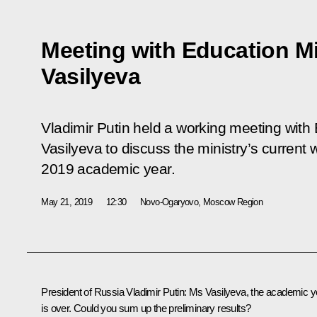
Meeting with Education Mi
Vasilyeva
Vladimir Putin held a working meeting with
Vasilyeva to discuss the ministry’s current 
2019 academic year.
May 21, 2019
12:30
Novo-Ogaryovo, Moscow Region
President of Russia Vladimir Putin
: Ms Vasilyeva, the academic y
is over. Could you sum up the preliminary results?