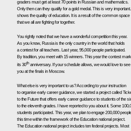
graders must get at least 70 points in Russian and mathematics.
Only then can they qualify for a gold medal. This is very important. 
shows the quality of education. It is a result of the common space
that we all are fighting for together.
You rightly noted that we have a wonderful competition this year.
As you know, Russia is the only country in the world that holds
a contest for all teachers. Last year, 95,000 people participated.
By tradition, you meet with 15 winners. This year the contest mar
th
its 30
anniversary. If your schedule allows, we would love to see
you at the finals in Moscow.
What else is very important to us? According to your instruction
to organise early career guidance, we started a project called Tick
to the Future that offers early career guidance to students of the si
to the eleventh grades. I have reported to you about it. Some 100,
students participated. This year, we plan to engage 200,000 peopl
this time within the framework of the Education national project.
The Education national project includes ten federal projects. Most