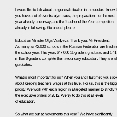
I would like to talk about the general situation in the sector. I know 
you have a lot of events: olympiads, the preparations for the next
year already underway, and the Teacher of the Year competition
already in full swing. Go ahead, please.
Education Minister
Olga Vasilyeva
: Thank you, Mr President.
As many as 42,000 schools in the Russian Federation are finishin
the school year. This year, 647,000 11-graders graduate, and 1.41
million 9-graders complete their secondary education. They are all
graduates.
What is most important for us? When you and I last met, you spo
about keeping teachers’ wages at this level. For us, this is the bigg
priority. We work with each region in a targeted manner to strictly ful
the executive orders of 2012. We try to do this at all levels
of education.
So what are our achievements this year? We have significantly