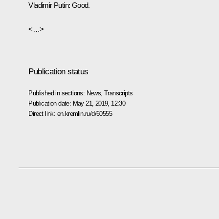
Vladimir Putin:
Good.
<…>
Publication status
Published in sections:
News
,
Transcripts
Publication date:
May 21, 2019, 12:30
Direct link:
en.kremlin.ru/d/60555