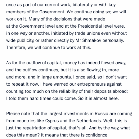
once as part of our current work, bilaterally or with key
members of the Government. We continue doing so; we will
work on it. Many of the decisions that were made
at the Government level and at the Presidential level were,
in one way or another, initiated by trade unions even without
wide publicity, or rather directly by Mr Shmakov personally.
Therefore, we will continue to work at this.
As for the outflow of capital, money has indeed flowed away,
and the outflow continues, but it is also flowing in, more
and more, and in large amounts. I once said, so I don’t want
to repeat it now, I have warned our entrepreneurs against
counting too much on the reliability of their deposits abroad;
I told them hard times could come. So it is almost here.
Please note that the largest investments in Russia are coming
from countries like Cyprus and the Netherlands. Well, this is
just the repatriation of capital, that's all. And by the way, what
does this mean? It means that there is confidence