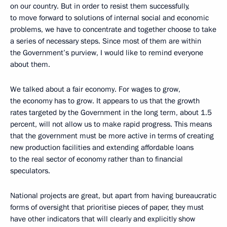
on our country. But in order to resist them successfully,
to move forward to solutions of internal social and economic
problems, we have to concentrate and together choose to take
a series of necessary steps. Since most of them are within
the Government’s purview, I would like to remind everyone
about them.
We talked about a fair economy. For wages to grow,
the economy has to grow. It appears to us that the growth
rates targeted by the Government in the long term, about 1.5
percent, will not allow us to make rapid progress. This means
that the government must be more active in terms of creating
new production facilities and extending affordable loans
to the real sector of economy rather than to financial
speculators.
National projects are great, but apart from having bureaucratic
forms of oversight that prioritise pieces of paper, they must
have other indicators that will clearly and explicitly show