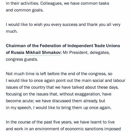
in their activities. Colleagues, we have common tasks
and common goals.
I would like to wish you every success and thank you all very
much.
Chairman of the Federation of Independent Trade Unions
of Russia
Mikhail Shmakov
:
Mr President, delegates,
congress guests.
Not much time is left before the end of the congress, so
I would like to once again point out the main social and labour
issues of the country that we have talked about these days,
focusing on the issues that, without exaggeration, have
become acute; we have discussed them already, but
in my speech, I would like to bring them up once again.
In the course of the past five years, we have learnt to live
and work in an environment of economic sanctions imposed