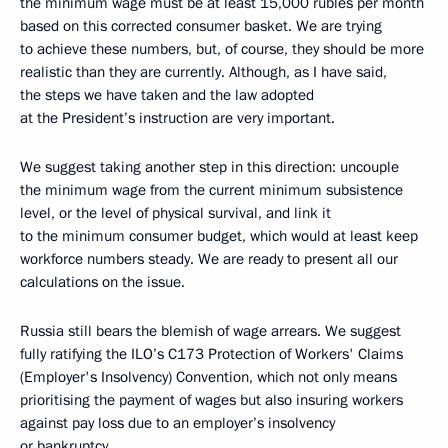
the minimum wage must be at least 15,000 rubles per month
based on this corrected consumer basket. We are trying
to achieve these numbers, but, of course, they should be more
realistic than they are currently. Although, as I have said,
the steps we have taken and the law adopted
at the President’s instruction are very important.
We suggest taking another step in this direction: uncouple
the minimum wage from the current minimum subsistence
level, or the level of physical survival, and link it
to the minimum consumer budget, which would at least keep
workforce numbers steady. We are ready to present all our
calculations on the issue.
Russia still bears the blemish of wage arrears. We suggest
fully ratifying the ILO’s C173 Protection of Workers' Claims
(Employer's Insolvency) Convention, which not only means
prioritising the payment of wages but also insuring workers
against pay loss due to an employer’s insolvency
or bankruptcy.