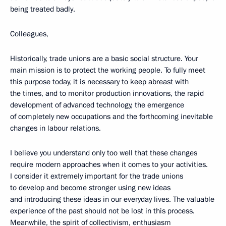
being treated badly.
Colleagues,
Historically, trade unions are a basic social structure. Your
main mission is to protect the working people. To fully meet
this purpose today, it is necessary to keep abreast with
the times, and to monitor production innovations, the rapid
development of advanced technology, the emergence
of completely new occupations and the forthcoming inevitable
changes in labour relations.
I believe you understand only too well that these changes
require modern approaches when it comes to your activities.
I consider it extremely important for the trade unions
to develop and become stronger using new ideas
and introducing these ideas in our everyday lives. The valuable
experience of the past should not be lost in this process.
Meanwhile, the spirit of collectivism, enthusiasm