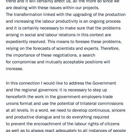
trend and it will certainly affect us, all the more so since we
are dealing with these issues within our projects.
The transformation linked with the upgrading of the production
and increasing the labour productivity is an ongoing process
and it is certainly necessary to make sure that the problems
arising in social and labour relations in this context are
expediently resolved. This means to foresee these problems,
relying on the forecasts of scientists and experts. Therefore,
the importance of these negotiations, a search
for compromise and mutually acceptable positions will
increase.
In this connection I would like to address the Government
and the regional governors: it is necessary to step up
henceforth the work in the government-employers-trade
unions format and use the potential of trilateral commissions
at all levels. In a word, we need to develop continuous, sincere
and productive dialogue and to do everything required
to prevent the encroachment of the labour rights of citizens
as well as to always react adequately to all instances of people