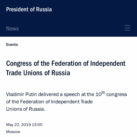
President of Russia
News
Events
Congress of the Federation of Independent
Trade Unions of Russia
th
Vladimir Putin delivered a speech at the 10
congress
of the Federation of Independent Trade
Unions of Russia.
May 22, 2019
15:00
Moscow