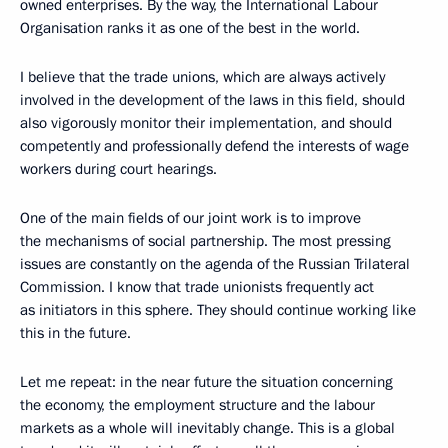
owned enterprises. By the way, the International Labour
Organisation ranks it as one of the best in the world.
I believe that the trade unions, which are always actively
involved in the development of the laws in this field, should
also vigorously monitor their implementation, and should
competently and professionally defend the interests of wage
workers during court hearings.
One of the main fields of our joint work is to improve
the mechanisms of social partnership. The most pressing
issues are constantly on the agenda of the Russian Trilateral
Commission. I know that trade unionists frequently act
as initiators in this sphere. They should continue working like
this in the future.
Let me repeat: in the near future the situation concerning
the economy, the employment structure and the labour
markets as a whole will inevitably change. This is a global