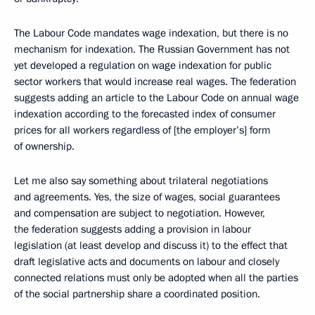
The Labour Code mandates wage indexation, but there is no
mechanism for indexation. The Russian Government has not
yet developed a regulation on wage indexation for public
sector workers that would increase real wages. The federation
suggests adding an article to the Labour Code on annual wage
indexation according to the forecasted index of consumer
prices for all workers regardless of [the employer’s] form
of ownership.
Let me also say something about trilateral negotiations
and agreements. Yes, the size of wages, social guarantees
and compensation are subject to negotiation. However,
the federation suggests adding a provision in labour
legislation (at least develop and discuss it) to the effect that
draft legislative acts and documents on labour and closely
connected relations must only be adopted when all the parties
of the social partnership share a coordinated position.