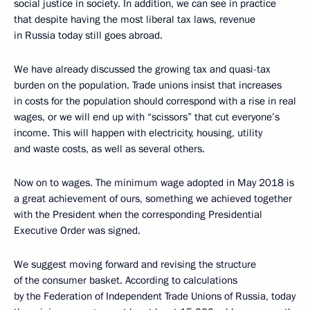
social justice in society. In addition, we can see in practice
that despite having the most liberal tax laws, revenue
in Russia today still goes abroad.
We have already discussed the growing tax and quasi-tax
burden on the population. Trade unions insist that increases
in costs for the population should correspond with a rise in real
wages, or we will end up with “scissors” that cut everyone’s
income. This will happen with electricity, housing, utility
and waste costs, as well as several others.
Now on to wages. The minimum wage adopted in May 2018 is
a great achievement of ours, something we achieved together
with the President when the corresponding Presidential
Executive Order was signed.
We suggest moving forward and revising the structure
of the consumer basket. According to calculations
by the Federation of Independent Trade Unions of Russia, today