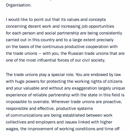
Organisation.
I would like to point out that its values and concepts
concerning decent work and increasing job opportunities
for each person and social partnership are being consistently
carried out in this country and to a large extent precisely
on the basis of the continuous productive cooperation with
the trade unions – with you, the Russian trade unions that are
one of the most influential forces of our civil society.
The trade unions play a special role. You are endowed by law
with huge powers for protecting the working rights of citizens
and your valuable and without any exaggeration largely unique
experience of reliable partnership with the state in this field is
impossible to overrate. Wherever trade unions are proactive,
responsible and effective, productive systems
of communications are being established between work
collectives and employers and issues linked with higher
wages, the improvement of working conditions and time off