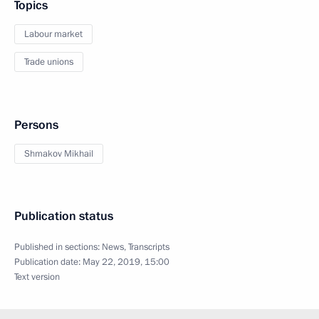
Topics
Labour market
Trade unions
Persons
Shmakov Mikhail
Publication status
Published in sections:
News
,
Transcripts
Publication date:
May 22, 2019, 15:00
Text version