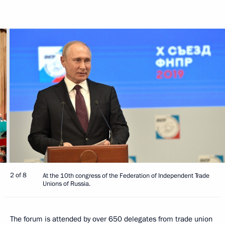
2 of 8
At the 10th congress of the Federation of Independent Trade
Unions of Russia.
The forum is attended by over 650 delegates from trade union