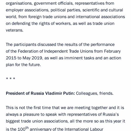
organisations, government officials, representatives from
employer associations, political parties, scientific and cultural
world, from foreign trade unions and international associations
on defending the rights of workers, as well as trade union
veterans.
The participants discussed the results of the performance
of the Federation of Independent Trade Unions from February
2015 to May 2019, as well as imminent tasks and an action
plan for the future.
* * *
President of Russia Vladimir Putin:
Colleagues, friends.
This is not the first time that we are meeting together and it is
always a pleasure to speak with representatives of Russia’s
biggest trade union associations, all the more so as this year it
th
is the 100
anniversary of the International Labour