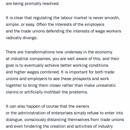
are being promptly resolved.
It is clear that regulating the labour market is never smooth,
simple, or easy. Often the interests of the employers
and the trade unions defending the interests of wage workers
radically diverge.
There are transformations now underway in the economy,
at industrial companies, you are well aware of this, and their
goal is to eventually achieve better working conditions
and higher wages combined. It is important for both trade
unions and employers to see these prospects and work
together to bring them closer rather than make unrealistic
claims or artificially mothball the problems.
It can also happen of course that the owners
or the administration of enterprises simply refuse to enter into
dialogue, consciously distancing themselves from trade unions
and even hindering the creation and activities of industry