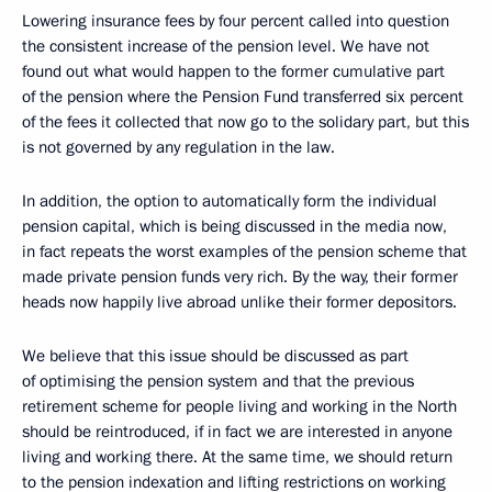
Lowering insurance fees by four percent called into question
the consistent increase of the pension level. We have not
found out what would happen to the former cumulative part
of the pension where the Pension Fund transferred six percent
of the fees it collected that now go to the solidary part, but this
is not governed by any regulation in the law.
In addition, the option to automatically form the individual
pension capital, which is being discussed in the media now,
in fact repeats the worst examples of the pension scheme that
made private pension funds very rich. By the way, their former
heads now happily live abroad unlike their former depositors.
We believe that this issue should be discussed as part
of optimising the pension system and that the previous
retirement scheme for people living and working in the North
should be reintroduced, if in fact we are interested in anyone
living and working there. At the same time, we should return
to the pension indexation and lifting restrictions on working