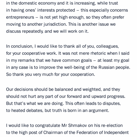
in the domestic economy and it is increasing, while trust
in having ones’ interests protected – this especially concerns
entrepreneurs – is not yet high enough, so they often prefer
moving to another jurisdiction. This is another issue we
discuss repeatedly, and we will work on it.
In conclusion, I would like to thank all of you, colleagues,
for your cooperative work. It was not mere rhetoric when I said
in my remarks that we have common goals – at least my goal
in any case is to improve the well-being of the Russian people.
So thank you very much for your cooperation.
Our decisions should be balanced and weighted, and they
should not hurt any part of our forward and upward progress.
But that’s what we are doing. This often leads to disputes,
to heated debates, but truth is born in an argument.
I would like to congratulate Mr Shmakov on his re-election
to the high post of Chairman of the Federation of Independent