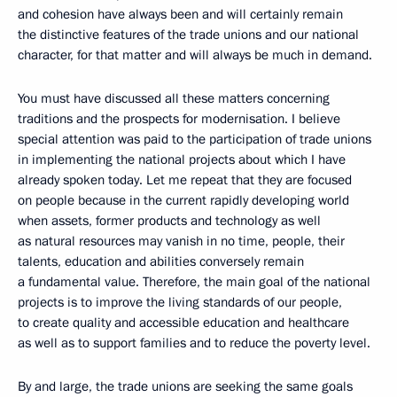
and cohesion have always been and will certainly remain
the distinctive features of the trade unions and our national
character, for that matter and will always be much in demand.
You must have discussed all these matters concerning
traditions and the prospects for modernisation. I believe
special attention was paid to the participation of trade unions
in implementing the national projects about which I have
already spoken today. Let me repeat that they are focused
on people because in the current rapidly developing world
when assets, former products and technology as well
as natural resources may vanish in no time, people, their
talents, education and abilities conversely remain
a fundamental value. Therefore, the main goal of the national
projects is to improve the living standards of our people,
to create quality and accessible education and healthcare
as well as to support families and to reduce the poverty level.
By and large, the trade unions are seeking the same goals