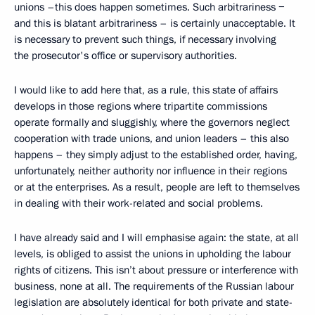
unions –this does happen sometimes. Such arbitrariness −
and this is blatant arbitrariness – is certainly unacceptable. It
is necessary to prevent such things, if necessary involving
the prosecutor's office or supervisory authorities.
I would like to add here that, as a rule, this state of affairs
develops in those regions where tripartite commissions
operate formally and sluggishly, where the governors neglect
cooperation with trade unions, and union leaders – this also
happens – they simply adjust to the established order, having,
unfortunately, neither authority nor influence in their regions
or at the enterprises. As a result, people are left to themselves
in dealing with their work-related and social problems.
I have already said and I will emphasise again: the state, at all
levels, is obliged to assist the unions in upholding the labour
rights of citizens. This isn’t about pressure or interference with
business, none at all. The requirements of the Russian labour
legislation are absolutely identical for both private and state-