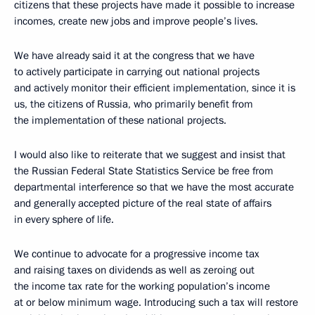
citizens that these projects have made it possible to increase
incomes, create new jobs and improve people’s lives.
We have already said it at the congress that we have
to actively participate in carrying out national projects
and actively monitor their efficient implementation, since it is
us, the citizens of Russia, who primarily benefit from
the implementation of these national projects.
I would also like to reiterate that we suggest and insist that
the Russian Federal State Statistics Service be free from
departmental interference so that we have the most accurate
and generally accepted picture of the real state of affairs
in every sphere of life.
We continue to advocate for a progressive income tax
and raising taxes on dividends as well as zeroing out
the income tax rate for the working population’s income
at or below minimum wage. Introducing such a tax will restore