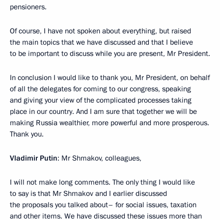
pensioners.
Of course, I have not spoken about everything, but raised
the main topics that we have discussed and that I believe
to be important to discuss while you are present, Mr President.
In conclusion I would like to thank you, Mr President, on behalf
of all the delegates for coming to our congress, speaking
and giving your view of the complicated processes taking
place in our country. And I am sure that together we will be
making Russia wealthier, more powerful and more prosperous.
Thank you.
Vladimir Putin
: Mr Shmakov, colleagues,
I will not make long comments. The only thing I would like
to say is that Mr Shmakov and I earlier discussed
the proposals you talked about– for social issues, taxation
and other items. We have discussed these issues more than