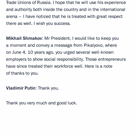
Trade Unions of Russia. I hope that he will use his experience
and authority both inside the country and in the international
arena – I have noticed that he is treated with great respect
there as well. I wish you success.
Mikhail Shmakov
: Mr President, I would like to keep you
a moment and convey a message from Pikalyovo, where
on June 4, 10 years ago, you urged several well-known
employers to show social responsibility. Those entrepreneurs
have since treated their workforce well. Here is a note
of thanks to you.
Vladimir Putin
: Thank you.
Thank you very much and good luck.