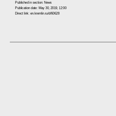
Published in section:
News
Publication date:
May 30, 2019, 12:00
Direct link:
en.kremlin.ru/d/60628