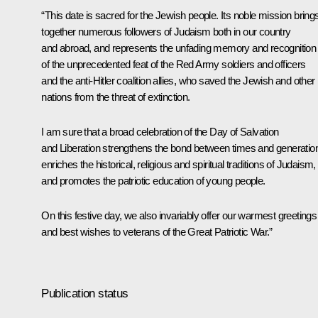
“This date is sacred for the Jewish people. Its noble mission bring
together numerous followers of Judaism both in our country
and abroad, and represents the unfading memory and recognition
of the unprecedented feat of the Red Army soldiers and officers
and the anti-Hitler coalition allies, who saved the Jewish and other
nations from the threat of extinction.
I am sure that a broad celebration of the Day of Salvation
and Liberation strengthens the bond between times and generatio
enriches the historical, religious and spiritual traditions of Judaism,
and promotes the patriotic education of young people.
On this festive day, we also invariably offer our warmest greetings
and best wishes to veterans of the Great Patriotic War.”
Publication status