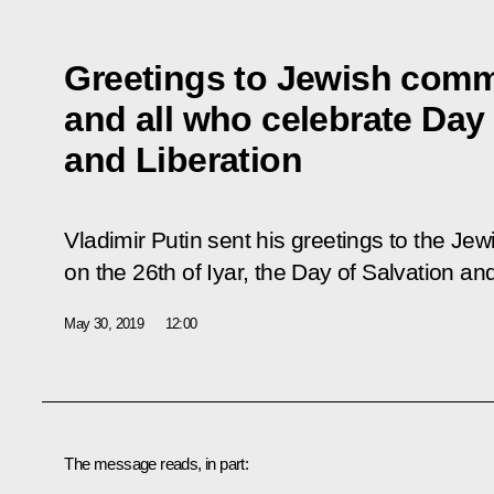
Greetings to Jewish comm
and all who celebrate Day 
and Liberation
Vladimir Putin sent his greetings to the J
on the 26th of Iyar, the Day of Salvation and
May 30, 2019
12:00
The message reads, in part: