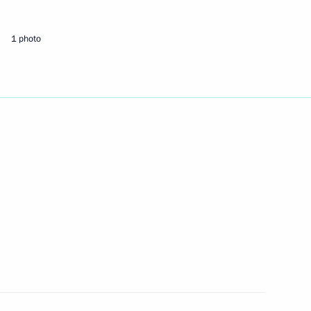
1 photo
t of Azerbaijan Ilham Aliyev
s and guests of the 50th Belaya
ent
inister of Armenia Nikol