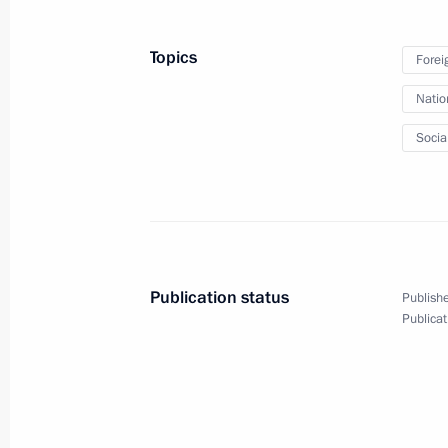
June 1, 2019, 12:00
Topics
Forei
Natio
Congratulations to Federal Service f
and Nuclear Supervision
Socia
June 1, 2019, 10:00
Greetings to participants and guests 
International Children’s Day
Publication status
Publishe
June 1, 2019, 09:00
Publicat
May 31, 2019, Friday