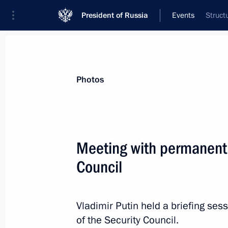
President of Russia
Events
Struct
President
Presidential Executive Office
News
Transcripts
Trips
About Preside
Photos
Meeting with permanent
Council
June 3, 2019, Monday
Working meeting with Minister of E
Oreshkin
Vladimir Putin held a briefing s
of the Security Council.
June 3, 2019, 14:25
The Kremlin, Moscow