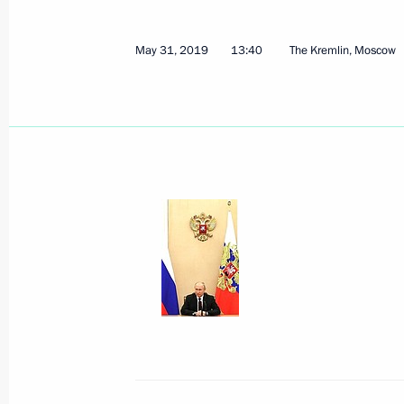
May 31, 2019
13:40
The Kremlin, Moscow
Telephone conversation with Presiden
June 3, 2019, 12:30
June 1, 2019, Saturday
Greetings to participants, organiser
Ladya National Open Chess Tournam
June 1, 2019, 18:30
Telephone conversation with Prime M
Pashinyan