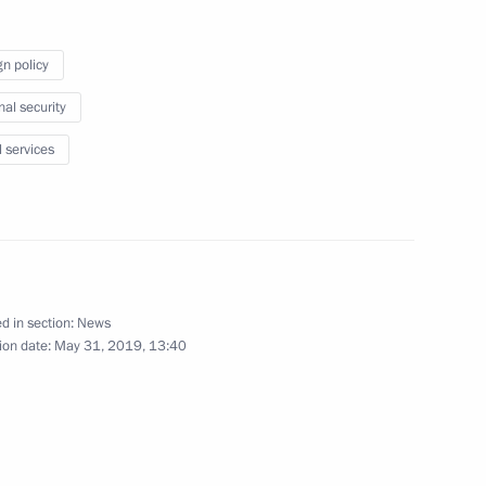
gn policy
nal security
or Environmental, Technological
l services
of a charity event marking
d in section:
News
ion date:
May 31, 2019, 13:40