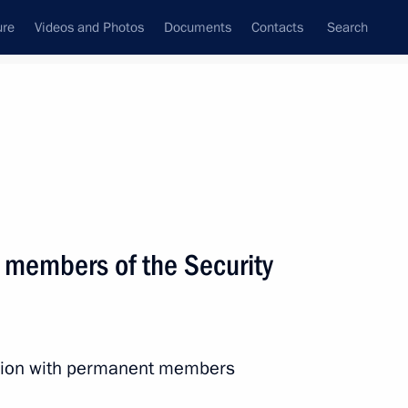
ure
Videos and Photos
Documents
Contacts
Search
State Council
Security Council
Commissions and Councils
nt
June, 2019
Next
 members of the Security
conomic Development Maxim
5
ession with permanent members