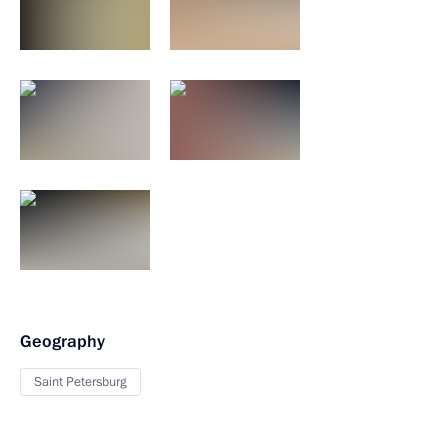
Geography
Saint Petersburg