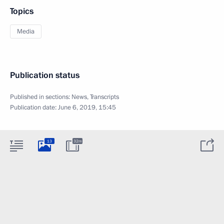
Topics
Media
Publication status
Published in sections:
News
,
Transcripts
Publication date:
June 6, 2019, 15:45
13
32m