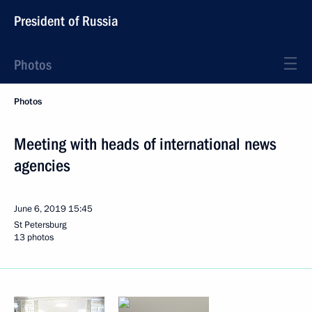
President of Russia
Photos
Photos
Meeting with heads of international news
agencies
June 6, 2019
15:45
St Petersburg
13 photos