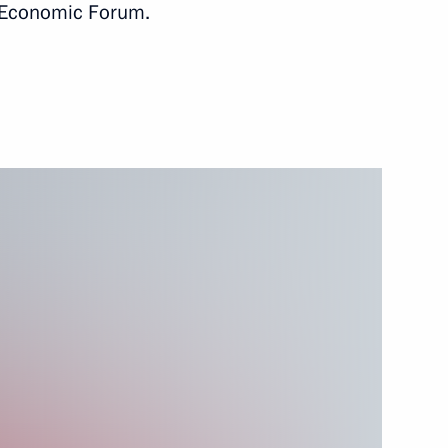
l Economic Forum.
ia will take part
tate Council in Bishkek
ustry and Trade Denis
3
nt of Kyrgyzstan Sooronbay