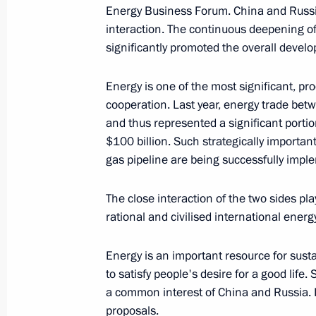
Energy Business Forum. China and Russi
June 7, 2019, 14:00
interaction. The continuous deepening of
significantly promoted the overall develo
June 6, 2019, Thursday
Energy is one of the most significant, pr
cooperation. Last year, energy trade be
A walk in St Petersburg
and thus represented a significant portion
June 6, 2019, 23:00
St Petersburg
$100 billion. Such strategically importan
gas pipeline are being successfully impl
Visiting St Petersburg State Universit
The close interaction of the two sides play
rational and civilised international energ
June 6, 2019, 20:30
St Petersburg
Energy is an important resource for sus
to satisfy people's desire for a good lif
Meeting with RDIF International Advi
a common interest of China and Russia. In
investment community leaders
proposals.