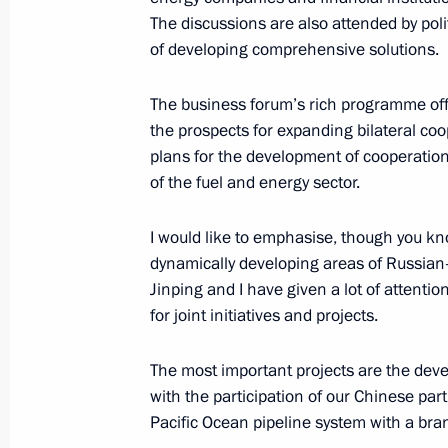
Meeting with Human Rights Commiss
The discussions are also attended by poli
of developing comprehensive solutions.
June 10, 2019, 14:30
The Kremlin, Moscow
The business forum’s rich programme offe
the prospects for expanding bilateral coo
Congratulations to President of Ka
plans for the development of cooperation
June 10, 2019, 13:00
of the fuel and energy sector.
I would like to emphasise, though you kno
dynamically developing areas of Russian
Winners of 2018 Russian Federation
Jinping and I have given a lot of attenti
June 10, 2019, 12:50
The Kremlin, Moscow
for joint initiatives and projects.
The most important projects are the deve
Congratulations to ballerina and Nat
with the participation of our Chinese par
Zakharova
Pacific Ocean pipeline system with a bra