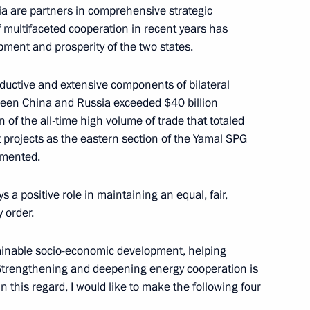
a are partners in comprehensive strategic
 multifaceted cooperation in recent years has
pment and prosperity of the two states.
oductive and extensive components of bilateral
tween China and Russia exceeded $40 billion
5
 of the all-time high volume of trade that totaled
t projects as the eastern section of the Yamal SPG
emented.
y
s a positive role in maintaining an equal, fair,
y order.
tainable socio-economic development, helping
e. Strengthening and deepening energy cooperation is
sory Board and international
11
13m
 this regard, I would like to make the following four