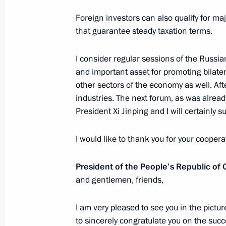
June 7, 2019, 18:30
St Petersburg
Foreign investors can also qualify for ma
that guarantee steady taxation terms.
Congratulations to participants in t
I consider regular sessions of the Russi
the 150th graduation of the Moscow
and important asset for promoting bilatera
Conservatory
other sectors of the economy as well. Afte
June 7, 2019, 18:00
industries. The next forum, as was alread
President Xi Jinping and I will certainly 
I would like to thank you for your coopera
Plenary session of St Petersburg In
June 7, 2019, 17:50
St Petersburg
President of the People’s Republic of
and gentlemen, friends,
Meeting with participants of Second
I am very pleased to see you in the pictures
Business Forum
to sincerely congratulate you on the su