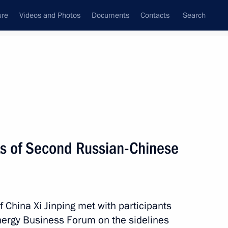
ure
Videos and Photos
Documents
Contacts
Search
State Council
Security Council
Commissions and Councils
nt
June, 2019
Next
ts of Second Russian-Chinese
isit Dushanbe to attend
eraction and Confidence-
f China Xi Jinping met with participants
ergy Business Forum on the sidelines