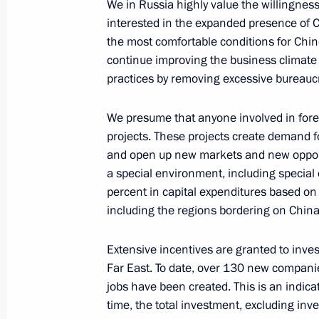
We in Russia highly value the willingnes
interested in the expanded presence of 
June 9, 2019, 19:00
the most comfortable conditions for Chin
continue improving the business climate
practices by removing excessive bureaucr
June 7, 2019, Friday
We presume that anyone involved in forei
Meeting with foreign business leader
projects. These projects create demand fo
June 7, 2019, 21:00
St Petersburg
and open up new markets and new opportu
a special environment, including special
percent in capital expenditures based on
Meeting with Minister President of 
including the regions bordering on China
June 7, 2019, 20:10
St Petersburg
Extensive incentives are granted to inves
Far East. To date, over 130 new compa
jobs have been created. This is an indica
Meeting with UN Secretary-General A
time, the total investment, excluding inv