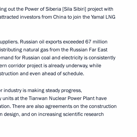
ng out the Power of Siberia [Sila Sibiri] project with
attracted investors from China to join the Yamal LNG
makov Readings International
uppliers. Russian oil exports exceeded 67 million
istributing natural gas from the Russian Far East
mand for Russian coal and electricity is consistently
rn corridor project is already underway, while
nstruction and even ahead of schedule.
e held on June 20
r industry is making steady progress,
 units at the Tianwan Nuclear Power Plant have
pation. There are also agreements on the construction
an design, and on increasing scientific research
 and guests of the Kinotavr