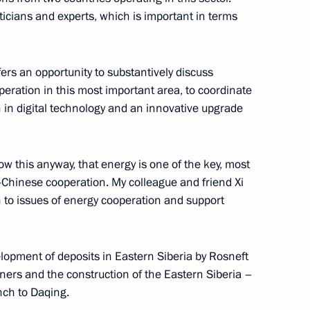
ioner Tatyana Moskalkova
5
ticians and experts, which is important in terms
rs an opportunity to substantively discuss
peration in this most important area, to coordinate
zakhstan Kassym-Jomart Tokayev
 in digital technology and an innovative upgrade
w this anyway, that energy is one of the key, most
-Chinese cooperation. My colleague and friend Xi
 National Awards
6
on to issues of energy cooperation and support
lopment of deposits in Eastern Siberia by Rosneft
ional Artist of Russia Svetlana
tners and the construction of the Eastern Siberia –
nch to Daqing.