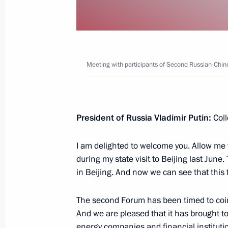
June 11, 2019, 11:30
June 10, 2019, Monday
Meeting with participants of Second Russian-Chi
Telephone conversation with Crown
Al Nahyan
June 10, 2019, 19:15
President of Russia Vladimir Putin:
Coll
I am delighted to welcome you. Allow me 
Telephone conversation with Preside
during my state visit to Beijing last June
Jomart Tokayev
in Beijing. And now we can see that thi
June 10, 2019, 14:55
The second Forum has been timed to coinci
And we are pleased that it has brought t
energy companies and financial institutio