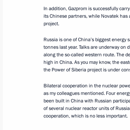
June 10, 2019, 10:30
In addition, Gazprom is successfully carryi
its Chinese partners, while Novatek has 
project.
Greetings on the opening of the Pri
Forum
Russia is one of China’s biggest energy s
tonnes last year. Talks are underway on d
June 10, 2019, 09:30
along the so-called western route. The de
high in China. As you may know, the easte
the Power of Siberia project is under co
Direct Line with Vladimir Putin to b
June 10, 2019, 08:00
Bilateral cooperation in the nuclear powe
as my colleagues mentioned. Four energy
been built in China with Russian partici
of several nuclear reactor units of Russi
June 9, 2019, Sunday
cooperation, which is no less important.
Greetings to participants, organisers
Film Festival