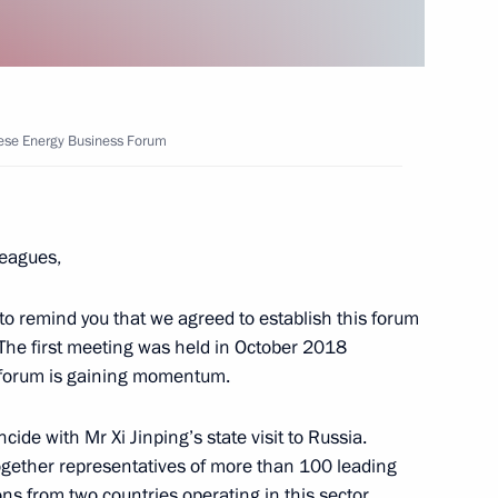
nese Energy Business Forum
 Prince of Abu Dhabi Mohamed
eagues,
to remind you that we agreed to establish this forum
nt of Kazakhstan Kassym-
. The first meeting was held in October 2018
s forum is gaining momentum.
de with Mr Xi Jinping’s state visit to Russia.
ogether representatives of more than 100 leading
ns from two countries operating in this sector.