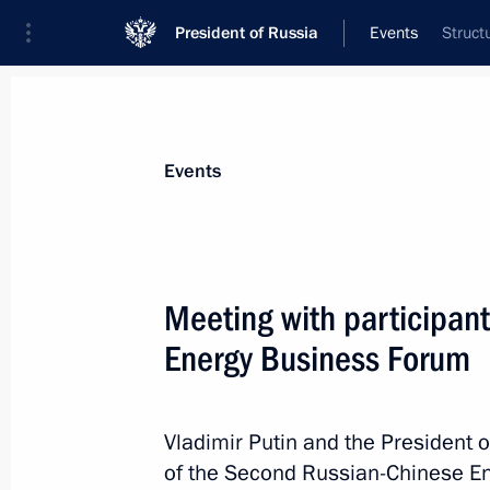
President of Russia
Events
Struct
President
Presidential Executive Office
News
Transcripts
Trips
About Preside
Events
Meeting with participan
Energy Business Forum
June 11, 2019, Tuesday
On June 14–15, Vladimir Putin will v
the summit of the Conference on Int
Vladimir Putin and the President o
Building Measures in Asia (CICA)
of the Second Russian-Chinese En