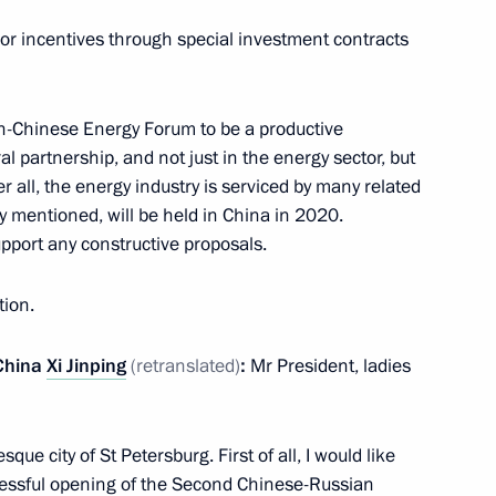
jor incentives through special investment contracts
he gala evening marking
an-Chinese Energy Forum to be a productive
 State Tchaikovsky
l partnership, and not just in the energy sector, but
r all, the energy industry is serviced by many related
y mentioned, will be held in China in 2020.
support any constructive proposals.
tion.
ternational Economic Forum
:
25
 China
Xi Jinping
(retranslated)
:
Mr President, ladies
 Russian-Chinese Energy
7
19m
que city of St Petersburg. First of all, I would like
ccessful opening of the Second Chinese-Russian