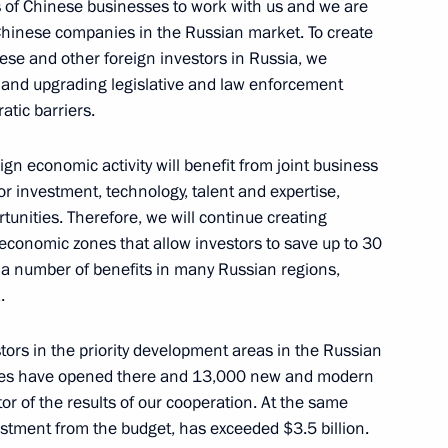
s of Chinese businesses to work with us and we are
Chinese companies in the Russian market. To create
ese and other foreign investors in Russia, we
 and upgrading legislative and law enforcement
atic barriers.
gn economic activity will benefit from joint business
s
5
r investment, technology, talent and expertise,
nities. Therefore, we will continue creating
 economic zones that allow investors to save up to 30
 a number of benefits in many Russian regions,
Saxony Michael Kretschmer
.
2
tors in the priority development areas in the Russian
nies have opened there and 13,000 new and modern
tor of the results of our cooperation. At the same
ntonio Guterres
5
estment from the budget, has exceeded $3.5 billion.