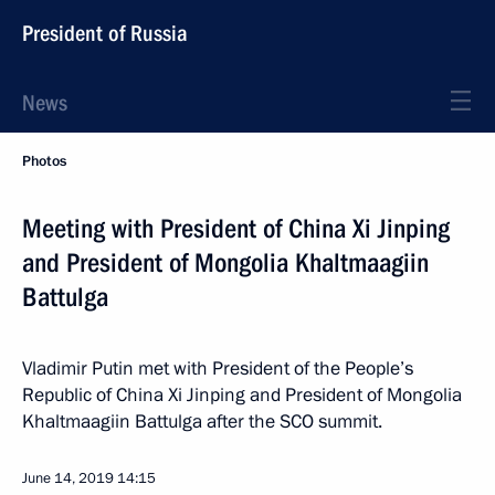
President of Russia
News
Photos
Meeting with President of China Xi Jinping
and President of Mongolia Khaltmaagiin
Battulga
Vladimir Putin met with President of the People’s
Republic of China Xi Jinping and President of Mongolia
Khaltmaagiin Battulga after the SCO summit.
June 14, 2019
14:15