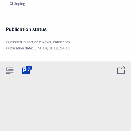
Xi Jinping
Publication status
Published in sections:
News
,
Transcripts
Publication date:
June 14, 2019, 14:15
6