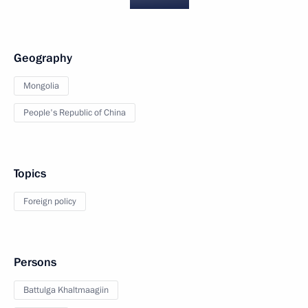
Geography
Mongolia
People's Republic of China
Topics
Foreign policy
Persons
Battulga Khaltmaagiin