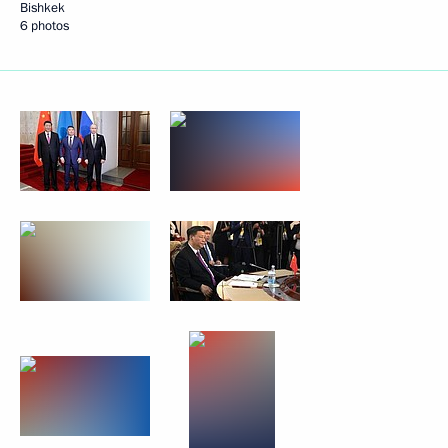
Bishkek
6 photos