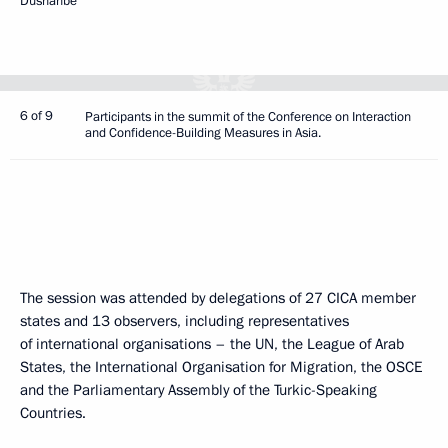
Dushanbe
6 of 9
Participants in the summit of the Conference on Interaction
and Confidence-Building Measures in Asia.
The session was attended by delegations of 27 CICA member
states and 13 observers, including representatives
of international organisations – the UN, the League of Arab
States, the International Organisation for Migration, the OSCE
and the Parliamentary Assembly of the Turkic-Speaking
Countries.