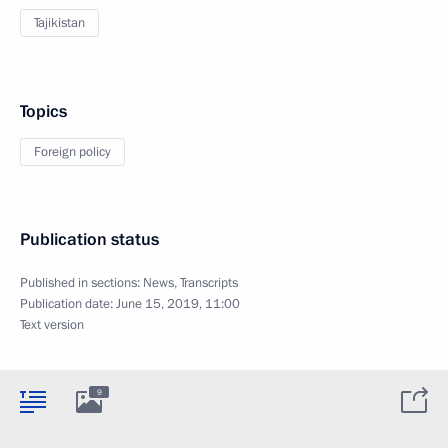
Tajikistan
Topics
Foreign policy
Publication status
Published in sections:
News
,
Transcripts
Publication date:
June 15, 2019, 11:00
Text version
9