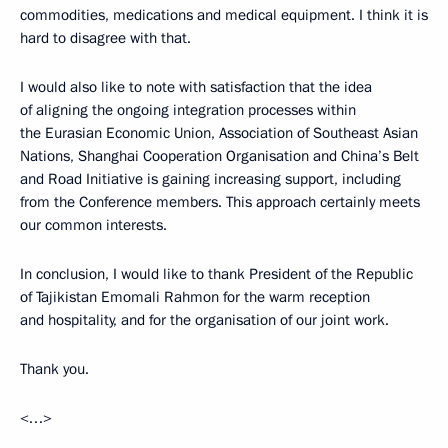
commodities, medications and medical equipment. I think it is
hard to disagree with that.
I would also like to note with satisfaction that the idea
of aligning the ongoing integration processes within
the Eurasian Economic Union, Association of Southeast Asian
Nations, Shanghai Cooperation Organisation and China’s Belt
and Road Initiative is gaining increasing support, including
from the Conference members. This approach certainly meets
our common interests.
In conclusion, I would like to thank President of the Republic
of Tajikistan Emomali Rahmon for the warm reception
and hospitality, and for the organisation of our joint work.
Thank you.
<…>