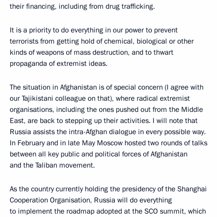
their financing, including from drug trafficking.
It is a priority to do everything in our power to prevent
terrorists from getting hold of chemical, biological or other
kinds of weapons of mass destruction, and to thwart
propaganda of extremist ideas.
The situation in Afghanistan is of special concern (I agree with
our Tajikistani colleague on that), where radical extremist
organisations, including the ones pushed out from the Middle
East, are back to stepping up their activities. I will note that
Russia assists the intra-Afghan dialogue in every possible way.
In February and in late May Moscow hosted two rounds of talks
between all key public and political forces of Afghanistan
and the Taliban movement.
As the country currently holding the presidency of the Shanghai
Cooperation Organisation, Russia will do everything
to implement the roadmap adopted at the SCO summit, which