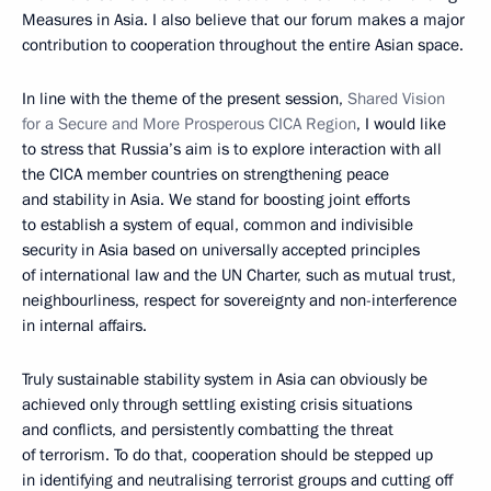
Measures in Asia. I also believe that our forum makes a major
contribution to cooperation throughout the entire Asian space.
In line with the theme of the present session,
Shared Vision
for a Secure and More Prosperous CICA Region
, I would like
to stress that Russia’s aim is to explore interaction with all
the CICA member countries on strengthening peace
and stability in Asia. We stand for boosting joint efforts
to establish a system of equal, common and indivisible
security in Asia based on universally accepted principles
of international law and the UN Charter, such as mutual trust,
neighbourliness, respect for sovereignty and non-interference
in internal affairs.
Truly sustainable stability system in Asia can obviously be
achieved only through settling existing crisis situations
and conflicts, and persistently combatting the threat
of terrorism. To do that, cooperation should be stepped up
in identifying and neutralising terrorist groups and cutting off