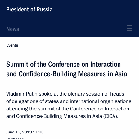
President of Russia
News
Events
Summit of the Conference on Interaction
and Confidence-Building Measures in Asia
Vladimir Putin spoke at the plenary session of heads
of delegations of states and international organisations
attending the summit of the Conference on Interaction
and Confidence-Building Measures in Asia (CICA).
June 15, 2019
11:00