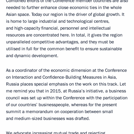
Combined efforts of the Conference member countries are also
needed to further enhance close economic ties in the whole
Asian space. Today our region is the driver of global growth. It
is home to large industrial and technological centres,
and high-capacity financial, personnel and intellectual
resources are concentrated here. In total, it gives the region
unparalleled competitive advantages, and they must be
utilised in full for the common benefit to ensure sustainable
and dynamic development.
As a coordinator of the economic dimension at the Conference
on Interaction and Confidence-Building Measures in Asia,
Russia places special emphasis on the work on this track. Let
me remind you that in 2015, at Russia’s initiative, a business
council was set up within the Conference with the participation
of our countries’ businesspeople, whereas for the present
summit a memorandum on cooperation between small
and medium-sized businesses was drafted.
We advocate increasing mutual trade and rejecting