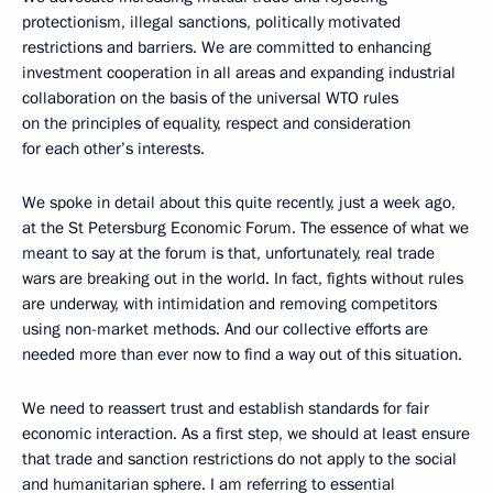
protectionism, illegal sanctions, politically motivated
restrictions and barriers. We are committed to enhancing
investment cooperation in all areas and expanding industrial
collaboration on the basis of the universal WTO rules
on the principles of equality, respect and consideration
for each other’s interests.
We spoke in detail about this quite recently, just a week ago,
at the St Petersburg Economic Forum. The essence of what we
meant to say at the forum is that, unfortunately, real trade
wars are breaking out in the world. In fact, fights without rules
are underway, with intimidation and removing competitors
using non-market methods. And our collective efforts are
needed more than ever now to find a way out of this situation.
We need to reassert trust and establish standards for fair
economic interaction. As a first step, we should at least ensure
that trade and sanction restrictions do not apply to the social
and humanitarian sphere. I am referring to essential