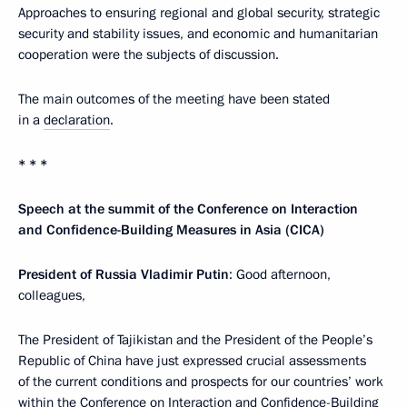
Approaches to ensuring regional and global security, strategic
security and stability issues, and economic and humanitarian
cooperation were the subjects of discussion.
The main outcomes of the meeting have been stated
in a
declaration
.
* * *
Speech at the summit of the Conference on Interaction
and Confidence-Building Measures in Asia (CICA)
President of Russia Vladimir Putin
: Good afternoon,
colleagues,
The President of Tajikistan and the President of the People’s
Republic of China have just expressed crucial assessments
of the current conditions and prospects for our countries’ work
within the Conference on Interaction and Confidence-Building