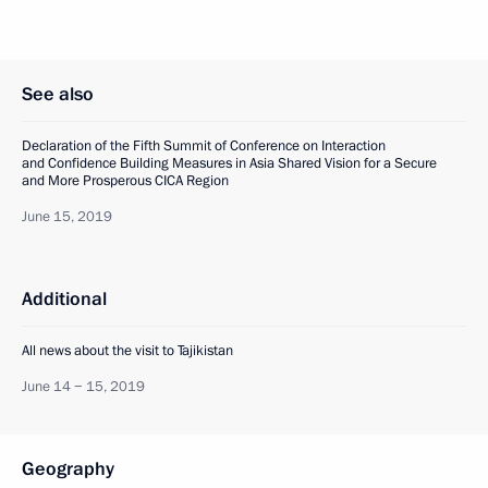
See also
Declaration of the Fifth Summit of Conference on Interaction
and Confidence Building Measures in Asia Shared Vision for a Secure
and More Prosperous CICA Region
June 15, 2019
Additional
All news about the visit to Tajikistan
June 14 − 15, 2019
Geography