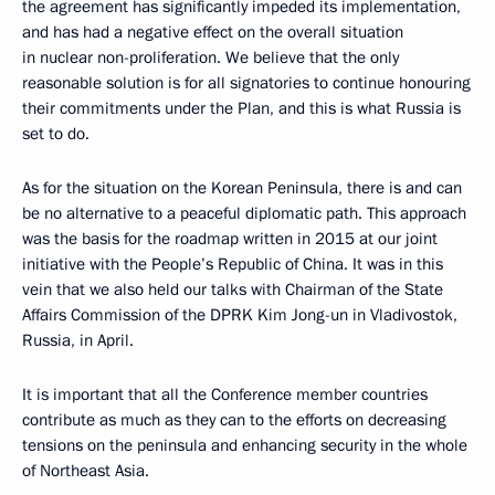
the agreement has significantly impeded its implementation,
and has had a negative effect on the overall situation
in nuclear non-proliferation. We believe that the only
reasonable solution is for all signatories to continue honouring
their commitments under the Plan, and this is what Russia is
set to do.
As for the situation on the Korean Peninsula, there is and can
be no alternative to a peaceful diplomatic path. This approach
was the basis for the roadmap written in 2015 at our joint
initiative with the People’s Republic of China. It was in this
vein that we also held our talks with Chairman of the State
Affairs Commission of the DPRK Kim Jong-un in Vladivostok,
Russia, in April.
It is important that all the Conference member countries
contribute as much as they can to the efforts on decreasing
tensions on the peninsula and enhancing security in the whole
of Northeast Asia.