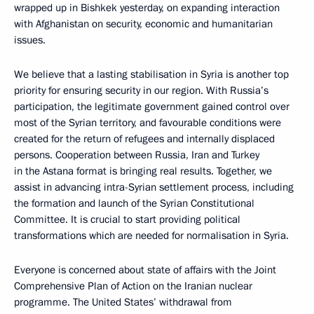
wrapped up in Bishkek yesterday, on expanding interaction
with Afghanistan on security, economic and humanitarian
issues.
We believe that a lasting stabilisation in Syria is another top
priority for ensuring security in our region. With Russia’s
participation, the legitimate government gained control over
most of the Syrian territory, and favourable conditions were
created for the return of refugees and internally displaced
persons. Cooperation between Russia, Iran and Turkey
in the Astana format is bringing real results. Together, we
assist in advancing intra-Syrian settlement process, including
the formation and launch of the Syrian Constitutional
Committee. It is crucial to start providing political
transformations which are needed for normalisation in Syria.
Everyone is concerned about state of affairs with the Joint
Comprehensive Plan of Action on the Iranian nuclear
programme. The United States’ withdrawal from