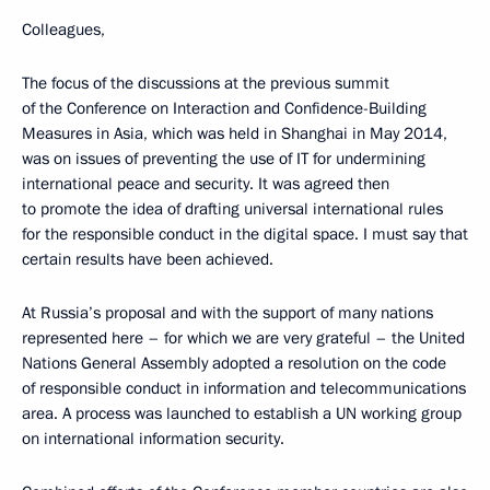
Colleagues,
The focus of the discussions at the previous summit
of the Conference on Interaction and Confidence-Building
Measures in Asia, which was held in Shanghai in May 2014,
was on issues of preventing the use of IT for undermining
international peace and security. It was agreed then
to promote the idea of drafting universal international rules
for the responsible conduct in the digital space. I must say that
certain results have been achieved.
At Russia’s proposal and with the support of many nations
represented here – for which we are very grateful – the United
Nations General Assembly adopted a resolution on the code
of responsible conduct in information and telecommunications
area. A process was launched to establish a UN working group
on international information security.