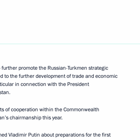
Russian Youth Far East
ary Technical Cooperation with
7
to further promote the Russian-Turkmen strategic
ed to the further development of trade and economic
rticular in connection with the President
stan.
cts of cooperation within the Commonwealth
n’s chairmanship this year.
ond Morning of the Motherland
 Vladimir Putin about preparations for the first