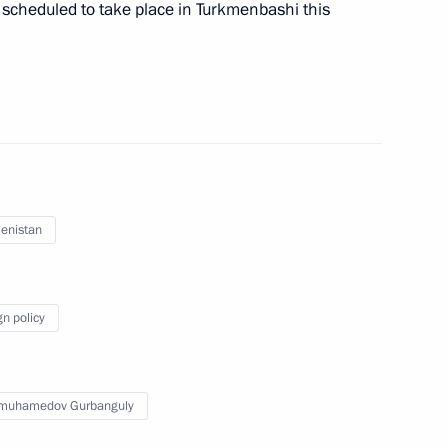
scheduled to take place in Turkmenbashi this
 Future Leaders Forum
enistan
gn policy
imuhamedov Gurbanguly
oldier
8