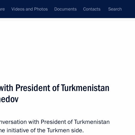
ure
Videos and Photos
Documents
Contacts
Search
State Council
Security Council
Commissions and Councils
nt
June, 2019
Next
with President of Turkmenistan
medov
gor Rudenya
3
nversation with President of Turkmenistan
initiative of the Turkmen side.