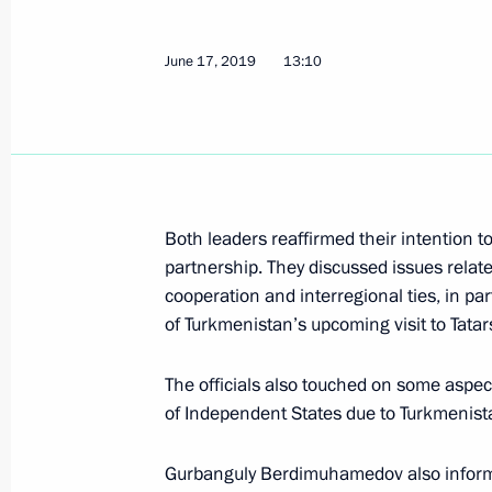
Greetings to participants in the All-
Educational Forum VOSTOK
June 17, 2019
13:10
June 25, 2019, 10:00
June 24, 2019, Monday
Meeting of the Commission for Milit
Both leaders reaffirmed their intention 
Foreign States
partnership. They discussed issues relat
June 24, 2019, 14:20
The Kremlin, Moscow
cooperation and interregional ties, in pa
of Turkmenistan’s upcoming visit to Tatar
The officials also touched on some aspe
June 23, 2019, Sunday
of Independent States due to Turkmenista
Greetings on the opening of the sec
television film festival
Gurbanguly Berdimuhamedov also informed