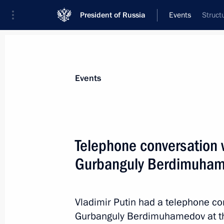
President of Russia
Events
Struct
President
Presidential Executive Office
News
Transcripts
Trips
About Preside
Events
Telephone conversation 
Gurbanguly Berdimuha
Meeting with Tver Region Governor I
June 25, 2019, 14:35
The Kremlin, Moscow
Vladimir Putin had a telephone co
Gurbanguly Berdimuhamedov at the 