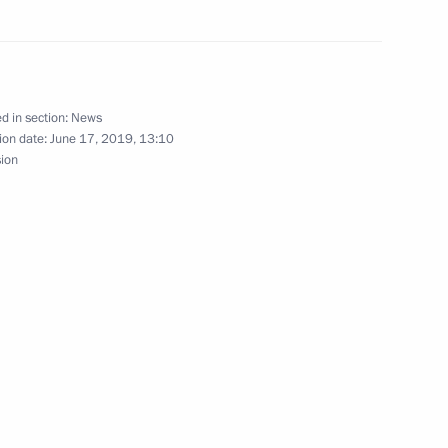
ow
d in section:
News
ion date:
June 17, 2019, 13:10
e Russia’s national security
sion
Security Council
5
Kovind and Prime Minister