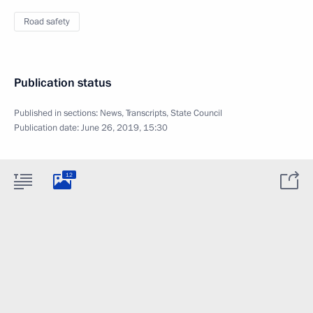
Road safety
Publication status
Published in sections:
News
,
Transcripts
,
State Council
Publication date:
June 26, 2019, 15:30
12