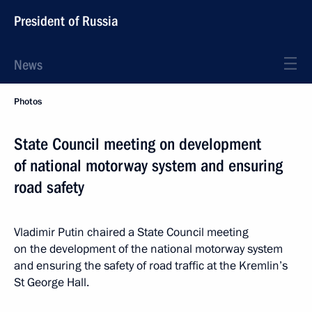
President of Russia
News
Photos
State Council meeting on development
of national motorway system and ensuring
road safety
Vladimir Putin chaired a State Council meeting
on the development of the national motorway system
and ensuring the safety of road traffic at the Kremlin’s
St George Hall.