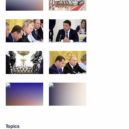
Topics