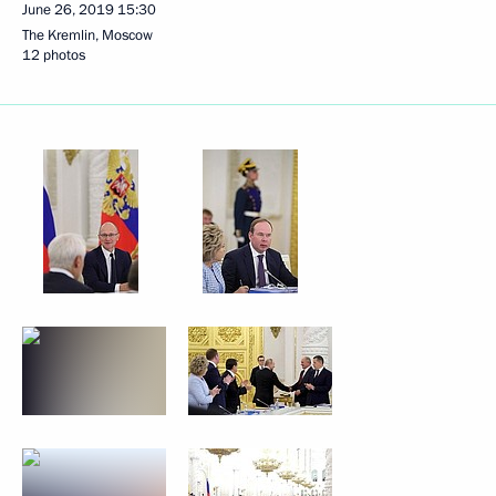
June 26, 2019
15:30
The Kremlin, Moscow
12 photos