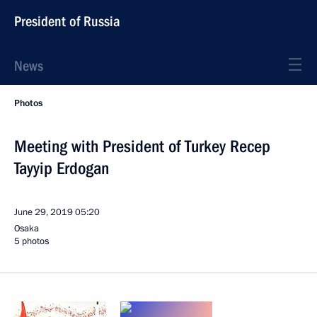
President of Russia
News
Photos
Meeting with President of Turkey Recep
Tayyip Erdogan
June 29, 2019
05:20
Osaka
5 photos