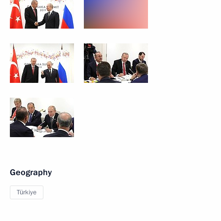
Geography
Türkiye