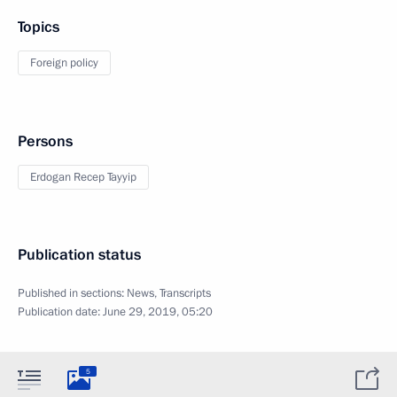
Topics
Foreign policy
Persons
Erdogan Recep Tayyip
Publication status
Published in sections:
News
,
Transcripts
Publication date:
June 29, 2019, 05:20
5