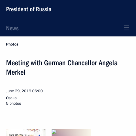
President of Russia
News
Photos
Meeting with German Chancellor Angela
Merkel
June 29, 2019
06:00
Osaka
5 photos