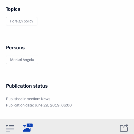
Topics
Foreign policy
Persons
Merkel Angela
Publication status
Published in section:
News
Publication date:
June 29, 2019, 06:00
5