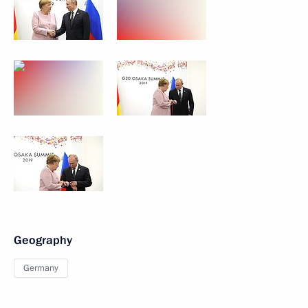
Geography
Germany