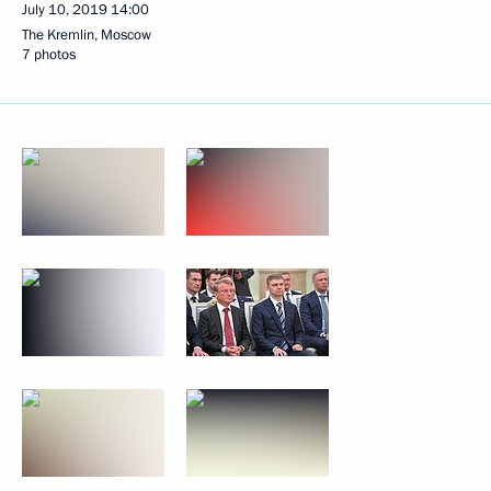
July 10, 2019
14:00
The Kremlin, Moscow
7 photos