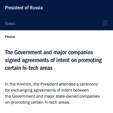
President of Russia
News
Photos
The Government and major companies
signed agreements of intent on promoting
certain hi-tech areas
In the Kremlin, the President attended a ceremony
for exchanging agreements of intent between
the Government and major state-owned companies
on promoting certain hi-tech areas.