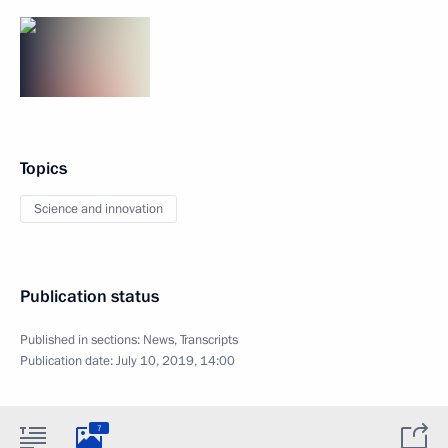
Topics
Science and innovation
Publication status
Published in sections:
News
,
Transcripts
Publication date:
July 10, 2019, 14:00
7