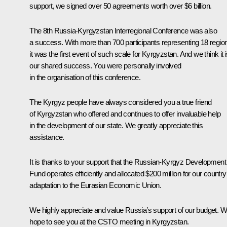
support, we signed over 50 agreements worth over $6 billion.
The 8th Russia-Kyrgyzstan Interregional Conference was also
a success. With more than 700 participants representing 18 regio
it was the first event of such scale for Kyrgyzstan. And we think it 
our shared success. You were personally involved
in the organisation of this conference.
The Kyrgyz people have always considered you a true friend
of Kyrgyzstan who offered and continues to offer invaluable help
in the development of our state. We greatly appreciate this
assistance.
It is thanks to your support that the Russian-Kyrgyz Development
Fund operates efficiently and allocated $200 million for our country
adaptation to the Eurasian Economic Union.
We highly appreciate and value Russia’s support of our budget. 
hope to see you at the CSTO meeting in Kyrgyzstan.