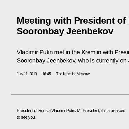
Meeting with President of
Sooronbay Jeenbekov
Vladimir Putin met in the Kremlin with Pres
Sooronbay Jeenbekov, who is currently on a 
July 11, 2019
16:45
The Kremlin, Moscow
President of Russia Vladimir Putin:
Mr President, it is a pleasure
to see you.