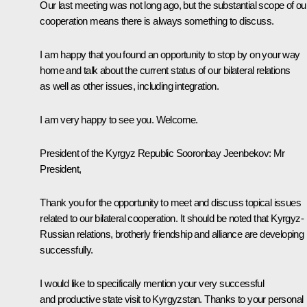
Our last meeting was not long ago, but the substantial scope of ou
cooperation means there is always something to discuss.
I am happy that you found an opportunity to stop by on your way
home and talk about the current status of our bilateral relations
as well as other issues, including integration.
I am very happy to see you. Welcome.
President of the Kyrgyz Republic
Sooronbay Jeenbekov
:
Mr
President,
Thank you for the opportunity to meet and discuss topical issues
related to our bilateral cooperation. It should be noted that Kyrgyz-
Russian relations, brotherly friendship and alliance are developing
successfully.
I would like to specifically mention your very successful
and productive state visit to Kyrgyzstan. Thanks to your personal