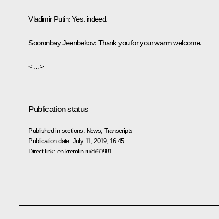
Vladimir Putin:
Yes, indeed.
Sooronbay Jeenbekov:
Thank you for your warm welcome.
<…>
Publication status
Published in sections:
News
,
Transcripts
Publication date:
July 11, 2019, 16:45
Direct link:
en.kremlin.ru/d/60981