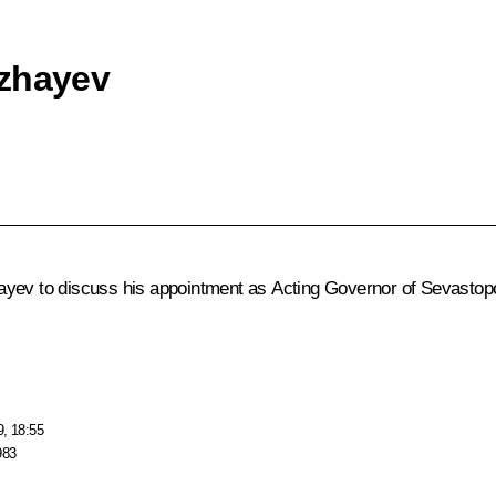
ozhayev
ayev to discuss his appointment as Acting Governor of Sevastopo
9, 18:55
983