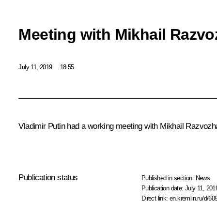
Meeting with Mikhail Razv
July 11, 2019
18:55
Vladimir Putin had a working meeting with Mikhail Razvozh
Publication status
Published in section:
News
Publication date:
July 11, 201
Direct link:
en.kremlin.ru/d/60