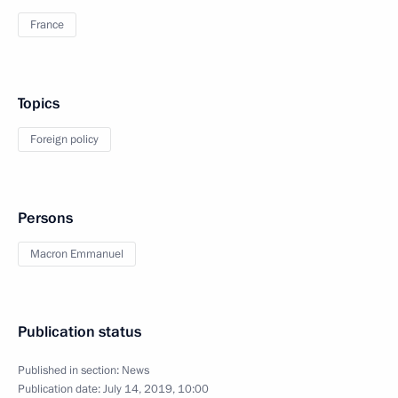
France
Topics
Foreign policy
Persons
Macron Emmanuel
Publication status
Published in section:
News
Publication date:
July 14, 2019, 10:00