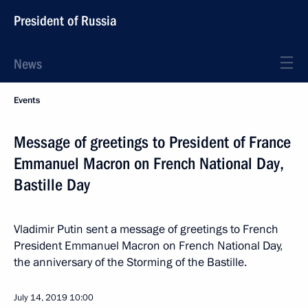
President of Russia
News
Events
Message of greetings to President of France
Emmanuel Macron on French National Day,
Bastille Day
Vladimir Putin sent a message of greetings to French
President Emmanuel Macron on French National Day,
the anniversary of the Storming of the Bastille.
July 14, 2019
10:00