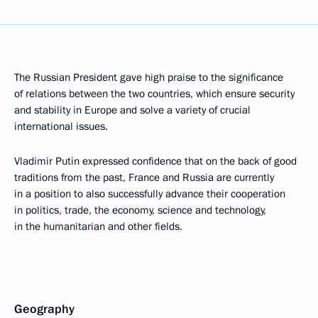
The Russian President gave high praise to the significance
of relations between the two countries, which ensure security
and stability in Europe and solve a variety of crucial
international issues.
Vladimir Putin expressed confidence that on the back of good
traditions from the past, France and Russia are currently
in a position to also successfully advance their cooperation
in politics, trade, the economy, science and technology,
in the humanitarian and other fields.
Geography