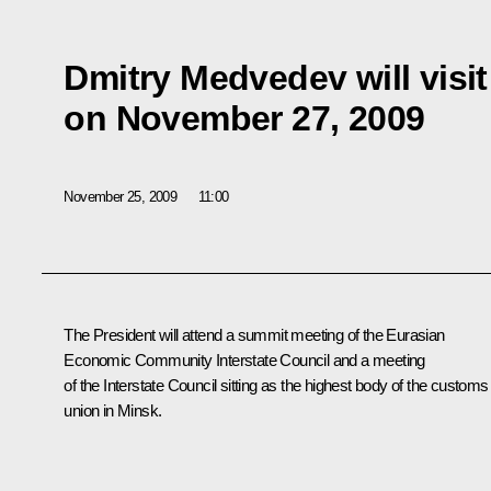
Dmitry Medvedev will visit
on November 27, 2009
November 25, 2009
11:00
The President will attend a summit meeting of the Eurasian
Economic Community Interstate Council and a meeting
of the Interstate Council sitting as the highest body of the customs
union in Minsk.