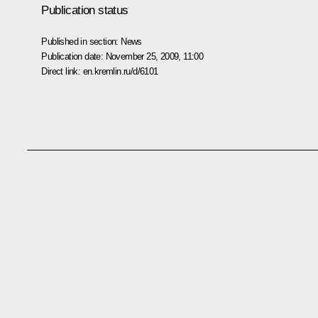
Publication status
Published in section:
News
Publication date:
November 25, 2009, 11:00
Direct link:
en.kremlin.ru/d/6101