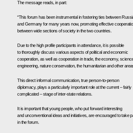
The message reads, in part:
“This forum has been instrumental in fostering ties between Russi
and Germany for many years now, promoting effective cooperati
between wide sections of society in the two countries.
Due to the high profile participants in attendance, it is possible
to thoroughly discuss various aspects of political and economic
cooperation, as well as cooperation in trade, the economy, scienc
engineering, nature conservation, the humanitarian and other area
This direct informal communication, true person-to-person
diplomacy, plays a particularly important role at the current – fairly
complicated – stage of inter-state relations.
It is important that young people, who put forward interesting
and unconventional ideas and initiatives, are encouraged to take p
in the forum.