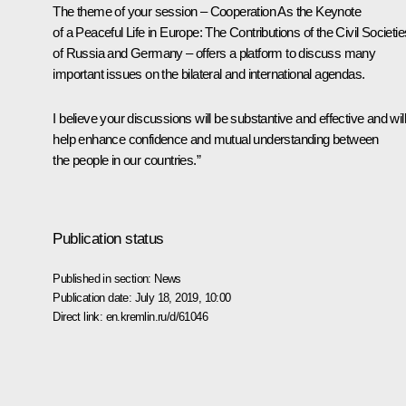
The theme of your session – Cooperation As the Keynote
of a Peaceful Life in Europe: The Contributions of the Civil Societie
of Russia and Germany – offers a platform to discuss many
important issues on the bilateral and international agendas.
I believe your discussions will be substantive and effective and will
help enhance confidence and mutual understanding between
the people in our countries.”
Publication status
Published in section:
News
Publication date:
July 18, 2019, 10:00
Direct link:
en.kremlin.ru/d/61046