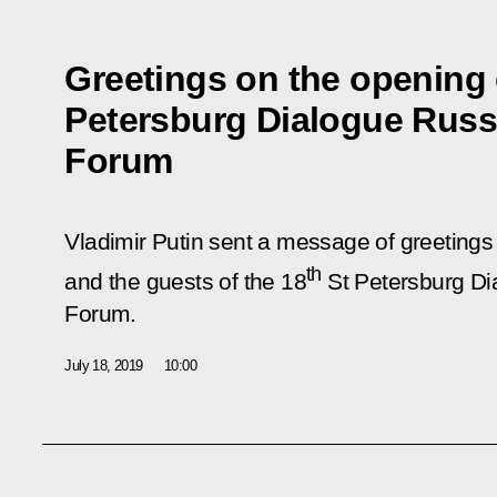
Greetings on the opening 
Petersburg Dialogue Russ
Forum
Vladimir Putin sent a message of greetings 
th
and the guests of the 18
St Petersburg Di
Forum.
July 18, 2019
10:00