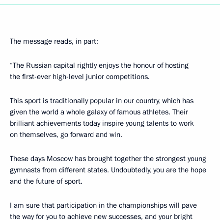
The message reads, in part:
“The Russian capital rightly enjoys the honour of hosting
the first-ever high-level junior competitions.
This sport is traditionally popular in our country, which has
given the world a whole galaxy of famous athletes. Their
brilliant achievements today inspire young talents to work
on themselves, go forward and win.
These days Moscow has brought together the strongest young
gymnasts from different states. Undoubtedly, you are the hope
and the future of sport.
I am sure that participation in the championships will pave
the way for you to achieve new successes, and your bright