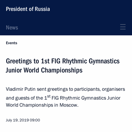
President of Russia
News
Events
Greetings to 1st FIG Rhythmic Gymnastics
Junior World Championships
Vladimir Putin sent greetings to participants, organisers
st
and guests of the 1
FIG Rhythmic Gymnastics Junior
World Championships in Moscow.
July 19, 2019
09:00