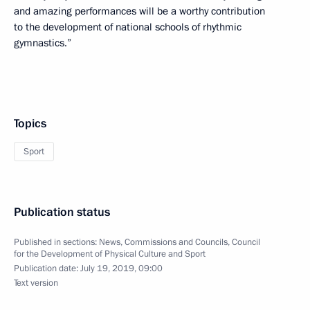
and amazing performances will be a worthy contribution
to the development of national schools of rhythmic
gymnastics.”
Topics
Sport
Publication status
Published in sections:
News
,
Commissions and Councils
,
Council
for the Development of Physical Culture and Sport
Publication date:
July 19, 2019, 09:00
Text version