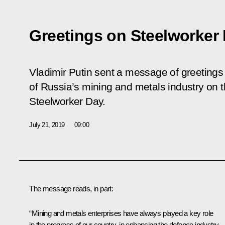
Greetings on Steelworker
Vladimir Putin sent a message of greetings
of Russia’s mining and metals industry on t
Steelworker Day.
July 21, 2019
09:00
The message reads, in part:
“Mining and metals enterprises have always played a key role
in the progress of our country, in enhancing the defence industry,