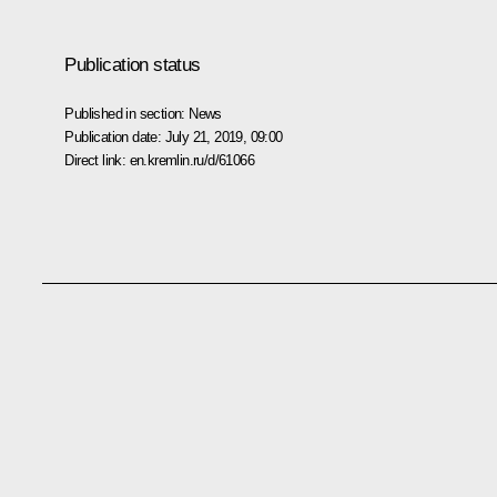
Publication status
Published in section:
News
Publication date:
July 21, 2019, 09:00
Direct link:
en.kremlin.ru/d/61066