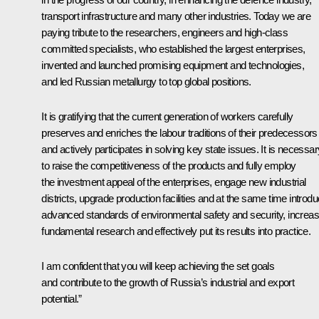
transport infrastructure and many other industries. Today we are
paying tribute to the researchers, engineers and high-class
committed specialists, who established the largest enterprises,
invented and launched promising equipment and technologies,
and led Russian metallurgy to top global positions.
It is gratifying that the current generation of workers carefully
preserves and enriches the labour traditions of their predecessors
and actively participates in solving key state issues. It is necessar
to raise the competitiveness of the products and fully employ
the investment appeal of the enterprises, engage new industrial
districts, upgrade production facilities and at the same time introd
advanced standards of environmental safety and security, increa
fundamental research and effectively put its results into practice.
I am confident that you will keep achieving the set goals
and contribute to the growth of Russia’s industrial and export
potential.”