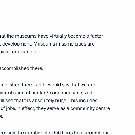
his victory at the 2019 World
that the museums have virtually become a factor
mic development. Museums in some cities are
ovki, for example.
accomplished there.
 her victory at the 2019 World
mplished there, and I would say that we are
 contribution of our large and medium-sized
l see thatit is absolutely huge. This includes
n of jobs.In effect, they serve as a community centre
s.
 victory in the 2019 World
creased the number of exhibitions held around our