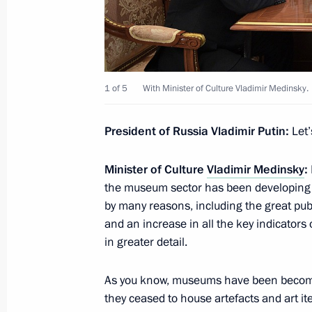
July 29, 2019, Monday
Meeting with FAS Head Igor Artemye
1 of 5
With Minister of Culture Vladimir Medinsky.
July 29, 2019, 14:00
The Kremlin, Moscow
President of Russia Vladimir Putin:
Let’
Minister of Culture
Vladimir Medinsky
:
July 28, 2019, Sunday
the museum sector has been developing o
Reception to mark Navy Day
by many reasons, including the great pu
and an increase in all the key indicators 
July 28, 2019, 13:15
St Petersburg
in greater detail.
As you know, museums have been becomi
Main Naval Parade
they ceased to house artefacts and art ite