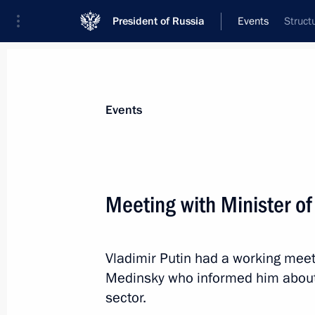
President of Russia
Events
Struct
President
Presidential Executive Office
News
Transcripts
Trips
About Preside
Events
Meeting with Minister of
July 31, 2019, Wednesday
Vladimir Putin had a working meeti
Telephone conversation with US Pre
Medinsky who informed him abou
July 31, 2019, 23:50
sector.