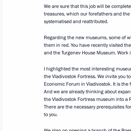
July 25, 2019, 15:20
The Kremlin, Moscow
We are sure that this job will be complete
treasures, which our forefathers and the
systematised and reattributed.
A list of journalists accredited to co
Day has been published
Regarding the new museums, some of whic
them in red. You have recently visited 
July 25, 2019, 15:00
and the Turgenev House Museum. Work i
I highlighted the most interesting museum
Meeting with flood victims in Irkutsk
the Vladivostok Fortress. We invite you to
July 25, 2019, 11:45
The Kremlin, Moscow
Economic Forum in Vladivostok. It is the
And we are already thinking about expand
the Vladivostok Fortress museum into a
There are the necessary prerequisites for
Greetings on opening of Russian-Kyr
to you.
July 25, 2019, 10:30
We plan on opening a branch of the Roe