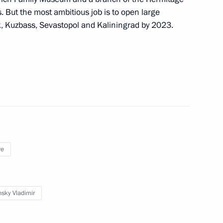
 But the most ambitious job is to open large
Day
, Kuzbass, Sevastopol and Kaliningrad by 2023.
1
5
re
lmazbek Atambayev
2
sky Vladimir