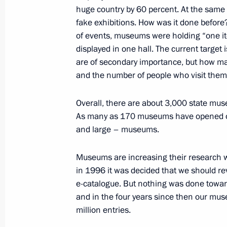
huge country by 60 percent. At the same 
July 26, 2019, 19:00
fake exhibitions. How was it done before
of events, museums were holding “one ite
displayed in one hall. The current target
Law on ratification of SCO Conventi
are of secondary importance, but how man
and the number of people who visit them. 
July 26, 2019, 13:05
Overall, there are about 3,000 state mu
As many as 170 museums have opened ove
Meeting with Minister of Culture Vla
and large – museums.
July 26, 2019, 12:00
The Kremlin, Moscow
Museums are increasing their research w
in 1996 it was decided that we should re
e-catalogue. But nothing was done toward
July 25, 2019, Thursday
and in the four years since then our m
Meeting with Deputy Prime Minister 
million entries.