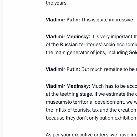
the years.
Vladimir Putin:
This is quite impressive.
July 26, 2019, Friday
Congratulations to Yevgeny Rylov on 
Vladimir Medinsky:
It is very important 
Aquatics Championships
of the Russian territories’ socio-econo
the main generator of jobs, including Sol
July 26, 2019, 19:10
Vladimir Putin:
But much remains to be 
Congratulations to Yulia Yefimova on
Vladimir Medinsky:
Much has to be acco
Aquatics Championships
at the teething stage. If we estimate the
July 26, 2019, 19:05
museumsto territorial development, we wil
the influx of tourists, tax and the creatio
because they don’t only put on exhibition
Congratulations to Anton Chupkov on
As per your executive orders, we have in
Aquatics Championships