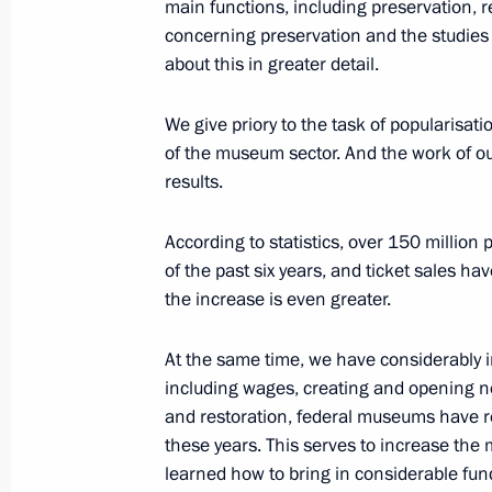
July 28, 2019, 12:10
St Petersburg
main functions, including preservation, r
concerning preservation and the studies h
about this in greater detail.
July 27, 2019, Saturday
We give priory to the task of popularisat
Meeting with families of the fallen s
of the museum sector. And the work of o
results.
July 27, 2019, 18:50
St Petersburg
According to statistics, over 150 millio
of the past six years, and ticket sales h
Viewing archaeological collection
the increase is even greater.
July 27, 2019, 16:50
Gogland Island, Leningra
At the same time, we have considerably 
including wages, creating and opening ne
and restoration, federal museums have 
Inspection of submarine sunk during 
these years. This serves to increase th
July 27, 2019, 15:30
Gogland Island, Leningra
learned how to bring in considerable fun