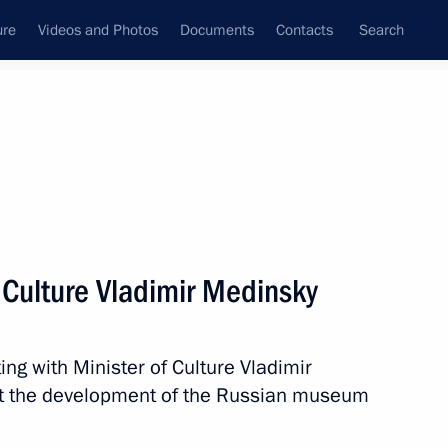
ure
Videos and Photos
Documents
Contacts
Search
State Council
Security Council
Commissions and Councils
nt
July, 2019
Next
 Culture Vladimir Medinsky
ng with Minister of Culture Vladimir
sident Donald Trump
t the development of the Russian museum