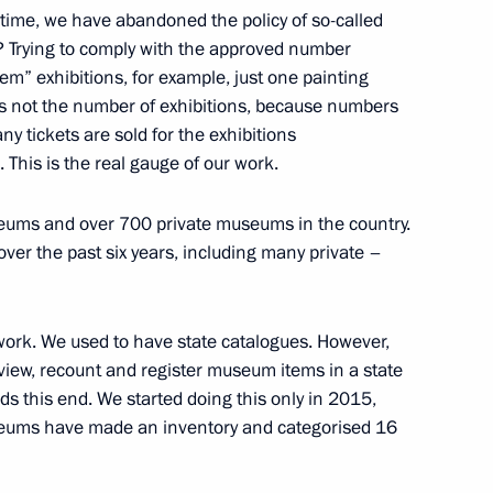
time, we have abandoned the policy of so-called
? Trying to comply with the approved number
m” exhibitions, for example, just one painting
 is not the number of exhibitions, because numbers
on on Countering Extremism
y tickets are sold for the exhibitions
This is the real gauge of our work.
seums and over 700 private museums in the country.
r the past six years, including many private –
dimir Medinsky
5
ork. We used to have state catalogues. However,
view, recount and register museum items in a state
s this end. We started doing this only in 2015,
useums have made an inventory and categorised 16
Tatyana Golikova
2