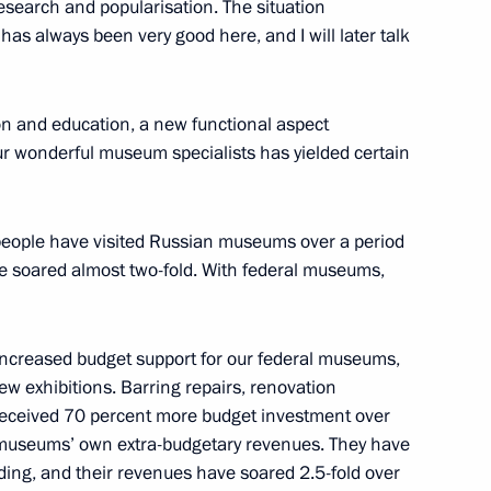
esearch and popularisation. The situation
as always been very good here, and I will later talk
ion and education, a new functional aspect
ubmarine officers
ur wonderful museum specialists has yielded certain
5
n people have visited Russian museums over a period
ave soared almost two-fold. With federal museums,
2
d Region
increased budget support for our federal museums,
w exhibitions. Barring repairs, renovation
received 70 percent more budget investment over
Great Patriotic War
10
e museums’ own extra-budgetary revenues. They have
d Region
ding, and their revenues have soared 2.5-fold over