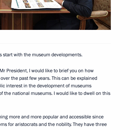
v
3
s start with the museum developments.
Mr President, I would like to brief you on how
ver the past few years. This can be explained
4
blic interest in the development of museums
of the national museums. I would like to dwell on this
ng more and more popular and accessible since
65
ms for aristocrats and the nobility. They have three