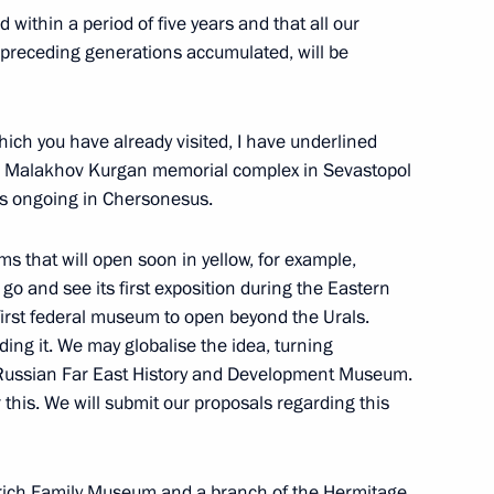
d within a period of five years and that all our
 preceding generations accumulated, will be
ver the events of Russia’s Navy
h you have already visited, I have underlined
the Malakhov Kurgan memorial complex in Sevastopol
s ongoing in Chersonesus.
s that will open soon in yellow, for example,
 Region
6
 go and see its first exposition during the Eastern
 first federal museum to open beyond the Urals.
ing it. We may globalise the idea, turning
 Russian Far East History and Development Museum.
 this. We will submit our proposals regarding this
gyz Young Leaders’ Forum
rich Family Museum and a branch of the Hermitage