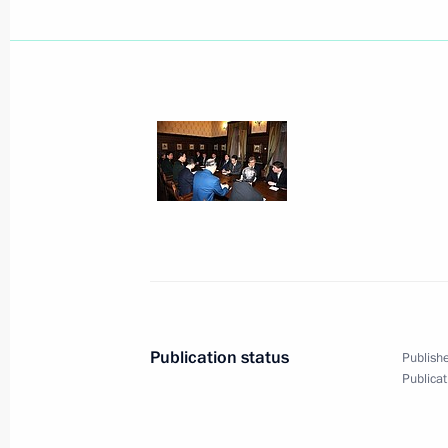
Dmitry Medvedev was briefed about ra
November 28, 2009, 00:45
November 27, 2009, Friday
The customs union between the thre
Community (EurAsEC) members Russi
will come into effect on January 1, 
November 27, 2009, 20:54
Publication status
Publishe
Publicat
Dmitry Medvedev visited the new Rus