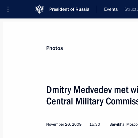
President of Russia
Events
Struct
President
Presidential Executive Office
News
Transcripts
Trips
About Preside
Photos
Dmitry Medvedev met wi
Central Military Commis
November 28, 2009, Saturday
Dmitry Medvedev held a meeting on 
following the Nevsky Express train ac
November 26, 2009
15:30
Barvikha, Mosc
November 28, 2009, 16:10
Gorki, Moscow Reg