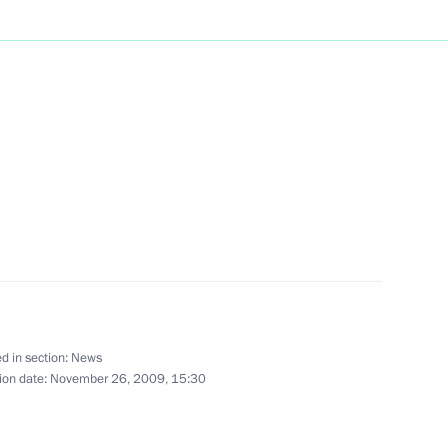
il accident in Tver Region
e Eurasian Economic
1
a, Belarus and Kazakhstan
2010
d in section:
News
ion date:
November 26, 2009, 15:30
sian embassy in Belarus
2