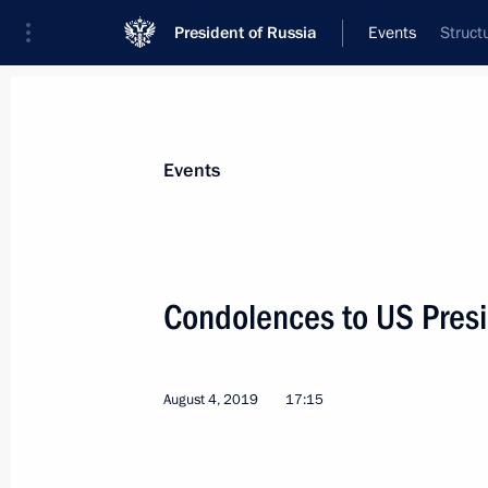
President of Russia
Events
Struct
President
Presidential Executive Office
News
Transcripts
Trips
About Preside
Events
Condolences to US Pres
Greetings on Sports and Fitness Day
August 10, 2019, 09:00
August 4, 2019
17:15