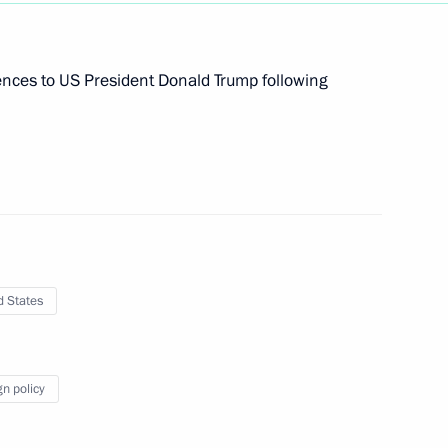
n Governor Oleg Kuvshinnikov
2
ences to US President Donald Trump following
 Region
ucasus Youth Forum
d States
nburg Region Denis Pasler
4
 Region
gn policy