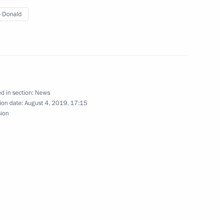
rnor Andrei Bocharov
3
 Donald
 Region
tory Governor Vladimir
d in section:
News
3
ion date:
August 4, 2019, 17:15
sion
t of Ukraine Vladimir Zelensky