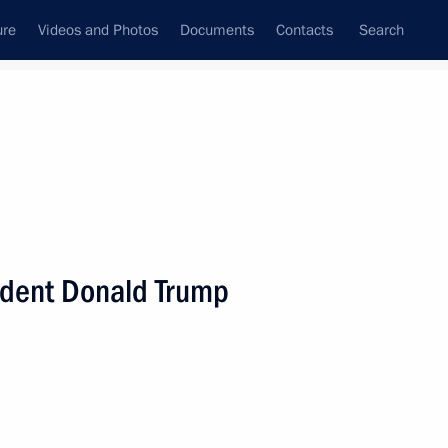
ure
Videos and Photos
Documents
Contacts
Search
State Council
Security Council
Commissions and Councils
nt
August, 2019
Next
ident Donald Trump