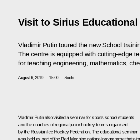
Visit to Sirius Educational
Vladimir Putin toured the new School trainin
The centre is equipped with cutting-edge t
for teaching engineering, mathematics, che
August 6, 2019
15:00
Sochi
Vladimir Putin also visited a seminar for sports school students
and the coaches of regional junior hockey teams organised
by the Russian Ice Hockey Federation. The educational seminar
was held as part of the Red Machine national programme that ai