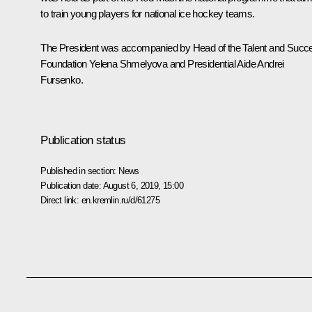
to train young players for national ice hockey teams.
The President was accompanied by Head of the Talent and Succ
Foundation Yelena Shmelyova and Presidential Aide Andrei
Fursenko.
Publication status
Published in section:
News
Publication date:
August 6, 2019, 15:00
Direct link:
en.kremlin.ru/d/61275