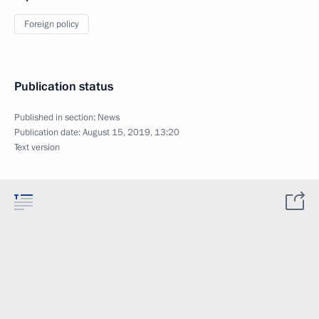
Foreign policy
Publication status
Published in section:
News
Publication date:
August 15, 2019, 13:20
Text version