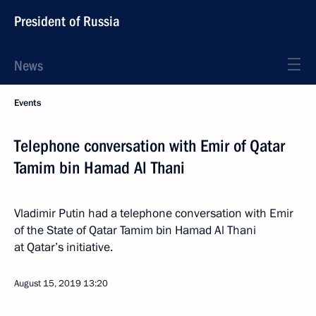
President of Russia
News
Events
Telephone conversation with Emir of Qatar
Tamim bin Hamad Al Thani
Vladimir Putin had a telephone conversation with Emir
of the State of Qatar Tamim bin Hamad Al Thani
at Qatar’s initiative.
August 15, 2019
13:20