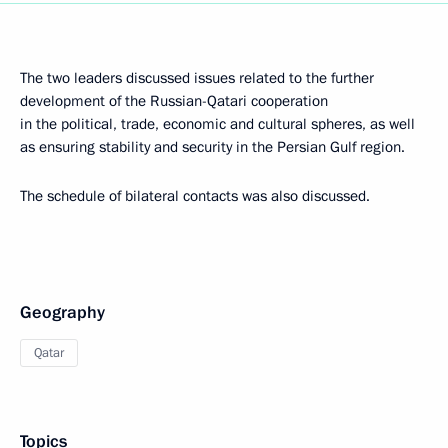
The two leaders discussed issues related to the further
development of the Russian-Qatari cooperation
in the political, trade, economic and cultural spheres, as well
as ensuring stability and security in the Persian Gulf region.
The schedule of bilateral contacts was also discussed.
Geography
Qatar
Topics