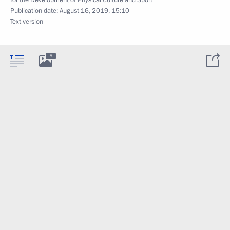
for the Development of Physical Culture and Sport
Publication date:
August 16, 2019, 15:10
Text version
8