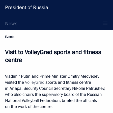
President of Russia
News
Events
Visit to VolleyGrad sports and fitness
centre
Vladimir Putin and Prime Minister Dmitry Medvedev
visited the
VolleyGrad
sports and fitness centre
in Anapa. Security Council Secretary Nikolai Patrushev,
who also chairs the supervisory board of the Russian
National Volleyball Federation, briefed the officials
on the work of the centre.