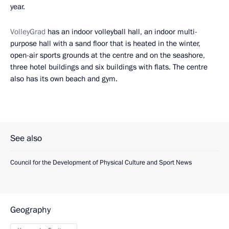
year.
VolleyGrad
has an indoor volleyball hall, an indoor multi-
purpose hall with a sand floor that is heated in the winter,
open-air sports grounds at the centre and on the seashore,
three hotel buildings and six buildings with flats. The centre
also has its own beach and gym.
See also
Council for the Development of Physical Culture and Sport News
Geography