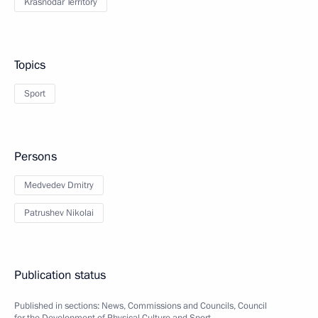
Krasnodar Territory
Topics
Sport
Persons
Medvedev Dmitry
Patrushev Nikolai
Publication status
Published in sections:
News
,
Commissions and Councils
,
Council