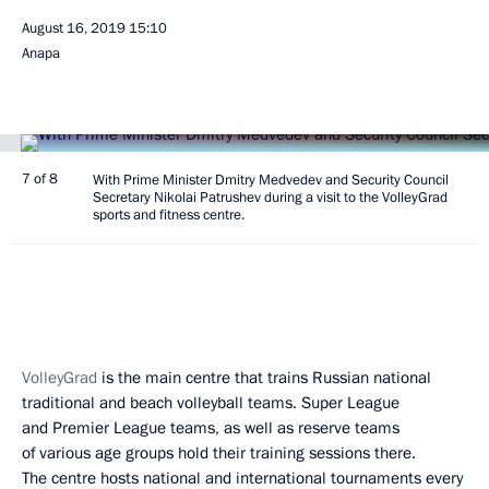
August 16, 2019
15:10
Anapa
7 of 8
With Prime Minister Dmitry Medvedev and Security Council
Secretary Nikolai Patrushev during a visit to the VolleyGrad
sports and fitness centre.
VolleyGrad
is the main centre that trains Russian national
traditional and beach volleyball teams. Super League
and Premier League teams, as well as reserve teams
of various age groups hold their training sessions there.
The centre hosts national and international tournaments every