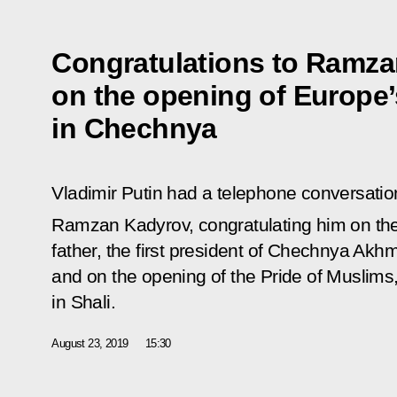
Congratulations to Ramz
on the opening of Europe
in Chechnya
Vladimir Putin had a telephone conversati
Ramzan Kadyrov, congratulating him on th
father, the first president of Chechnya Akh
and on the opening of the Pride of Muslims
in Shali.
August 23, 2019
15:30