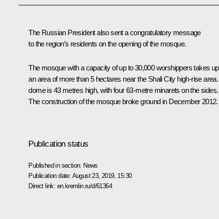
The Russian President also sent a congratulatory message
to the region’s residents on the opening of the mosque.
The mosque with a capacity of up to 30,000 worshippers takes up
an area of more than 5 hectares near the Shali City high-rise area. 
dome is 43 metres high, with four 63-metre minarets on the sides.
The construction of the mosque broke ground in December 2012.
Publication status
Published in section:
News
Publication date:
August 23, 2019, 15:30
Direct link:
en.kremlin.ru/d/61364