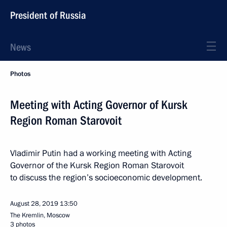
President of Russia
News
Photos
Meeting with Acting Governor of Kursk
Region Roman Starovoit
Vladimir Putin had a working meeting with Acting
Governor of the Kursk Region Roman Starovoit
to discuss the region’s socioeconomic development.
August 28, 2019
13:50
The Kremlin, Moscow
3 photos