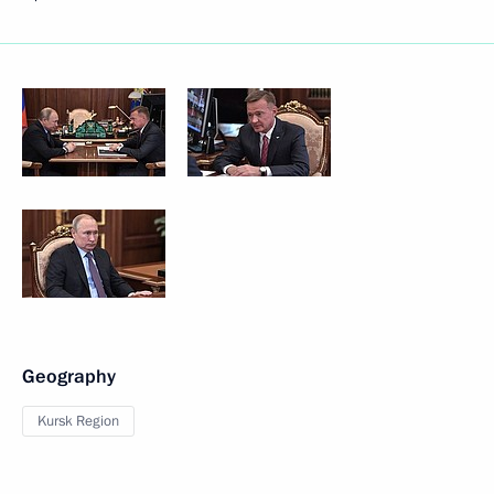
Geography
Kursk Region