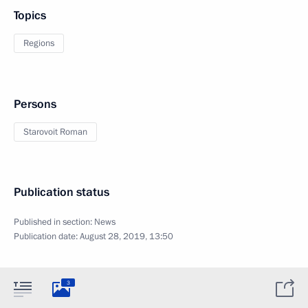
Topics
Regions
Persons
Starovoit Roman
Publication status
Published in section:
News
Publication date:
August 28, 2019, 13:50
3