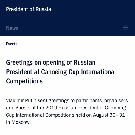
President of Russia
News
Events
Greetings on opening of Russian
Presidential Canoeing Cup International
Competitions
Vladimir Putin sent greetings to participants, organisers
and guests of the 2019 Russian Presidential Canoeing
Cup International Competitions held on August 30–31
in Moscow.