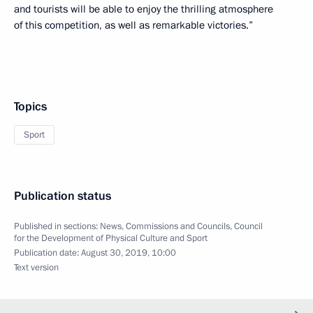
and tourists will be able to enjoy the thrilling atmosphere
of this competition, as well as remarkable victories.”
Topics
Sport
Publication status
Published in sections:
News
,
Commissions and Councils
,
Council
for the Development of Physical Culture and Sport
Publication date:
August 30, 2019, 10:00
Text version