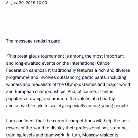
August 30, 2019
10:00
The message reads in part:
“This prestigious tournament is among the most important
and long-awaited events on the International Canoe
Federation calendar. It traditionally features a rich and diverse
programme and involves outstanding participants, including
winners and medalists of the Olympic Games and major world
and European championships. And, of course, it helps
popularise rowing and promote the values of a healthy
and active lifestyle in society, especially among young people.
I am confident that the current competitions will help the best
rowers of the world to display their professionalism, stamina,
training levels and teamwork. In turn, Moscow residents