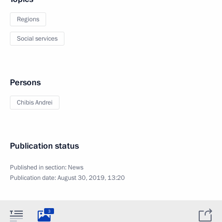
Regions
Social services
Persons
Chibis Andrei
Publication status
Published in section:
News
Publication date:
August 30, 2019, 13:20
3