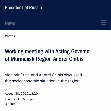
President of Russia
News
Photos
Working meeting with Acting Governor
of Murmansk Region Andrei Chibis
Vladimir Putin and Andrei Chibis discussed
the socioeconomic situation in the region.
August 30, 2019
13:20
The Kremlin, Moscow
3 photos