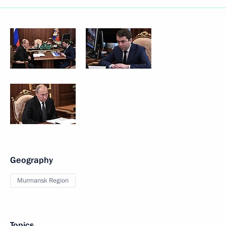
Geography
Murmansk Region
Topics