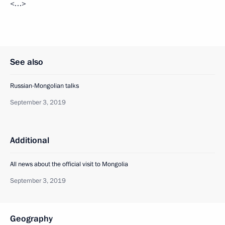
<…>
See also
Russian-Mongolian talks
September 3, 2019
Additional
All news about the official visit to Mongolia
September 3, 2019
Geography