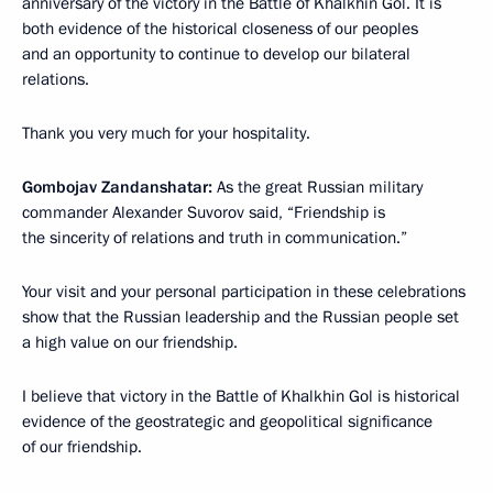
anniversary of the victory in the Battle of Khalkhin Gol. It is
both evidence of the historical closeness of our peoples
and an opportunity to continue to develop our bilateral
relations.
Thank you very much for your hospitality.
Gombojav Zandanshatar:
As the great Russian military
commander Alexander Suvorov said, “Friendship is
the sincerity of relations and truth in communication.”
Your visit and your personal participation in these celebrations
show that the Russian leadership and the Russian people set
a high value on our friendship.
I believe that victory in the Battle of Khalkhin Gol is historical
evidence of the geostrategic and geopolitical significance
of our friendship.