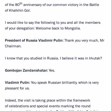
th
of the 80
anniversary of our common victory in the Battle
of Khalkhin Gol.
I would like to say the following to you and all the members
of your delegation: Welcome back to Mongolia.
President of Russia Vladimir Putin:
Thank you very much, Mr
Chairman.
I know that you studied in Russia. I believe it was in Irkutsk?
Gombojav Zandanshatar:
Yes.
Vladimir Putin:
You speak Russian brilliantly, which is very
pleasant for us.
Indeed, the visit is taking place within the framework
of celebrations and special events marking the round