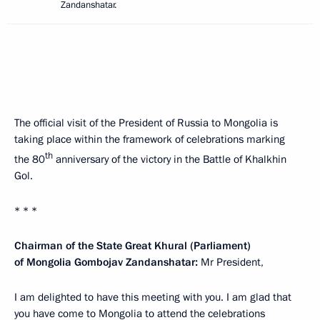
Zandanshatar.
The official visit of the President of Russia to Mongolia is
taking place within the framework of celebrations marking
th
the 80
anniversary of the victory in the Battle of Khalkhin
Gol.
* * *
Chairman of the State Great Khural (Parliament)
of Mongolia Gombojav Zandanshatar:
Mr President,
I am delighted to have this meeting with you. I am glad that
you have come to Mongolia to attend the celebrations