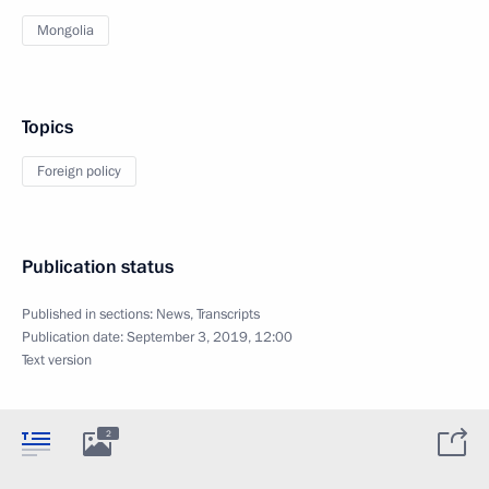
Mongolia
Topics
Foreign policy
Publication status
Published in sections:
News
,
Transcripts
Publication date:
September 3, 2019, 12:00
Text version
2