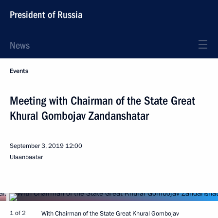
President of Russia
News
Events
Meeting with Chairman of the State Great
Khural Gombojav Zandanshatar
September 3, 2019
12:00
Ulaanbaatar
1 of 2
With Chairman of the State Great Khural Gombojav